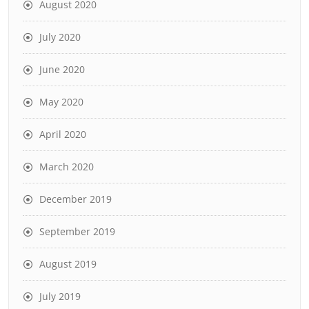
August 2020
July 2020
June 2020
May 2020
April 2020
March 2020
December 2019
September 2019
August 2019
July 2019