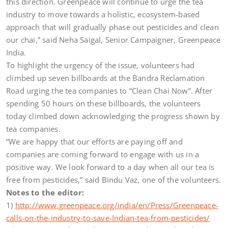
this direction. Greenpeace will continue to urge the tea
industry to move towards a holistic, ecosystem-based
approach that will gradually phase out pesticides and clean
our chai,” said Neha Saigal, Senior Campaigner, Greenpeace
India.
To highlight the urgency of the issue, volunteers had
climbed up seven billboards at the Bandra Reclamation
Road urging the tea companies to “Clean Chai Now”. After
spending 50 hours on these billboards, the volunteers
today climbed down acknowledging the progress shown by
tea companies.
“We are happy that our efforts are paying off and
companies are coming forward to engage with us in a
positive way. We look forward to a day when all our tea is
free from pesticides,” said Bindu Vaz, one of the volunteers.
Notes to the editor:
1)
http://www.greenpeace.org/india/en/Press/Greenpeace-
calls-on-the-industry-to-save-Indian-tea-from-pesticides/