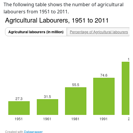
The following table shows the number of agricultural
labourers from 1951 to 2011.