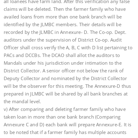
all loanees have farm land. After this verification any false
claims will be deleted. Then the farmer family who have
availed loans from more than one bank branch will be
identified by the JLMBC members. Their details will be
recorded by the JLMBC in Annexure- D. The Co-op. Dept.
auditors under the supervision of District Co-op. Audit
Officer shall cross verify the A, B, C with D list pertaining to
PACs and DCCBs. The DCAO shall allot the auditors to
Mandals under his jurisdiction under intimation to the
District Collector. A senior officer not below the rank of
Deputy Collector and nominated by the District Collector
will be the observer for this meeting. The Annexure-D thus
prepared in JLMBC will be shared by all bank branches at
the mandal level.
v) After comparing and deleting farmer family who have
taken loan in more than one bank branch (Comparing
Annexure C and D) each bank will prepare Annexure-E. It is
to be noted that if a farmer family has multiple accounts