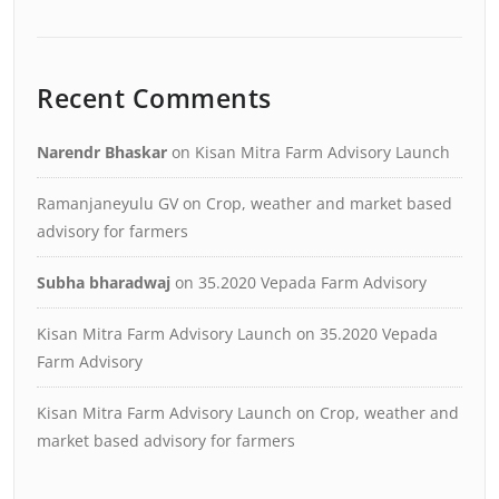
Recent Comments
Narendr Bhaskar
on
Kisan Mitra Farm Advisory Launch
Ramanjaneyulu GV
on
Crop, weather and market based
advisory for farmers
Subha bharadwaj
on
35.2020 Vepada Farm Advisory
Kisan Mitra Farm Advisory Launch
on
35.2020 Vepada
Farm Advisory
Kisan Mitra Farm Advisory Launch
on
Crop, weather and
market based advisory for farmers