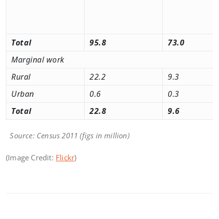
Total
95.8
73.0
Marginal work
Rural
22.2
9.3
Urban
0.6
0.3
Total
22.8
9.6
Source: Census 2011 (figs in million)
(Image Credit:
Flickr
)