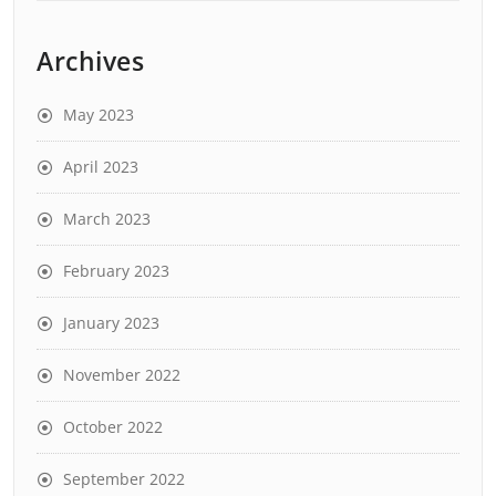
Archives
May 2023
April 2023
March 2023
February 2023
January 2023
November 2022
October 2022
September 2022