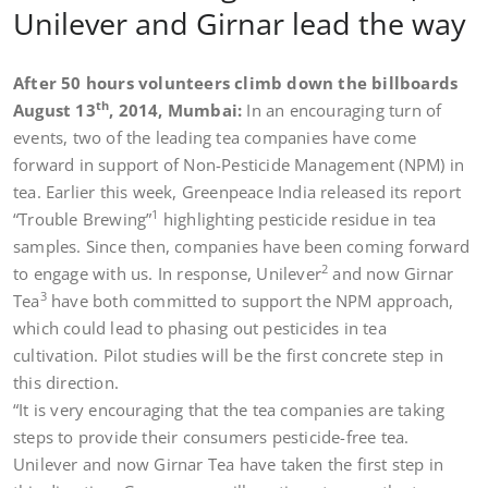
Unilever and Girnar lead the way
After 50 hours volunteers climb down the billboards
th
August 13
, 2014, Mumbai:
In an encouraging turn of
events, two of the leading tea companies have come
forward in support of Non-Pesticide Management (NPM) in
tea. Earlier this week, Greenpeace India released its report
1
“Trouble Brewing”
highlighting pesticide residue in tea
samples. Since then, companies have been coming forward
2
to engage with us. In response, Unilever
and now Girnar
3
Tea
have both committed to support the NPM approach,
which could lead to phasing out pesticides in tea
cultivation. Pilot studies will be the first concrete step in
this direction.
“It is very encouraging that the tea companies are taking
steps to provide their consumers pesticide-free tea.
Unilever and now Girnar Tea have taken the first step in