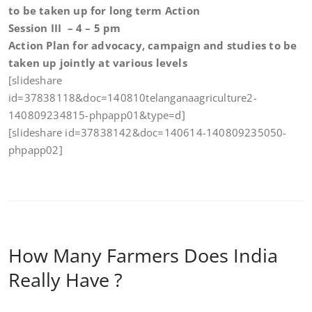
to be taken up for
long term Action
Session III – 4 – 5 pm
Action Plan for advocacy, campaign and studies to be
taken up jointly at various levels
[slideshare
id=37838118&doc=140810telanganaagriculture2-
140809234815-phpapp01&type=d]
[slideshare id=37838142&doc=140614-140809235050-
phpapp02]
How Many Farmers Does India
Really Have ?