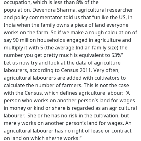
occupation, which is less than 8% of the
population. Devendra Sharma, agricultural researcher
and policy commentator told us that “unlike the US, in
India when the family owns a piece of land everyone
works on the farm. So if we make a rough calculation of
say 90 million households engaged in agriculture and
multiply it with 5 (the average Indian family size) the
number you get pretty much is equivalent to 53%”
Let us now try and look at the data of agriculture
labourers, according to Census 2011. Very often,
agricultural labourers are added with cultivators to
calculate the number of farmers. This is not the case
with the Census, which defines agriculture labour: ‘A
person who works on another person’s land for wages
in money or kind or share is regarded as an agricultural
labourer. She or he has no risk in the cultivation, but
merely works on another person’s land for wages. An
agricultural labourer has no right of lease or contract
on land on which she/he works.”