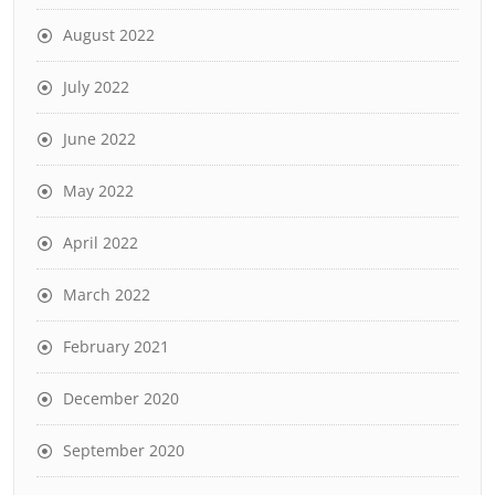
August 2022
July 2022
June 2022
May 2022
April 2022
March 2022
February 2021
December 2020
September 2020