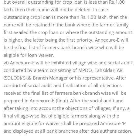
but overall outstanding for crop loan is less than Rs.1.00
lakh, then their name will not be deleted. In case
outstanding crop loan is more than Rs.1.00 lakh, then the
name will be retained in the bank where the farmer family
first availed the crop loan or where the outstanding amount
is higher, the latter being the first priority. Annexure-E will
be the final list of farmers bank branch wise who will be
eligible for loan waiver.
vi) Annexure-E will be exhibited village wise and social audit
conducted by a team consisting of MPDO, Tahsildar, AR
(SDLCO)/Sl.& Branch Manager or his representative. After
conduct of social audit and finalization of all objections
received the final list of farmers bank branch wise will be
prepared in Annexure-E (final). After the social audit and
after taking into account the objections of villages, if any, a
final village-wise list of eligible farmers along with the
amount eligible for waiver shall be prepared Annexure ‘E’
and displayed at all bank branches after due authentication.