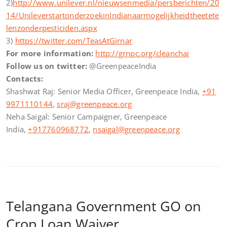
2)
http://www.unilever.nl/nieuwsenmedia/persberichten/20
14/UnileverstartonderzoekinIndianaarmogelijkheidtheetete
lenzonderpesticiden.aspx
3)
https://twitter.com/TeasAtGirnar
For more information:
http://grnpc.org/cleanchai
Follow us on twitter:
@GreenpeaceIndia
Contacts:
Shashwat Raj: Senior Media Officer, Greenpeace India,
+91
9971110144
,
sraj@greenpeace.org
Neha Saigal: Senior Campaigner, Greenpeace
India,
+917760968772
,
nsaigal@greenpeace.org
Telangana Government GO on
Crop Loan Waiver