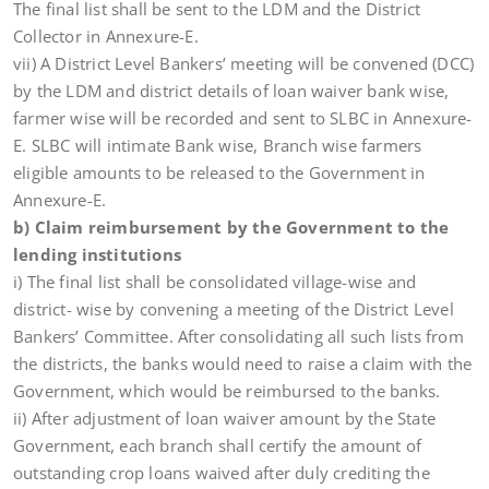
The final list shall be sent to the LDM and the District
Collector in Annexure-E.
vii) A District Level Bankers’ meeting will be convened (DCC)
by the LDM and district details of loan waiver bank wise,
farmer wise will be recorded and sent to SLBC in Annexure-
E. SLBC will intimate Bank wise, Branch wise farmers
eligible amounts to be released to the Government in
Annexure-E.
b) Claim reimbursement by the Government to the
lending institutions
i) The final list shall be consolidated village-wise and
district- wise by convening a meeting of the District Level
Bankers’ Committee. After consolidating all such lists from
the districts, the banks would need to raise a claim with the
Government, which would be reimbursed to the banks.
ii) After adjustment of loan waiver amount by the State
Government, each branch shall certify the amount of
outstanding crop loans waived after duly crediting the