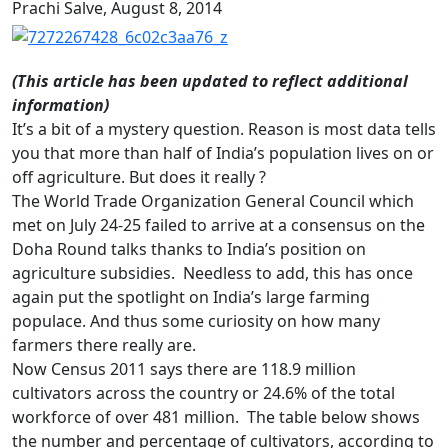
Prachi Salve,
August 8, 2014
(This article has been updated to reflect additional
information)
It’s a bit of a mystery question. Reason is most data tells
you that more than half of India’s population lives on or
off agriculture. But does it really ?
The World Trade Organization General Council which
met on July 24-25 failed to arrive at a consensus on the
Doha Round talks thanks to India’s position on
agriculture subsidies. Needless to add, this has once
again put the spotlight on India’s large farming
populace. And thus some curiosity on how many
farmers there really are.
Now Census 2011 says there are 118.9 million
cultivators across the country or 24.6% of the total
workforce of over 481 million. The table below shows
the number and percentage of cultivators, according to