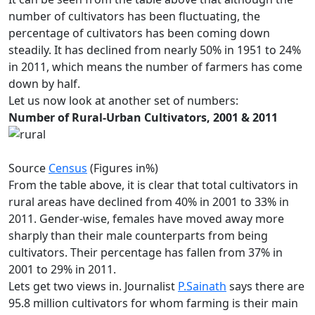
number of cultivators has been fluctuating, the
percentage of cultivators has been coming down
steadily. It has declined from nearly 50% in 1951 to 24%
in 2011, which means the number of farmers has come
down by half.
Let us now look at another set of numbers:
Number of Rural-Urban Cultivators, 2001 & 2011
Source
Census
(Figures in%)
From the table above, it is clear that total cultivators in
rural areas have declined from 40% in 2001 to 33% in
2011. Gender-wise, females have moved away more
sharply than their male counterparts from being
cultivators. Their percentage has fallen from 37% in
2001 to 29% in 2011.
Lets get two views in. Journalist
P.Sainath
says there are
95.8 million cultivators for whom farming is their main