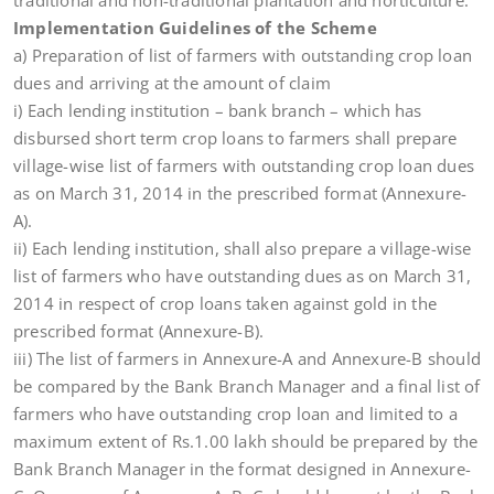
traditional and non-traditional plantation and horticulture.
Implementation Guidelines of the Scheme
a) Preparation of list of farmers with outstanding crop loan
dues and arriving at the amount of claim
i) Each lending institution – bank branch – which has
disbursed short term crop loans to farmers shall prepare
village-wise list of farmers with outstanding crop loan dues
as on March 31, 2014 in the prescribed format (Annexure-
A).
ii) Each lending institution, shall also prepare a village-wise
list of farmers who have outstanding dues as on March 31,
2014 in respect of crop loans taken against gold in the
prescribed format (Annexure-B).
iii) The list of farmers in Annexure-A and Annexure-B should
be compared by the Bank Branch Manager and a final list of
farmers who have outstanding crop loan and limited to a
maximum extent of Rs.1.00 lakh should be prepared by the
Bank Branch Manager in the format designed in Annexure-