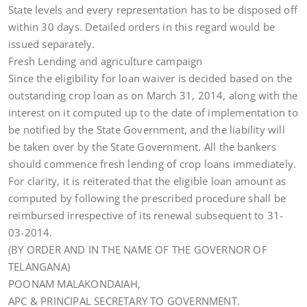
State levels and every representation has to be disposed off
within 30 days. Detailed orders in this regard would be
issued separately.
Fresh Lending and agriculture campaign
Since the eligibility for loan waiver is decided based on the
outstanding crop loan as on March 31, 2014, along with the
interest on it computed up to the date of implementation to
be notified by the State Government, and the liability will
be taken over by the State Government. All the bankers
should commence fresh lending of crop loans immediately.
For clarity, it is reiterated that the eligible loan amount as
computed by following the prescribed procedure shall be
reimbursed irrespective of its renewal subsequent to 31-
03-2014.
(BY ORDER AND IN THE NAME OF THE GOVERNOR OF
TELANGANA)
POONAM MALAKONDAIAH,
APC & PRINCIPAL SECRETARY TO GOVERNMENT.