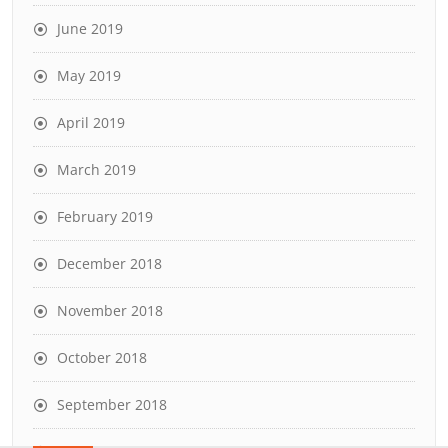
June 2019
May 2019
April 2019
March 2019
February 2019
December 2018
November 2018
October 2018
September 2018