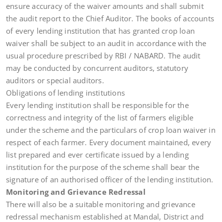
ensure accuracy of the waiver amounts and shall submit
the audit report to the Chief Auditor. The books of accounts
of every lending institution that has granted crop loan
waiver shall be subject to an audit in accordance with the
usual procedure prescribed by RBI / NABARD. The audit
may be conducted by concurrent auditors, statutory
auditors or special auditors.
Obligations of lending institutions
Every lending institution shall be responsible for the
correctness and integrity of the list of farmers eligible
under the scheme and the particulars of crop loan waiver in
respect of each farmer. Every document maintained, every
list prepared and ever certificate issued by a lending
institution for the purpose of the scheme shall bear the
signature of an authorised officer of the lending institution.
Monitoring and Grievance Redressal
There will also be a suitable monitoring and grievance
redressal mechanism established at Mandal, District and