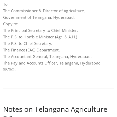
To
The Commissioner & Director of Agriculture,
Government of Telangana, Hyderabad.
Copy to:
The Principal Secretary to Chief Minister.
The P.S. to Hon’ble Minister (Agri & A.H.)
The P.S. to Chief Secretary.
The Finance (EAC) Department.
The Accountant General, Telangana, Hyderabad.
The Pay and Accounts Officer, Telangana, Hyderabad.
SF/SCs.
Notes on Telangana Agriculture