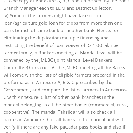
C. One copy of Annexure-A, B, C should be sent by the Bank
Branch Manager each to LDM and District Collector.
iv) Some of the farmers might have taken crop
loan/agriculture gold loan for crops from more than one
bank branch of same bank or another bank. Hence, for
eliminating the duplication/multiple financing and
restricting the benefit of loan waiver of Rs.1.00 lakh per
farmer family, a Bankers meeting at Mandal level will be
convened by the JMLBC (Joint Mandal Level Bankers
Committee) Convener. At the JMLBC meeting all the Banks
will come with the lists of eligible farmers prepared in the
proforma as in Annexure-A, B & C prescribed by the
Government, and compare the list of farmers in Annexure-
C with Annexure- C list of other bank branches in the
mandal belonging to all the other banks (commercial, rural,
cooperative). The mandal Tahsildar will also check all
names in Annexure- C of all banks in the mandal and will
verify if there are any fake pattadar pass books and also if