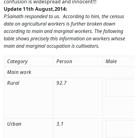
confusion is widespread and innocent!!!
Update 11th August,2014:
P.Sainath responded to us. According to him, the census
data on agricultural workers is further broken down
according to main and marginal workers. The following
table shows precisely this information on workers whose
main and marginal occupation is cultivators.
Category
Person
Male
Main work
Rural
92.7
Urban
3.1