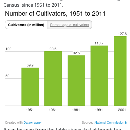
Census, since 1951 to 2011.
It can be seen from the table above that although the