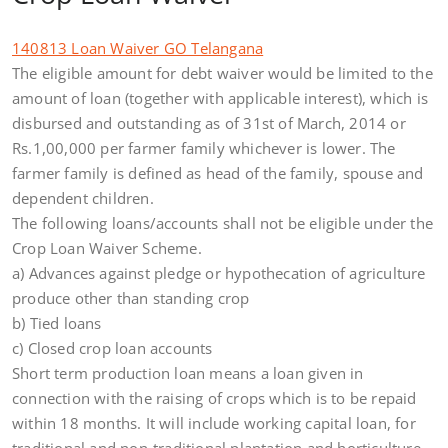
140813 Loan Waiver GO Telangana
The eligible amount for debt waiver would be limited to the
amount of loan (together with applicable interest), which is
disbursed and outstanding as of 31st of March, 2014 or
Rs.1,00,000 per farmer family whichever is lower. The
farmer family is defined as head of the family, spouse and
dependent children.
The following loans/accounts shall not be eligible under the
Crop Loan Waiver Scheme.
a) Advances against pledge or hypothecation of agriculture
produce other than standing crop
b) Tied loans
c) Closed crop loan accounts
Short term production loan means a loan given in
connection with the raising of crops which is to be repaid
within 18 months. It will include working capital loan, for