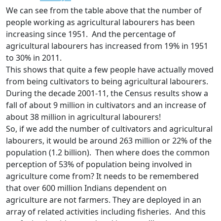
We can see from the table above that the number of
people working as agricultural labourers has been
increasing since 1951. And the percentage of
agricultural labourers has increased from 19% in 1951
to 30% in 2011.
This shows that quite a few people have actually moved
from being cultivators to being agricultural labourers.
During the decade 2001-11, the Census results show a
fall of about 9 million in cultivators and an increase of
about 38 million in agricultural labourers!
So, if we add the number of cultivators and agricultural
labourers, it would be around 263 million or 22% of the
population (1.2 billion). Then where does the common
perception of 53% of population being involved in
agriculture come from? It needs to be remembered
that over 600 million Indians dependent on
agriculture
are not farmers. They are deployed in an
array of related activities including fisheries. And this