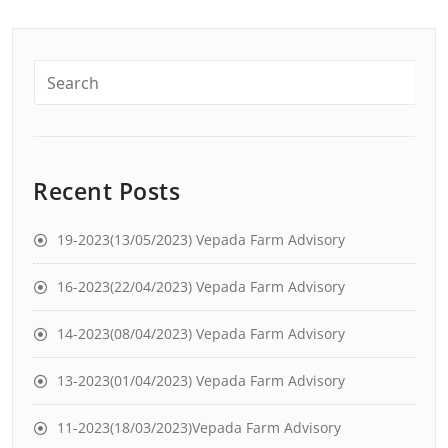
Recent Posts
19-2023(13/05/2023) Vepada Farm Advisory
16-2023(22/04/2023) Vepada Farm Advisory
14-2023(08/04/2023) Vepada Farm Advisory
13-2023(01/04/2023) Vepada Farm Advisory
11-2023(18/03/2023)Vepada Farm Advisory