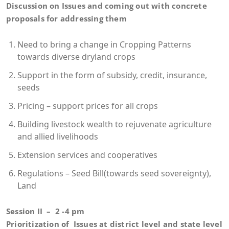
Discussion on Issues and coming out with concrete
proposals for addressing them
Need to bring a change in Cropping Patterns
towards diverse dryland crops
Support in the form of subsidy, credit, insurance,
seeds
Pricing – support prices for all crops
Building livestock wealth to rejuvenate agriculture
and allied livelihoods
Extension services and cooperatives
Regulations – Seed Bill(towards seed sovereignty),
Land
Session II – 2 -4 pm
Prioritization of Issues at district level and state level