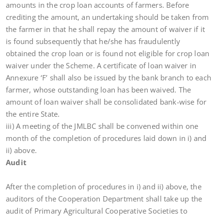
amounts in the crop loan accounts of farmers. Before
crediting the amount, an undertaking should be taken from
the farmer in that he shall repay the amount of waiver if it
is found subsequently that he/she has fraudulently
obtained the crop loan or is found not eligible for crop loan
waiver under the Scheme. A certificate of loan waiver in
Annexure ‘F’ shall also be issued by the bank branch to each
farmer, whose outstanding loan has been waived. The
amount of loan waiver shall be consolidated bank-wise for
the entire State.
iii) A meeting of the JMLBC shall be convened within one
month of the completion of procedures laid down in i) and
ii) above.
Audit
After the completion of procedures in i) and ii) above, the
auditors of the Cooperation Department shall take up the
audit of Primary Agricultural Cooperative Societies to