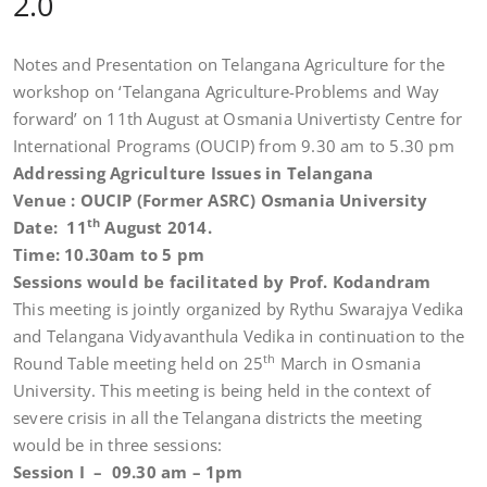
2.0
Notes and Presentation on Telangana Agriculture for the
workshop on ‘Telangana Agriculture-Problems and Way
forward’ on 11th August at Osmania Univertisty Centre for
International Programs (OUCIP) from 9.30 am to 5.30 pm
Addressing Agriculture Issues in Telangana
Venue : OUCIP (Former ASRC) Osmania University
th
Date: 11
August 2014.
Time: 10.30am to 5 pm
Sessions would be facilitated by Prof. Kodandram
This meeting is jointly organized by Rythu Swarajya Vedika
and Telangana Vidyavanthula Vedika in continuation to the
th
Round Table meeting held on 25
March in Osmania
University. This meeting is being held in the context of
severe crisis in all the Telangana districts the meeting
would be in three sessions:
Session I – 09.30 am – 1pm