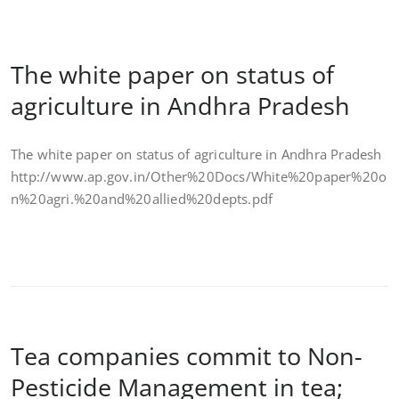
The white paper on status of
agriculture in Andhra Pradesh
The white paper on status of agriculture in Andhra Pradesh
http://www.ap.gov.in/Other%20Docs/White%20paper%20o
n%20agri.%20and%20allied%20depts.pdf
Tea companies commit to Non-
Pesticide Management in tea;