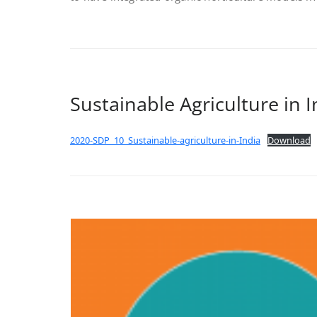
Sustainable Agriculture in I
2020-SDP_10_Sustainable-agriculture-in-India
Download