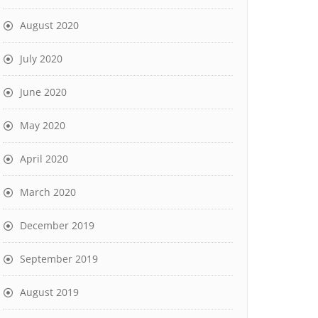
August 2020
July 2020
June 2020
May 2020
April 2020
March 2020
December 2019
September 2019
August 2019