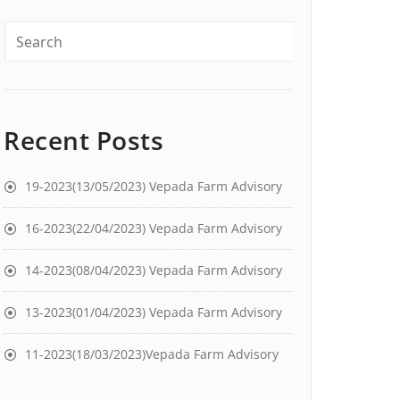
Recent Posts
19-2023(13/05/2023) Vepada Farm Advisory
16-2023(22/04/2023) Vepada Farm Advisory
14-2023(08/04/2023) Vepada Farm Advisory
13-2023(01/04/2023) Vepada Farm Advisory
11-2023(18/03/2023)Vepada Farm Advisory