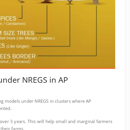
 under NREGS in AP
ng models under NREGS in clusters where AP
ented.
 over 3 years. This will help small and marginal farmers
 their farms.