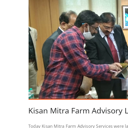
Kisan Mitra Farm Advisory
Today Kisan Mitra Farm Advisory Services were 