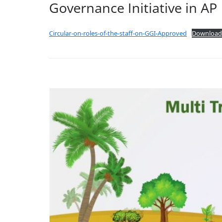
Governance Initiative in AP
Circular-on-roles-of-the-staff-on-GGI-Approved
Download