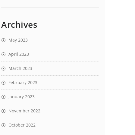
Archives
May 2023
April 2023
March 2023
February 2023
January 2023
November 2022
October 2022