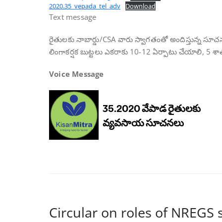
2020.35_vepada_tel_adv
Download
Text message
రైతులకు నాబార్డు/CSA వారు స్వాగతంతో అందిస్తున్న సూచ
లింగాకర్షక బుట్టలు ఎకరాకు 10-12 ఏర్పాటు చేయాలి, 5 శ
Voice Message
Circular on roles of NREGS 