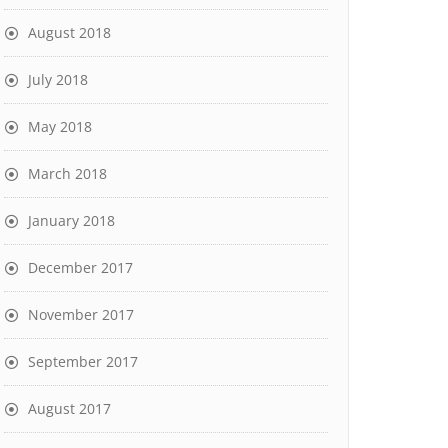
August 2018
July 2018
May 2018
March 2018
January 2018
December 2017
November 2017
September 2017
August 2017