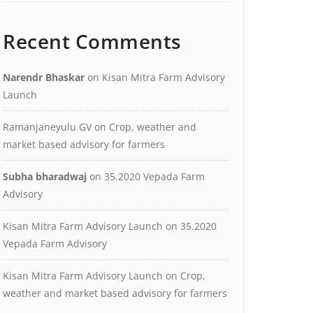
Recent Comments
Narendr Bhaskar
on
Kisan Mitra Farm Advisory
Launch
Ramanjaneyulu GV
on
Crop, weather and
market based advisory for farmers
Subha bharadwaj
on
35.2020 Vepada Farm
Advisory
Kisan Mitra Farm Advisory Launch
on
35.2020
Vepada Farm Advisory
Kisan Mitra Farm Advisory Launch
on
Crop,
weather and market based advisory for farmers