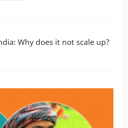
ndia: Why does it not scale up?