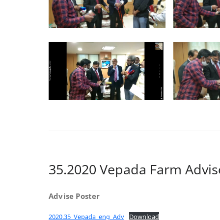
35.2020 Vepada Farm Advis
Advise Poster
2020.35_Vepada_eng_Adv
Download