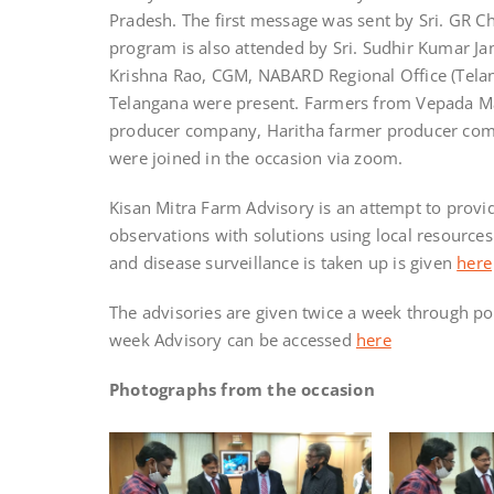
Pradesh. The first message was sent by Sri. GR 
program is also attended by Sri. Sudhir Kumar Ja
Krishna Rao, CGM, NABARD Regional Office (Tela
Telangana were present. Farmers from Vepada M
producer company, Haritha farmer producer com
were joined in the occasion via zoom.
Kisan Mitra Farm Advisory is an attempt to provid
observations with solutions using local resources
and disease surveillance is taken up is given
here
The advisories are given twice a week through po
week Advisory can be accessed
here
Photographs from the occasion