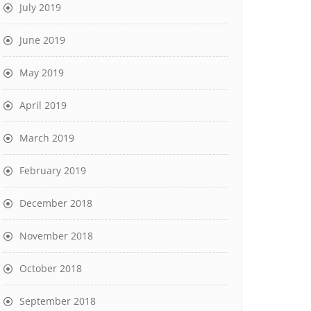
July 2019
June 2019
May 2019
April 2019
March 2019
February 2019
December 2018
November 2018
October 2018
September 2018