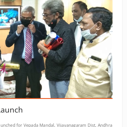
 Launch
launched for Vepada Mandal, Vijayanagaram Dist, Andhra