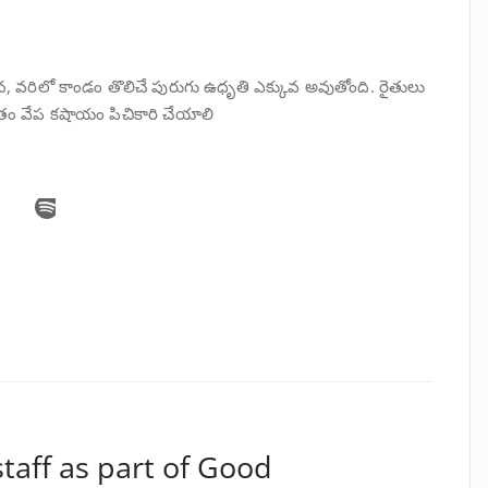
న, వరిలో కాండం తొలిచే పురుగు ఉధృతి ఎక్కువ అవుతోంది. రైతులు
ాతం వేప కషాయం పిచికారి చేయాలి
staff as part of Good