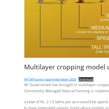
Multilayer cropping model
APCNFGuntur-approved-letter-2020
Download
AP Government has brought in multilayer croppi
Community Managed Natural Farming is implem
a total of Rs. 2.15 lakhs per acre would be spend
to have integrated organic horticulture models in