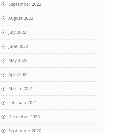
September 2022
August 2022
July 2022
June 2022
May 2022
April 2022
March 2022
February 2021
December 2020
September 2020