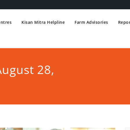
entres
Kisan Mitra Helpline
Farm Advisories
Repor
August 28,