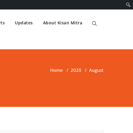
ts
Updates
About Kisan Mitra
Home
/
2020
/
August