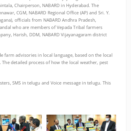
Chintala, Chairperson, NABARD in Hyderabad. The
nnawar, CGM, NABARD Regional Office (AP) and Sri. Y.
ngana), officials from NABARD Andhra Pradesh,
andal who are members of Vepada Tribal farmers
pany, Harish, DDM, NABARD Vijayanagaram district
e farm advisories in local language, based on the local
. The detailed process of how the local weather, pest
sters, SMS in telugu and Voice message in telugu. This