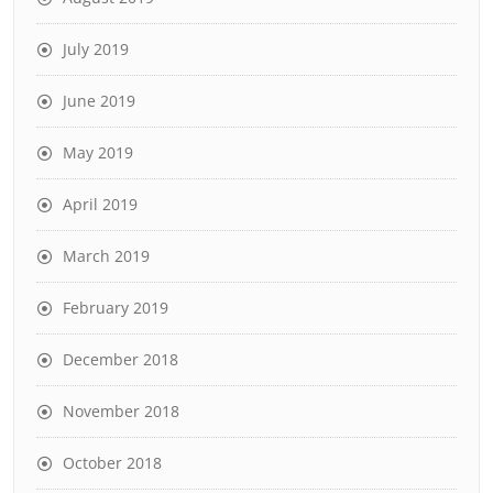
July 2019
June 2019
May 2019
April 2019
March 2019
February 2019
December 2018
November 2018
October 2018