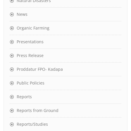
Natural Disasters
News
Organic Farming
Presentations
Press Release
Proddatur FPO- Kadapa
Public Policies
Reports
Reports from Ground
Reports/Studies