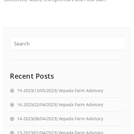
Recent Posts
19-2023(13/05/2023) Vepada Farm Advisory
16-2023(22/04/2023) Vepada Farm Advisory
14-2023(08/04/2023) Vepada Farm Advisory
13-2023(01/04/2023) Vepada Farm Advisory