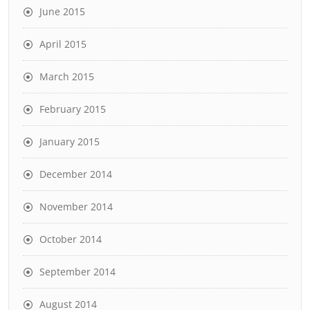
June 2015
April 2015
March 2015
February 2015
January 2015
December 2014
November 2014
October 2014
September 2014
August 2014