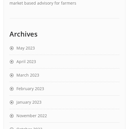
market based advisory for farmers
Archives
May 2023
April 2023
March 2023
February 2023
January 2023
November 2022