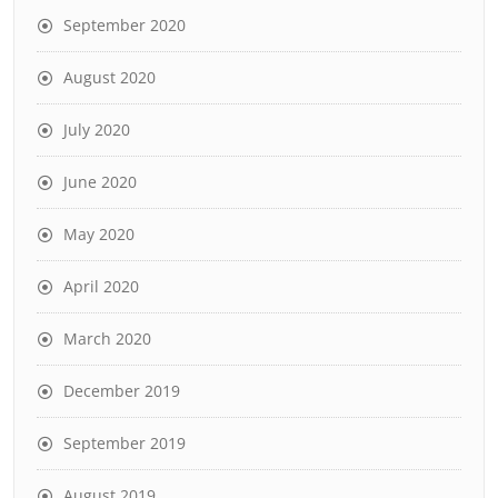
September 2020
August 2020
July 2020
June 2020
May 2020
April 2020
March 2020
December 2019
September 2019
August 2019