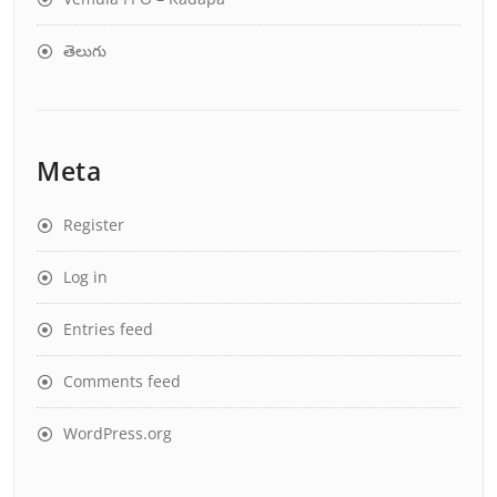
తెలుగు
Meta
Register
Log in
Entries feed
Comments feed
WordPress.org