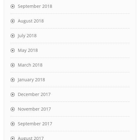
September 2018
August 2018
July 2018
May 2018
March 2018
January 2018
December 2017
November 2017
September 2017
August 2017