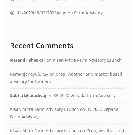
11-2023(18/03/2023)Vepada Farm Advisory
Recent Comments
Narendr Bhaskar
on
Kisan Mitra Farm Advisory Launch
Ramanjaneyulu GV
on
Crop, weather and market based
advisory for farmers
Subha bharadwaj
on
35.2020 Vepada Farm Advisory
Kisan Mitra Farm Advisory Launch
on
35.2020 Vepada
Farm Advisory
Kisan Mitra Farm Advisory Launch
on
Crop, weather and