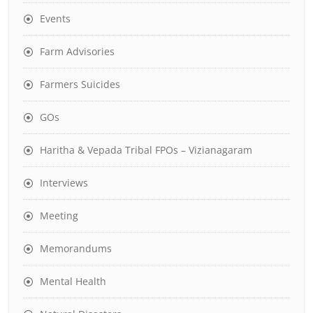
Events
Farm Advisories
Farmers Suicides
GOs
Haritha & Vepada Tribal FPOs – Vizianagaram
Interviews
Meeting
Memorandums
Mental Health