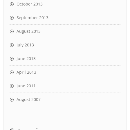
October 2013
September 2013
August 2013
July 2013
June 2013
April 2013
June 2011
August 2007