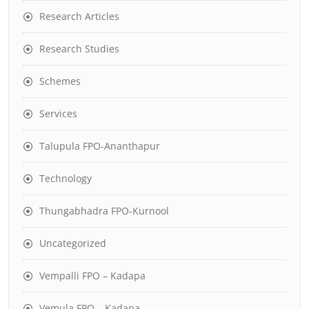
Research Articles
Research Studies
Schemes
Services
Talupula FPO-Ananthapur
Technology
Thungabhadra FPO-Kurnool
Uncategorized
Vempalli FPO – Kadapa
Vemula FPO – Kadapa