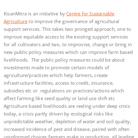
KisanMitra is an initiative by
Centre for Sustainable
Agriculture
to improve the governance of agricultural
support services. This takes two pronged approach, one to
improve equitable access to the existing support services
for all cultivators and two, to improvise, change or bring in
new public policy measures which can improve farm based
livelihoods. The public policy measures could be about
investments made to promote certain models of
agriculture/practices which help farmers, create
infrastructure facilities, access to credit, insurance,
subsidies etc or regulations on practices/actions which
affect farming like seed quality or land use shift etc
Agriculture based livelihoods are reeling under deep crisis
today, a crisis partly driven by ecological risks like
unpredictable weather, depletion of water and soil quality,
increased incidence of pest and disease, paired with often
uninformed choices farmers make in production, all leading