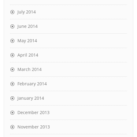
July 2014
June 2014
May 2014
April 2014
March 2014
February 2014
January 2014
December 2013
November 2013