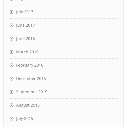
July 2017
June 2017
June 2016
March 2016
February 2016
December 2015
September 2015
August 2015
July 2015