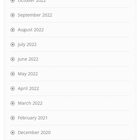
October 2022
September 2022
August 2022
July 2022
June 2022
May 2022
April 2022
March 2022
February 2021
December 2020