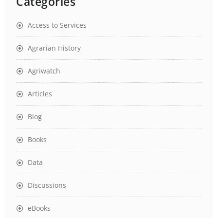
Categories
Access to Services
Agrarian History
Agriwatch
Articles
Blog
Books
Data
Discussions
eBooks