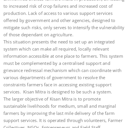
to increased risk of crop failures and increased cost of
production. Lack of access to various support services
offered by government and other agencies, designed to
mitigate such risks, only serves to intensify the vulnerability
of those dependant on agriculture.
This situation presents the need to set up an integrated
system which can make all required, locally relevant
information accessible at one place to farmers. This system
must be complemented by a centralised support and
grievance redressal mechanism which can coordinate with
various departments of government to resolve the
constraints farmers face in accessing existing support
services. Kisan Mitra is designed to be such a system.
The larger objective of Kisan Mitra is to promote
sustainable livelihoods for medium, small and marginal
farmers by improving the last mile delivery of the farm
support services. It is operated through volunteers, Farmer
Collectives, NGOs, Entrepreneurs and Field Staff.