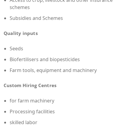
Access to crop, livestock and other insurance
schemes
Subsidies and Schemes
Quality inputs
Seeds
Biofertilisers and biopesticides
Farm tools, equipment and machinery
Custom Hiring Centres
for farm machinery
Processing facilities
skilled labor