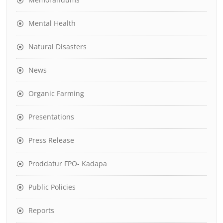
Mental Health
Natural Disasters
News
Organic Farming
Presentations
Press Release
Proddatur FPO- Kadapa
Public Policies
Reports