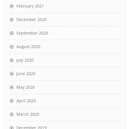
February 2021
December 2020
September 2020
August 2020
July 2020
June 2020
May 2020
April 2020
March 2020
December 2019