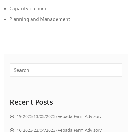
Capacity building
Planning and Management
Recent Posts
19-2023(13/05/2023) Vepada Farm Advisory
16-2023(22/04/2023) Vepada Farm Advisory