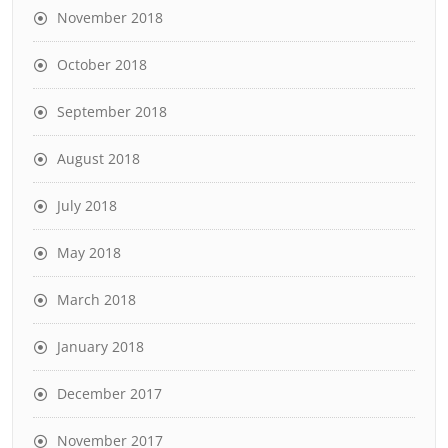
November 2018
October 2018
September 2018
August 2018
July 2018
May 2018
March 2018
January 2018
December 2017
November 2017