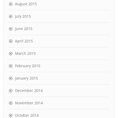
August 2015
July 2015
June 2015
April 2015
March 2015
February 2015
January 2015
December 2014
November 2014
October 2014