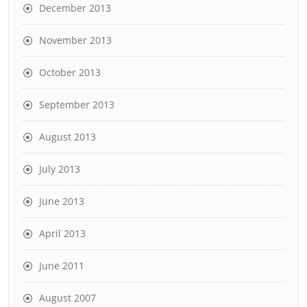
December 2013
November 2013
October 2013
September 2013
August 2013
July 2013
June 2013
April 2013
June 2011
August 2007