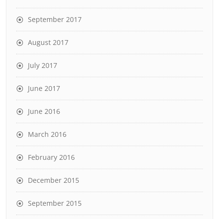
September 2017
August 2017
July 2017
June 2017
June 2016
March 2016
February 2016
December 2015
September 2015