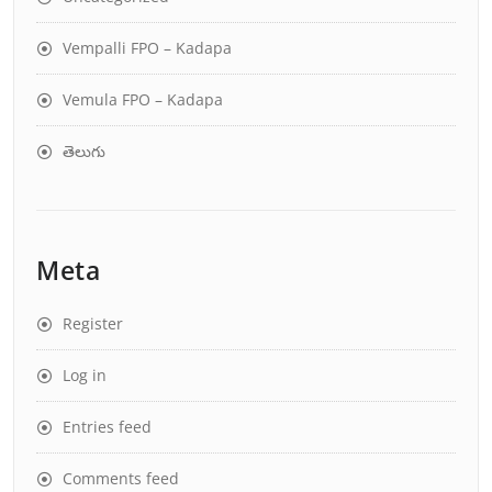
Vempalli FPO – Kadapa
Vemula FPO – Kadapa
తెలుగు
Meta
Register
Log in
Entries feed
Comments feed