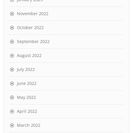
November 2022
October 2022
September 2022
August 2022
July 2022
June 2022
May 2022
April 2022
March 2022