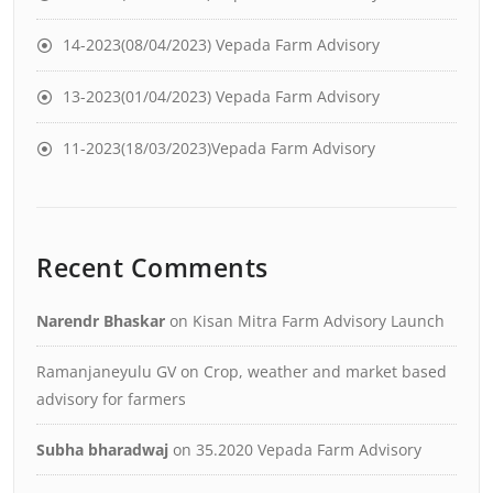
14-2023(08/04/2023) Vepada Farm Advisory
13-2023(01/04/2023) Vepada Farm Advisory
11-2023(18/03/2023)Vepada Farm Advisory
Recent Comments
Narendr Bhaskar
on
Kisan Mitra Farm Advisory Launch
Ramanjaneyulu GV
on
Crop, weather and market based
advisory for farmers
Subha bharadwaj
on
35.2020 Vepada Farm Advisory