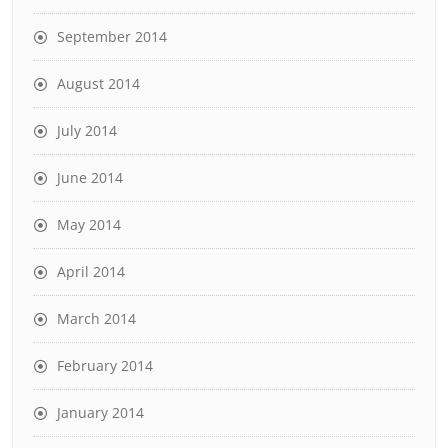
September 2014
August 2014
July 2014
June 2014
May 2014
April 2014
March 2014
February 2014
January 2014