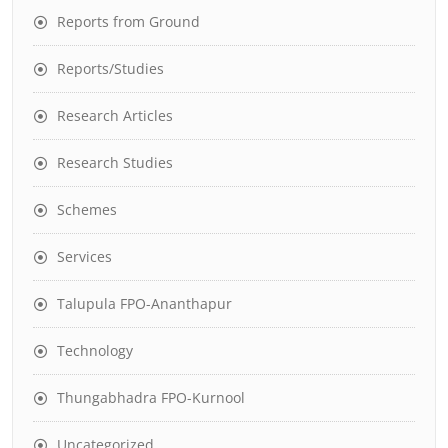
Reports from Ground
Reports/Studies
Research Articles
Research Studies
Schemes
Services
Talupula FPO-Ananthapur
Technology
Thungabhadra FPO-Kurnool
Uncategorized