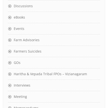
Discussions
eBooks
Events
Farm Advisories
Farmers Suicides
GOs
Haritha & Vepada Tribal FPOs – Vizianagaram
Interviews
Meeting
Memorandums