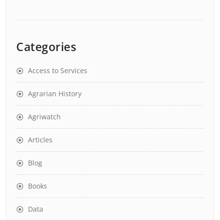
Categories
Access to Services
Agrarian History
Agriwatch
Articles
Blog
Books
Data