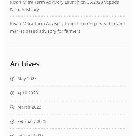
Kisan Mitra Farm Advisory Launch
on
35.2020 Vepada
Farm Advisory
Kisan Mitra Farm Advisory Launch
on
Crop, weather and
market based advisory for farmers
Archives
May 2023
April 2023
March 2023
February 2023
January 2023