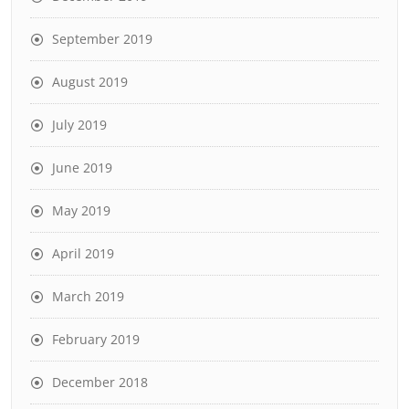
September 2019
August 2019
July 2019
June 2019
May 2019
April 2019
March 2019
February 2019
December 2018