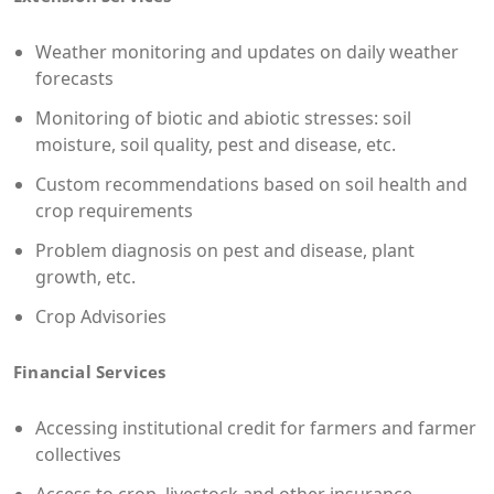
Weather monitoring and updates on daily weather
forecasts
Monitoring of biotic and abiotic stresses: soil
moisture, soil quality, pest and disease, etc.
Custom recommendations based on soil health and
crop requirements
Problem diagnosis on pest and disease, plant
growth, etc.
Crop Advisories
Financial Services
Accessing institutional credit for farmers and farmer
collectives