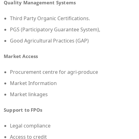
Quality Management Systems
Third Party Organic Certifications.
PGS (Participatory Guarantee System),
Good Agricultural Practices (GAP)
Market Access
Procurement centre for agri-produce
Market Information
Market linkages
Support to FPOs
Legal compliance
Access to credit