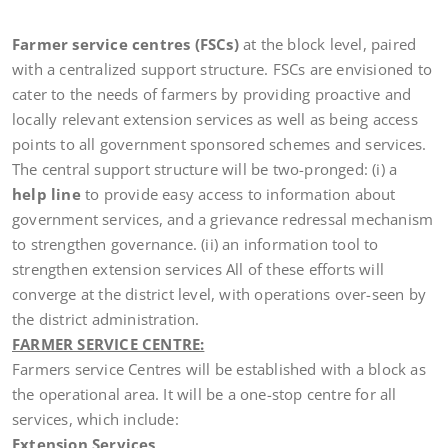
Farmer service centres
(FSCs)
at the block level, paired
with a centralized support structure. FSCs are envisioned to
cater to the needs of farmers by providing proactive and
locally relevant extension services as well as being access
points to all government sponsored schemes and services.
The central support structure will be two-pronged: (i) a
help line
to provide easy access to information about
government services, and a grievance redressal mechanism
to strengthen governance. (ii) an information tool to
strengthen extension services All of these efforts will
converge at the district level, with operations over-seen by
the district administration.
FARMER SERVICE CENTRE:
Farmers service Centres will be established with a block as
the operational area. It will be a one-stop centre for all
services, which include:
Extension Services