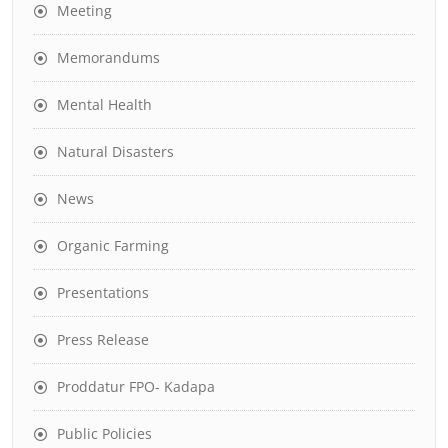
Meeting
Memorandums
Mental Health
Natural Disasters
News
Organic Farming
Presentations
Press Release
Proddatur FPO- Kadapa
Public Policies