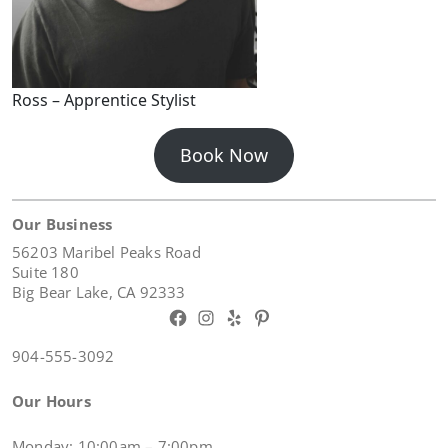
Ross – Apprentice Stylist
Book Now
Our Business
56203 Maribel Peaks Road
Suite 180
Big Bear Lake, CA 92333
Facebook
Instagram
Yelp
Pinterest
904-555-3092
Our Hours
Monday: 10:00am – 7:00pm