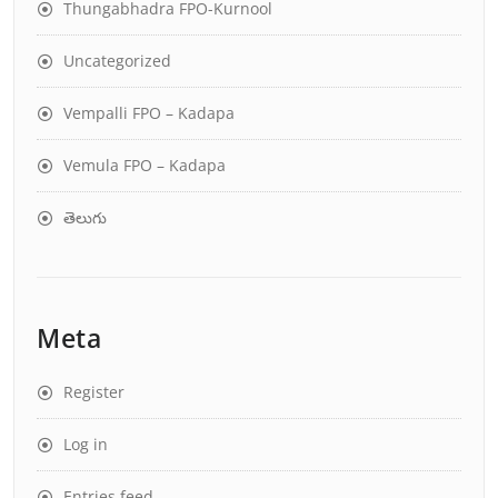
Thungabhadra FPO-Kurnool
Uncategorized
Vempalli FPO – Kadapa
Vemula FPO – Kadapa
తెలుగు
Meta
Register
Log in
Entries feed