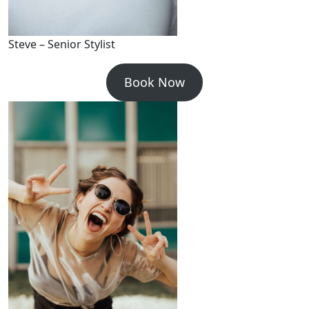
Steve – Senior Stylist
Book Now