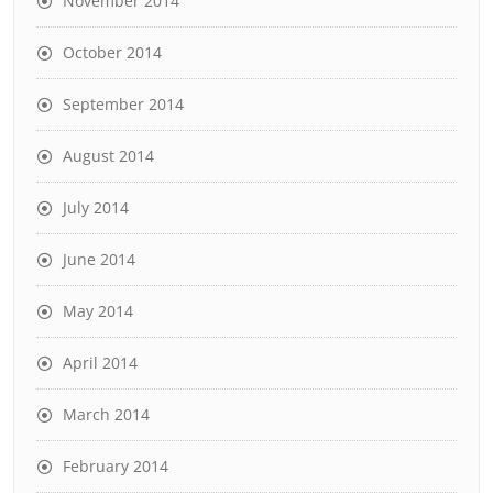
November 2014
October 2014
September 2014
August 2014
July 2014
June 2014
May 2014
April 2014
March 2014
February 2014