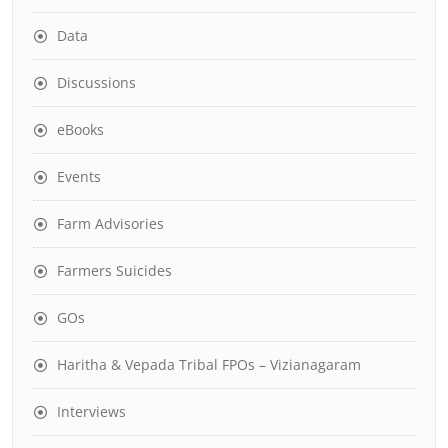
Data
Discussions
eBooks
Events
Farm Advisories
Farmers Suicides
GOs
Haritha & Vepada Tribal FPOs – Vizianagaram
Interviews