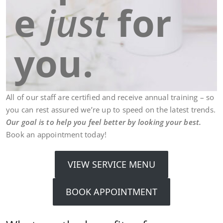
e
just
for
you.
All of our staff are certified and receive annual training – so
you can rest assured we’re up to speed on the latest trends.
Our goal is to help you feel better by looking your best.
Book an appointment today!
VIEW SERVICE MENU
BOOK APPOINTMENT