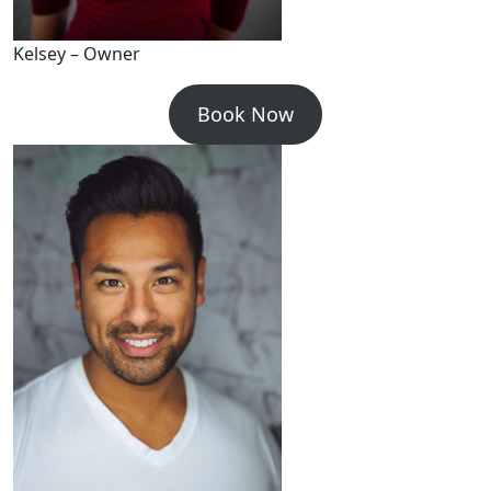
Kelsey – Owner
Book Now