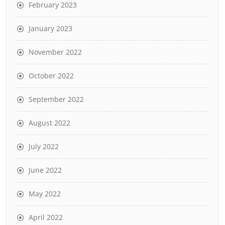
February 2023
January 2023
November 2022
October 2022
September 2022
August 2022
July 2022
June 2022
May 2022
April 2022