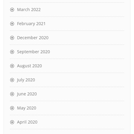
March 2022
February 2021
December 2020
September 2020
August 2020
July 2020
June 2020
May 2020
April 2020