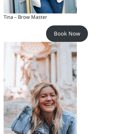
Tina – Brow Master
Book Now