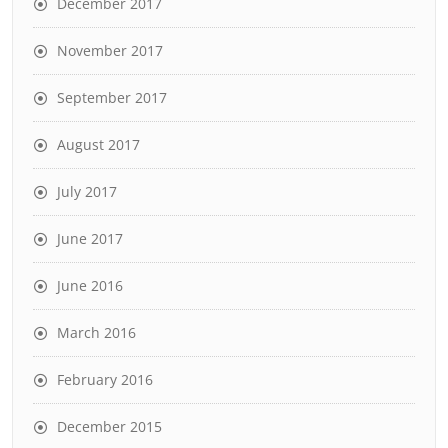
December 2017
November 2017
September 2017
August 2017
July 2017
June 2017
June 2016
March 2016
February 2016
December 2015