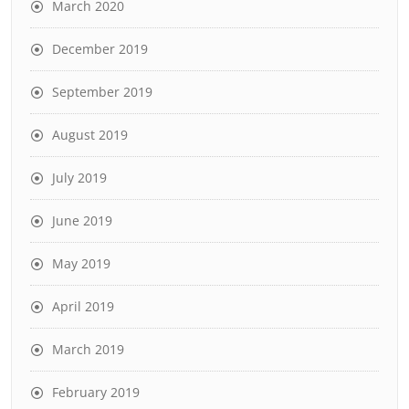
March 2020
December 2019
September 2019
August 2019
July 2019
June 2019
May 2019
April 2019
March 2019
February 2019