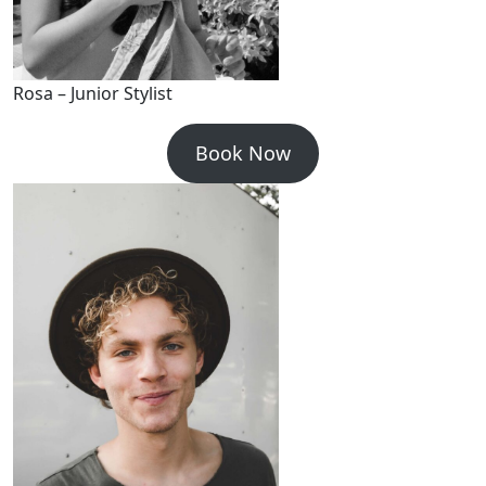
Rosa – Junior Stylist
Book Now