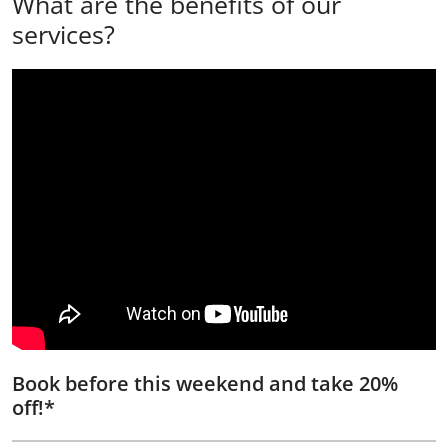
What are the benefits of our
services?
Book before this weekend and take 20%
off!*