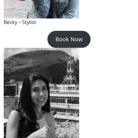
Becky – Stylist
Book Now