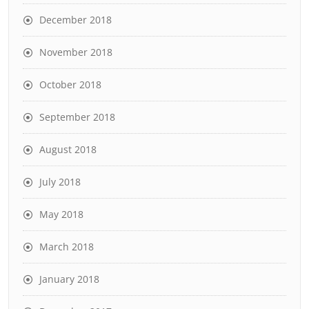
December 2018
November 2018
October 2018
September 2018
August 2018
July 2018
May 2018
March 2018
January 2018