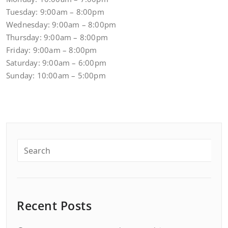
Tuesday: 9:00am – 8:00pm
Wednesday: 9:00am – 8:00pm
Thursday: 9:00am – 8:00pm
Friday: 9:00am – 8:00pm
Saturday: 9:00am – 6:00pm
Sunday: 10:00am – 5:00pm
Recent Posts