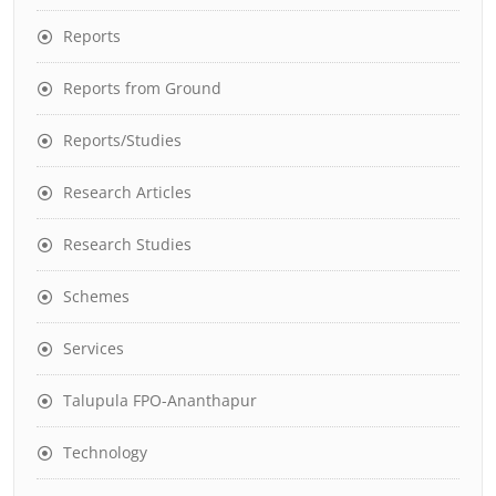
Reports
Reports from Ground
Reports/Studies
Research Articles
Research Studies
Schemes
Services
Talupula FPO-Ananthapur
Technology