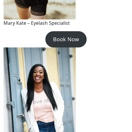
Mary Kate – Eyelash Specialist
Book Now