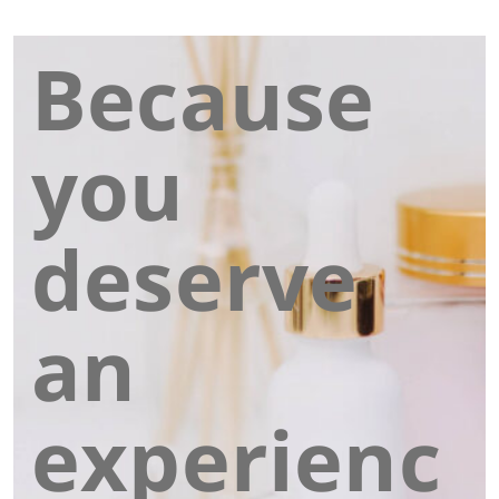
Because
you
deserve
an
experienc