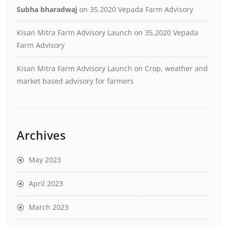
Subha bharadwaj
on
35.2020 Vepada Farm Advisory
Kisan Mitra Farm Advisory Launch
on
35.2020 Vepada
Farm Advisory
Kisan Mitra Farm Advisory Launch
on
Crop, weather and
market based advisory for farmers
Archives
May 2023
April 2023
March 2023