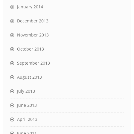
January 2014
December 2013
November 2013
October 2013
September 2013
August 2013
July 2013
June 2013
April 2013
June 2011