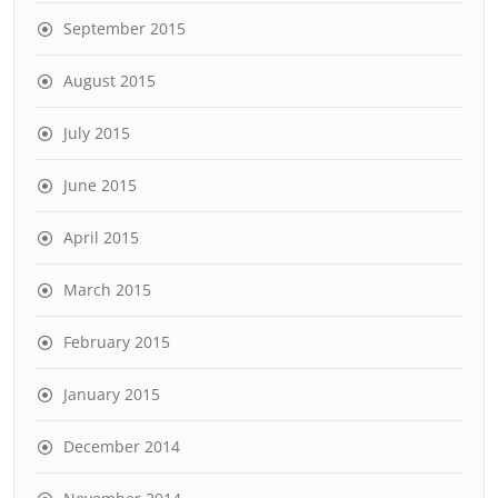
September 2015
August 2015
July 2015
June 2015
April 2015
March 2015
February 2015
January 2015
December 2014