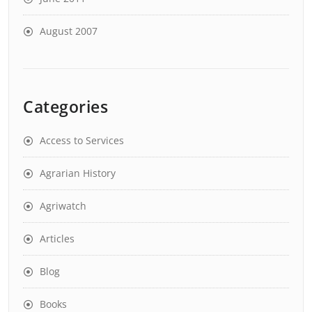
August 2007
Categories
Access to Services
Agrarian History
Agriwatch
Articles
Blog
Books