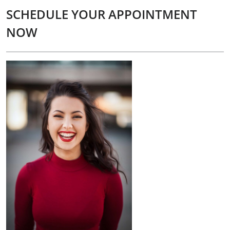
SCHEDULE YOUR APPOINTMENT
NOW