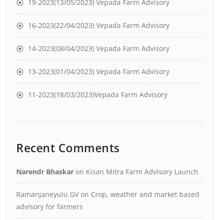
19-2023(13/05/2023) Vepada Farm Advisory
16-2023(22/04/2023) Vepada Farm Advisory
14-2023(08/04/2023) Vepada Farm Advisory
13-2023(01/04/2023) Vepada Farm Advisory
11-2023(18/03/2023)Vepada Farm Advisory
Recent Comments
Narendr Bhaskar
on
Kisan Mitra Farm Advisory Launch
Ramanjaneyulu GV
on
Crop, weather and market based
advisory for farmers