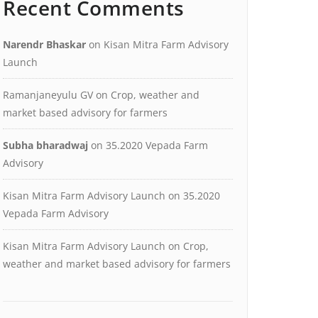
Recent Comments
Narendr Bhaskar
on
Kisan Mitra Farm Advisory
Launch
Ramanjaneyulu GV
on
Crop, weather and
market based advisory for farmers
Subha bharadwaj
on
35.2020 Vepada Farm
Advisory
Kisan Mitra Farm Advisory Launch
on
35.2020
Vepada Farm Advisory
Kisan Mitra Farm Advisory Launch
on
Crop,
weather and market based advisory for farmers