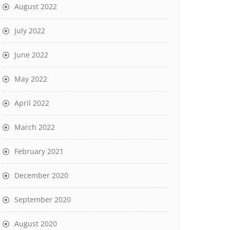
August 2022
July 2022
June 2022
May 2022
April 2022
March 2022
February 2021
December 2020
September 2020
August 2020