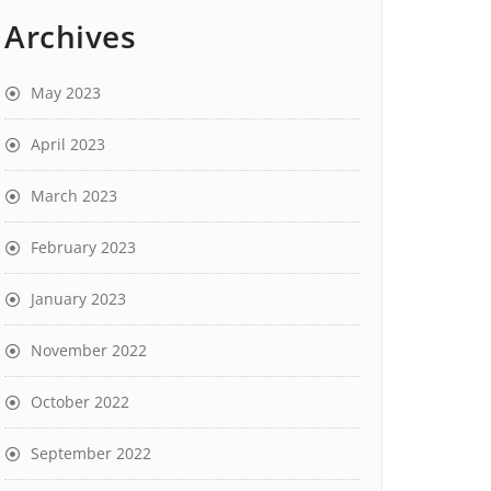
Archives
May 2023
April 2023
March 2023
February 2023
January 2023
November 2022
October 2022
September 2022