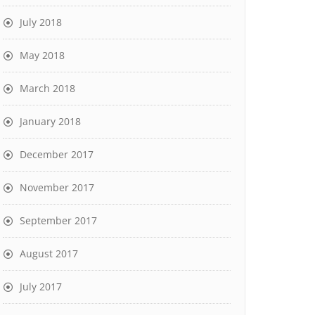
July 2018
May 2018
March 2018
January 2018
December 2017
November 2017
September 2017
August 2017
July 2017