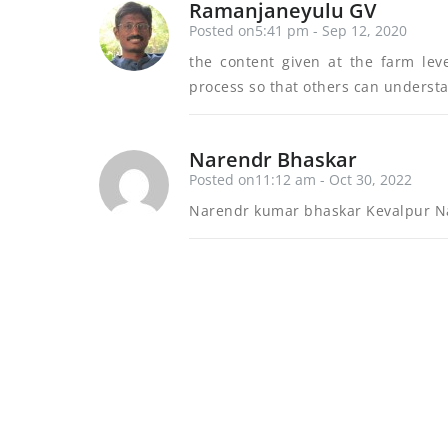
Ramanjaneyulu GV
Posted on5:41 pm - Sep 12, 2020
the content given at the farm lev
process so that others can underst
Narendr Bhaskar
Posted on11:12 am - Oct 30, 2022
Narendr kumar bhaskar Kevalpur Na