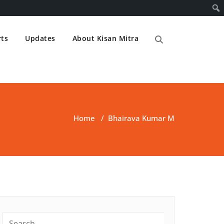
ts
Updates
About Kisan Mitra
Home
/
Bhairava Kumar M