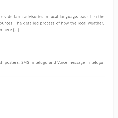
provide farm advisories in local language, based on the
sources. The detailed process of how the local weather,
en here […]
gh posters, SMS in telugu and Voice message in telugu.