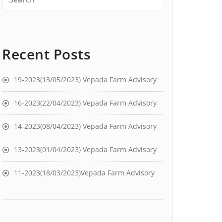
Recent Posts
19-2023(13/05/2023) Vepada Farm Advisory
16-2023(22/04/2023) Vepada Farm Advisory
14-2023(08/04/2023) Vepada Farm Advisory
13-2023(01/04/2023) Vepada Farm Advisory
11-2023(18/03/2023)Vepada Farm Advisory