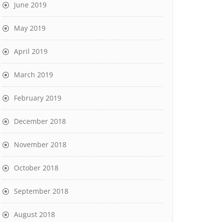
June 2019
May 2019
April 2019
March 2019
February 2019
December 2018
November 2018
October 2018
September 2018
August 2018