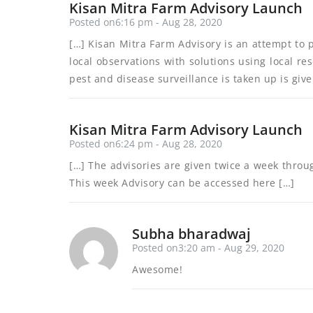
Kisan Mitra Farm Advisory Launch
Posted on6:16 pm - Aug 28, 2020
[…] Kisan Mitra Farm Advisory is an attempt to 
local observations with solutions using local re
pest and disease surveillance is taken up is giv
Kisan Mitra Farm Advisory Launch
Posted on6:24 pm - Aug 28, 2020
[…] The advisories are given twice a week throu
This week Advisory can be accessed here […]
Subha bharadwaj
Posted on3:20 am - Aug 29, 2020
Awesome!