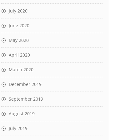
July 2020
June 2020
May 2020
April 2020
March 2020
December 2019
September 2019
August 2019
July 2019