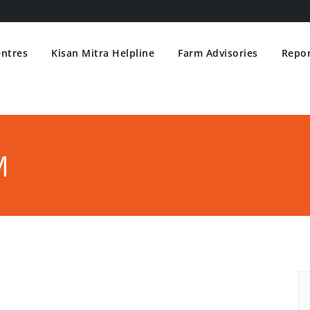
entres
Kisan Mitra Helpline
Farm Advisories
Repor
M