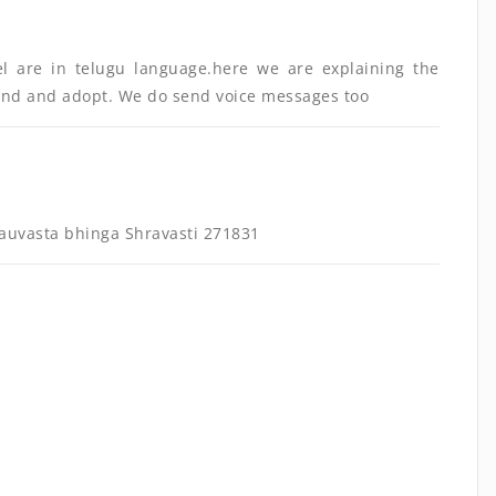
el are in telugu language.here we are explaining the
and and adopt. We do send voice messages too
uvasta bhinga Shravasti 271831