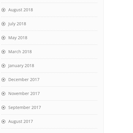
August 2018
July 2018
May 2018
March 2018
January 2018
December 2017
November 2017
September 2017
August 2017