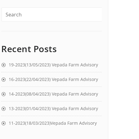
Recent Posts
19-2023(13/05/2023) Vepada Farm Advisory
16-2023(22/04/2023) Vepada Farm Advisory
14-2023(08/04/2023) Vepada Farm Advisory
13-2023(01/04/2023) Vepada Farm Advisory
11-2023(18/03/2023)Vepada Farm Advisory