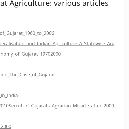
at Agriculture: various articles
of_Gujarat_1960_to_2006
beralisation_and_Indian_Agriculture_A_Statewise_Analysis
onomy_of_Gujarat_19702000
ion_The_Case_of_Gujarat
in_India
2010
Secret_of_Gujarats_Agrarian_Miracle_after_2000
_2000