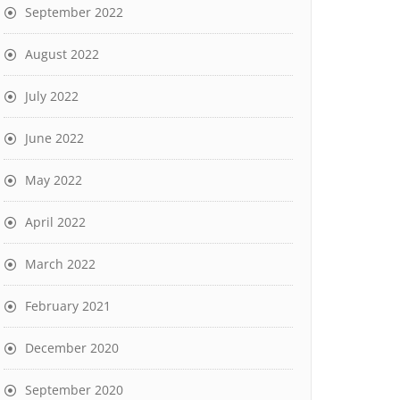
September 2022
August 2022
July 2022
June 2022
May 2022
April 2022
March 2022
February 2021
December 2020
September 2020