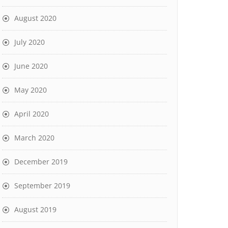
August 2020
July 2020
June 2020
May 2020
April 2020
March 2020
December 2019
September 2019
August 2019