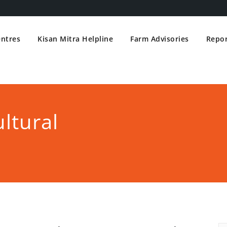
entres
Kisan Mitra Helpline
Farm Advisories
Repor
ltural