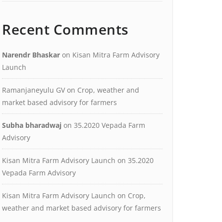
Recent Comments
Narendr Bhaskar
on
Kisan Mitra Farm Advisory
Launch
Ramanjaneyulu GV
on
Crop, weather and
market based advisory for farmers
Subha bharadwaj
on
35.2020 Vepada Farm
Advisory
Kisan Mitra Farm Advisory Launch
on
35.2020
Vepada Farm Advisory
Kisan Mitra Farm Advisory Launch
on
Crop,
weather and market based advisory for farmers