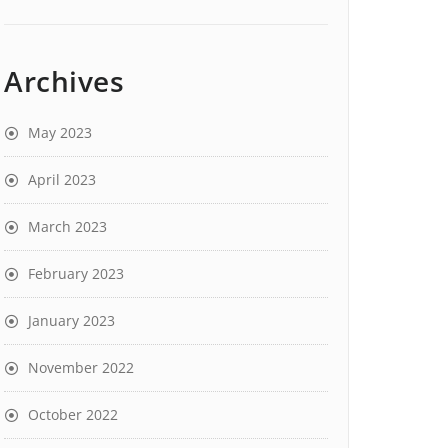
Archives
May 2023
April 2023
March 2023
February 2023
January 2023
November 2022
October 2022