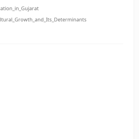
tion_in_Gujarat
ultural_Growth_and_Its_Determinants