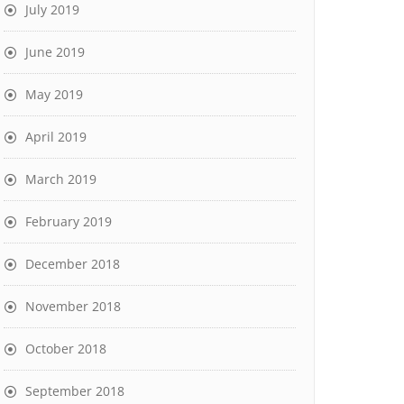
July 2019
June 2019
May 2019
April 2019
March 2019
February 2019
December 2018
November 2018
October 2018
September 2018