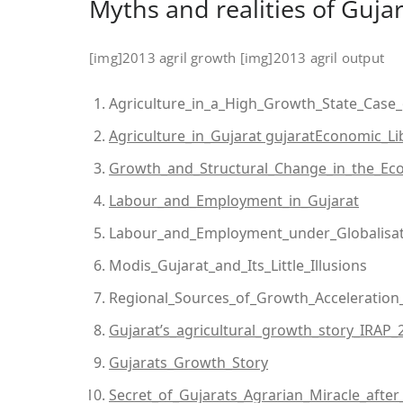
Myths and realities of Gujar
[img]2013 agril growth [img]2013 agril output
Agriculture_in_a_High_Growth_State_Case_
Agriculture_in_Gujarat gujaratEconomic_Li
Growth_and_Structural_Change_in_the_Ec
Labour_and_Employment_in_Gujarat
Labour_and_Employment_under_Globalisat
Modis_Gujarat_and_Its_Little_Illusions
Regional_Sources_of_Growth_Acceleration_
Gujarat’s_agricultural_growth_story_IRAP_
Gujarats_Growth_Story
Secret_of_Gujarats_Agrarian_Miracle_after