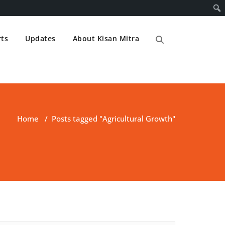
ts
Updates
About Kisan Mitra
Home
/
Posts tagged "Agricultural Growth"