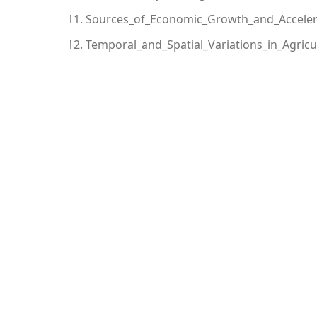
Sources_of_Economic_Growth_and_Accelera
Temporal_and_Spatial_Variations_in_Agric