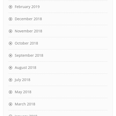
February 2019
December 2018
November 2018
October 2018
September 2018
August 2018
July 2018
May 2018
March 2018