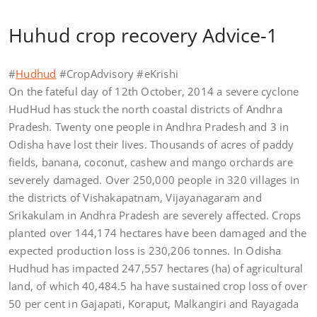
Huhud crop recovery Advice-1
#
Hudhud
#CropAdvisory #eKrishi
On the fateful day of 12th October, 2014 a severe cyclone
HudHud has stuck the north coastal districts of Andhra
Pradesh. Twenty one people in Andhra Pradesh and 3 in
Odisha have lost their lives. Thousands of acres of paddy
fields, banana, coconut, cashew and mango orchards are
severely damaged. Over 250,000 people in 320 villages in
the districts of Vishakapatnam, Vijayanagaram and
Srikakulam in Andhra Pradesh are severely affected. Crops
planted over 144,174 hectares have been damaged and the
expected production loss is 230,206 tonnes. In Odisha
Hudhud has impacted 247,557 hectares (ha) of agricultural
land, of which 40,484.5 ha have sustained crop loss of over
50 per cent in Gajapati, Koraput, Malkangiri and Rayagada