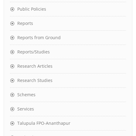
Public Policies
Reports
Reports from Ground
Reports/Studies
Research Articles
Research Studies
Schemes
Services
Talupula FPO-Ananthapur