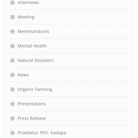
Interviews
Meeting
Memorandums
Mental Health
Natural Disasters
News
Organic Farming
Presentations
Press Release
Proddatur FPO- Kadapa