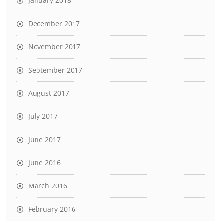
January 2018
December 2017
November 2017
September 2017
August 2017
July 2017
June 2017
June 2016
March 2016
February 2016