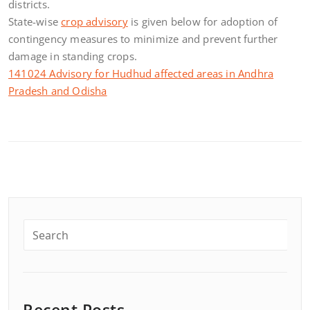
districts.
State-wise
crop advisory
is given below for adoption of
contingency measures to minimize and prevent further
damage in standing crops.
141024 Advisory for Hudhud affected areas in Andhra
Pradesh and Odisha