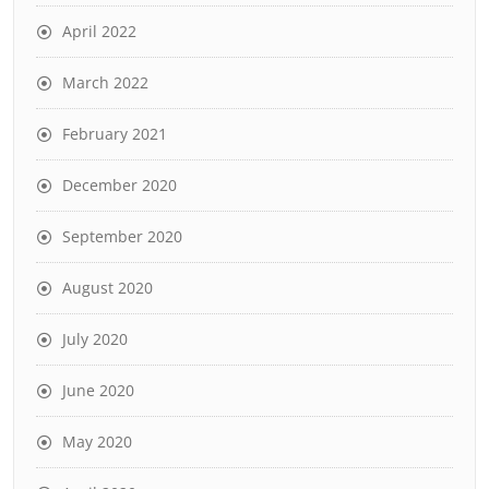
April 2022
March 2022
February 2021
December 2020
September 2020
August 2020
July 2020
June 2020
May 2020