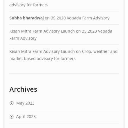
advisory for farmers
Subha bharadwaj
on
35.2020 Vepada Farm Advisory
Kisan Mitra Farm Advisory Launch
on
35.2020 Vepada
Farm Advisory
Kisan Mitra Farm Advisory Launch
on
Crop, weather and
market based advisory for farmers
Archives
May 2023
April 2023