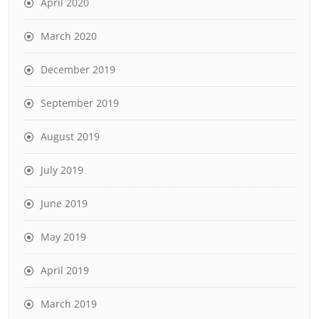
April 2020
March 2020
December 2019
September 2019
August 2019
July 2019
June 2019
May 2019
April 2019
March 2019