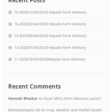
Recent Posts
19-2023(13/05/2023) Vepada Farm Advisory
16-2023(22/04/2023) Vepada Farm Advisory
14-2023(08/04/2023) Vepada Farm Advisory
13-2023(01/04/2023) Vepada Farm Advisory
11-2023(18/03/2023)Vepada Farm Advisory
Recent Comments
Narendr Bhaskar
on
Kisan Mitra Farm Advisory Launch
Ramanjaneyulu GV
on
Crop, weather and market based