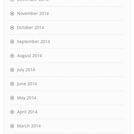
November 2014
October 2014
September 2014
August 2014
July 2014
June 2014
May 2014
April 2014
March 2014