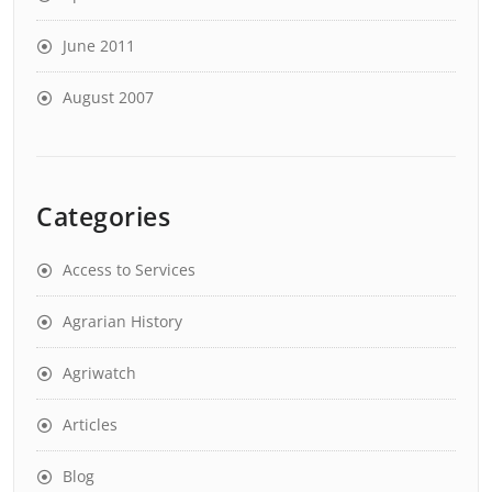
June 2011
August 2007
Categories
Access to Services
Agrarian History
Agriwatch
Articles
Blog