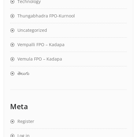
Technology
Thungabhadra FPO-Kurnool
Uncategorized
Vempalli FPO – Kadapa
Vemula FPO – Kadapa
తెలుగు
Meta
Register
Log in