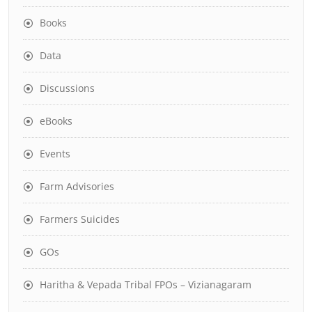
Books
Data
Discussions
eBooks
Events
Farm Advisories
Farmers Suicides
GOs
Haritha & Vepada Tribal FPOs – Vizianagaram