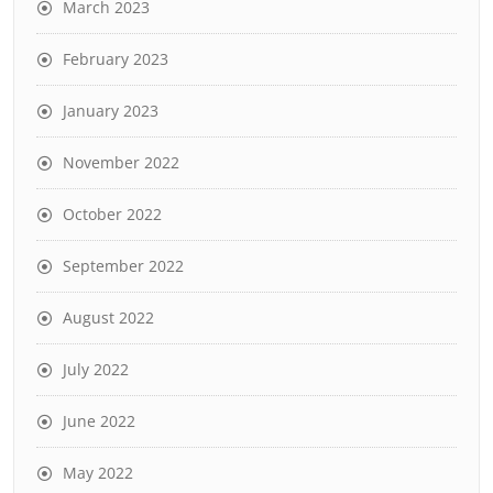
March 2023
February 2023
January 2023
November 2022
October 2022
September 2022
August 2022
July 2022
June 2022
May 2022