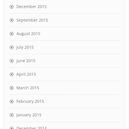
December 2015
September 2015
August 2015
July 2015
June 2015
April 2015
March 2015
February 2015
January 2015
December 2014