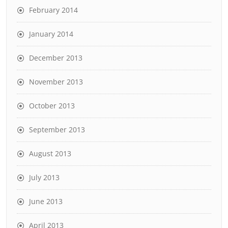
February 2014
January 2014
December 2013
November 2013
October 2013
September 2013
August 2013
July 2013
June 2013
April 2013