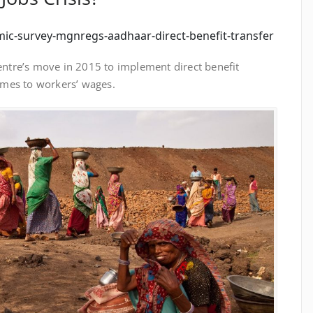
mic-survey-mgnregs-aadhaar-direct-benefit-transfer
Centre’s move in 2015 to implement direct benefit
omes to workers’ wages.