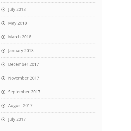
July 2018
May 2018
March 2018
January 2018
December 2017
November 2017
September 2017
August 2017
July 2017