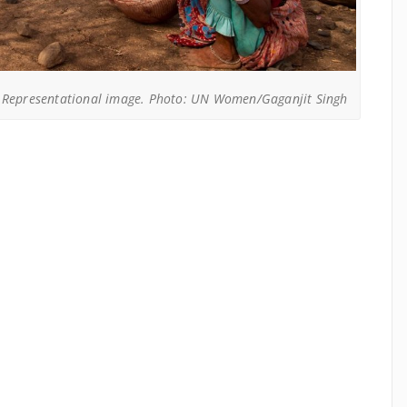
Representational image. Photo: UN Women/Gaganjit Singh