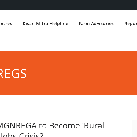
entres
Kisan Mitra Helpline
Farm Advisories
Repor
REGS
r MGNREGA to Become 'Rural
Jobs Crisis?