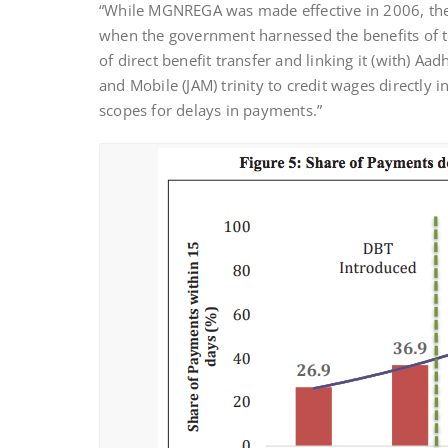
“While MGNREGA was made effective in 2006, the
when the government harnessed the benefits of te
of direct benefit transfer and linking it (with) A
and Mobile (JAM) trinity to credit wages directl
scopes for delays in payments.”