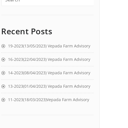
Recent Posts
19-2023(13/05/2023) Vepada Farm Advisory
16-2023(22/04/2023) Vepada Farm Advisory
14-2023(08/04/2023) Vepada Farm Advisory
13-2023(01/04/2023) Vepada Farm Advisory
11-2023(18/03/2023)Vepada Farm Advisory