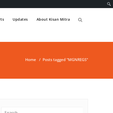
ts
Updates
About Kisan Mitra
Home
/
Posts tagged "MGNREGS"