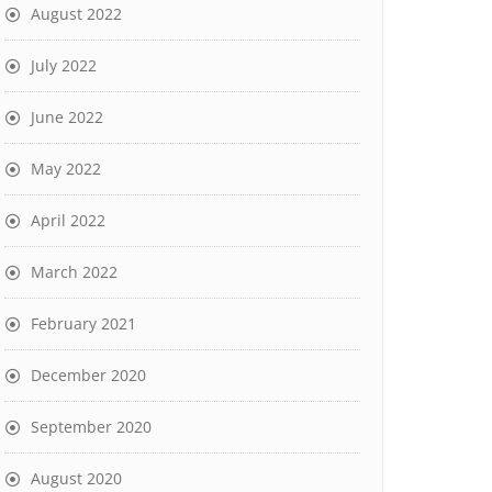
August 2022
July 2022
June 2022
May 2022
April 2022
March 2022
February 2021
December 2020
September 2020
August 2020