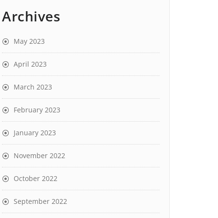
Archives
May 2023
April 2023
March 2023
February 2023
January 2023
November 2022
October 2022
September 2022