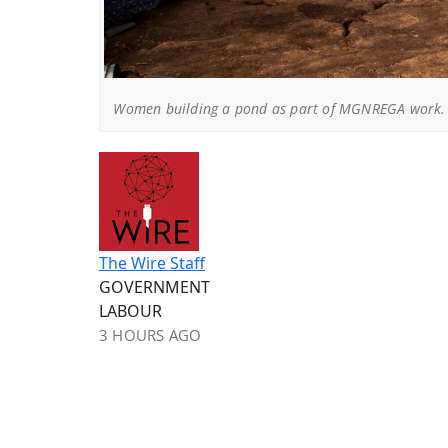
Women building a pond as part of MGNREGA work. 
The Wire Staff
GOVERNMENT
LABOUR
3 HOURS AGO