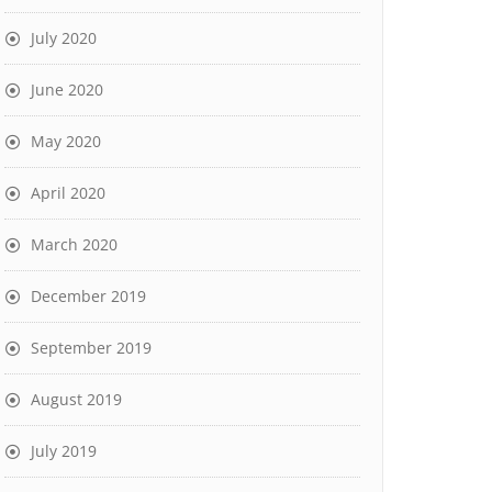
July 2020
June 2020
May 2020
April 2020
March 2020
December 2019
September 2019
August 2019
July 2019