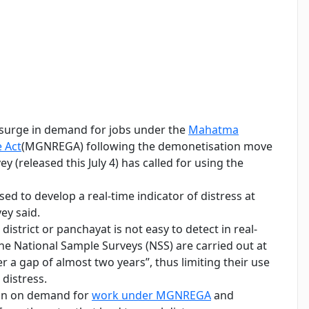
 surge in demand for jobs under the
Mahatma
 Act
(MGNREGA) following the demonetisation move
 (released this July 4) has called for using the
to develop a real-time indicator of distress at
ey said.
 district or panchayat is not easy to detect in real-
he National Sample Surveys (NSS) are carried out at
er a gap of almost two years”, thus limiting their use
distress.
tion on demand for
work under MGNREGA
and