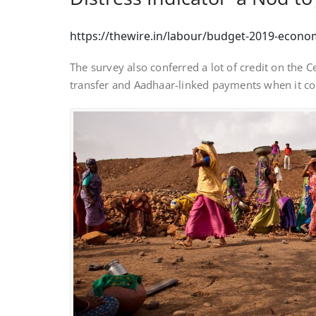
https://thewire.in/labour/budget-2019-econo
The survey also conferred a lot of credit on the 
transfer and Aadhaar-linked payments when it c