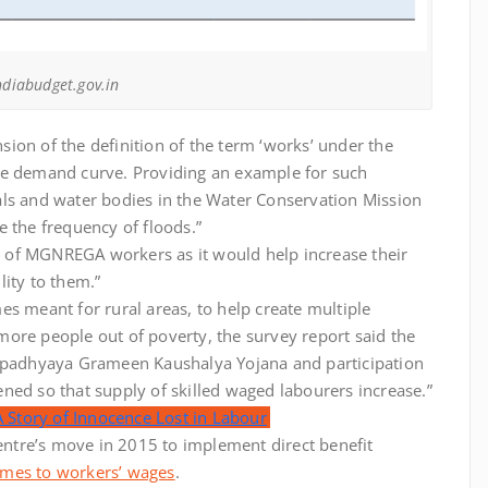
ndiabudget.gov.in
ion of the definition of the term ‘works’ under the
he demand curve. Providing an example for such
anals and water bodies in the Water Conservation Mission
 the frequency of floods.”
ts of MGNREGA workers as it would help increase their
ity to them.”
s meant for rural areas, to help create multiple
ore people out of poverty, the survey report said the
padhyaya Grameen Kaushalya Yojana and participation
ned so that supply of skilled waged labourers increase.”
A Story of Innocence Lost in Labour
Centre’s move in 2015 to implement direct benefit
omes to workers’ wages
.