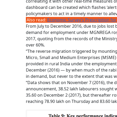
correlating it with other real-time measures of 
dashboard can be created which flashes ‘alerts
policymakers to act in a timely manner to allev
Also read:
Economic Survey’s Prescription for
From July to December 2016, due to jobs lost 
demand for employment under MGNREGA rose 
2017, quoting from the records of the Minist
over 60%.
“The reverse migration triggered by mounting
Micro, Small and Medium Enterprises (MSME) 
provided in rural India under the employment 
December (2016) — by when much of the rabi so
in demand, but never to the extent that was w
“Data shows that on November 7 (2016), the 
announcement, 38.52 lakh labourers sought w
35.60 on December 2 (2017), but thereafter ro
reaching 78.90 lakh on Thursday and 83.60 lakh