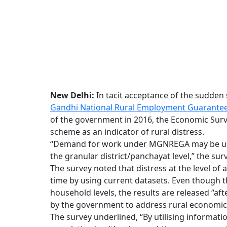
New Delhi:
In tacit acceptance of the sudden
Gandhi National Rural Employment Guarantee
of the government in 2016, the Economic Survey
scheme as an indicator of rural distress.
“Demand for work under MGNREGA may be used 
the granular district/panchayat level,” the surv
The survey noted that distress at the level of a
time by using current datasets. Even though t
household levels, the results are released “aft
by the government to address rural economic 
The survey underlined, “By utilising informa