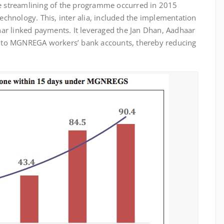
 streamlining of the programme occurred in 2015
chnology. This, inter alia, included the implementation
adhar linked payments. It leveraged the Jan Dhan, Aadhaar
y into MGNREGA workers’ bank accounts, thereby reducing