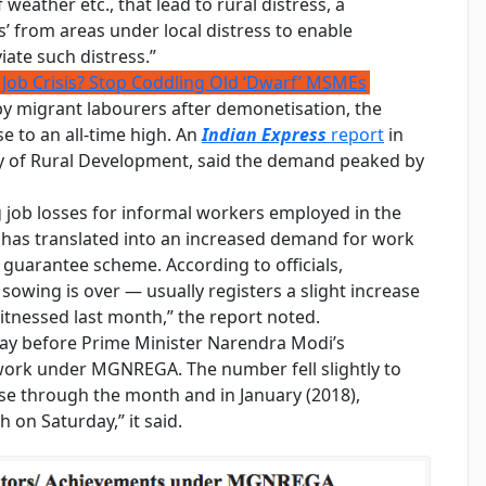
weather etc., that lead to rural distress, a
’ from areas under local distress to enable
iate such distress.”
 Job Crisis? Stop Coddling Old ‘Dwarf’ MSMEs
by migrant labourers after demonetisation, the
to an all-time high. An
Indian Express
report
in
ry of Rural Development, said the demand peaked by
 job losses for informal workers employed in the
has translated into an increased demand for work
guarantee scheme. According to officials,
wing is over — usually registers a slight increase
itnessed last month,” the report noted.
day before Prime Minister Narendra Modi’s
ork under MGNREGA. The number fell slightly to
se through the month and in January (2018),
 on Saturday,” it said.