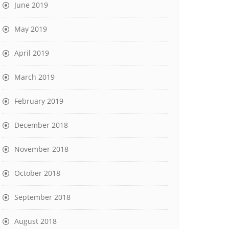
June 2019
May 2019
April 2019
March 2019
February 2019
December 2018
November 2018
October 2018
September 2018
August 2018