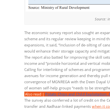
Source: i
The economic survey report also sought an expans
scheme and its regular review keeping in mind t
expansions, it said, “Inclusion of de-silting of c
would enhance their storage capacity and mitigate
The report also batted for improving the skill se
income and “provide horizontal and vertical mobil
Calling for interlinking of schemes and programme
avenues for income generation and thereby pull m
convergence of MGNREGA with the Deen Dayal U
of women self-help groups “needs to be strengthe
Also read |
Potato Chips and Child Exploitation: 
The survey also conferred a lot of credit on the 
transfer and Aadhaar-linked payments
when it c