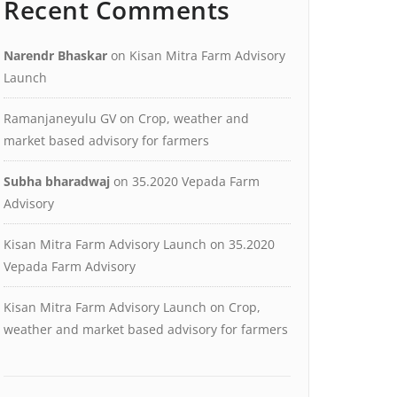
Recent Comments
Narendr Bhaskar
on
Kisan Mitra Farm Advisory
Launch
Ramanjaneyulu GV
on
Crop, weather and
market based advisory for farmers
Subha bharadwaj
on
35.2020 Vepada Farm
Advisory
Kisan Mitra Farm Advisory Launch
on
35.2020
Vepada Farm Advisory
Kisan Mitra Farm Advisory Launch
on
Crop,
weather and market based advisory for farmers