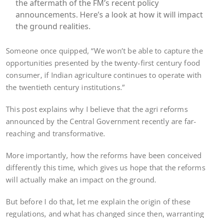
the aftermath of the FM’s recent policy
announcements. Here’s a look at how it will impact
the ground realities.
Someone once quipped, “We won’t be able to capture the
opportunities presented by the twenty-first century food
consumer, if Indian agriculture continues to operate with
the twentieth century institutions.”
This post explains why I believe that the agri reforms
announced by the Central Government recently are far-
reaching and transformative.
More importantly, how the reforms have been conceived
differently this time, which gives us hope that the reforms
will actually make an impact on the ground.
But before I do that, let me explain the origin of these
regulations, and what has changed since then, warranting