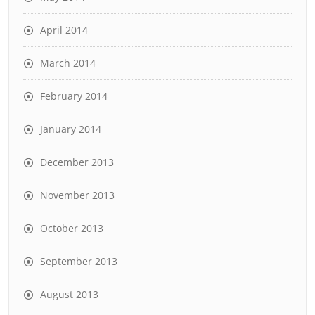
April 2014
March 2014
February 2014
January 2014
December 2013
November 2013
October 2013
September 2013
August 2013