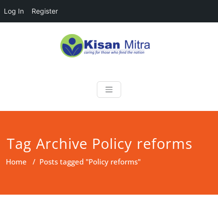
Log In
Register
Skip
to
content
Kisan Mitra
a helping hand for farmers
Tag Archive Policy reforms
Home
/
Posts tagged "Policy reforms"