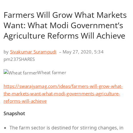
Farmers Will Grow What Markets
Want: What Modi Government’s
Agriculture Reforms Will Achieve
by
Sivakumar Surampudi
– May 27, 2020, 5:34
pm
237SHARES
Wheat farmer
https://swarajyamag.com/ideas/farmers-will-grow-what-
the-markets-want-what-modi-governments-agriculture-
reforms-will-achieve
Snapshot
The farm sector is destined for stirring changes, in