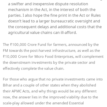
a swifter and inexpensive dispute resolution
mechanism in the Act, in the interest of both the
parties. I also hope the fine print in the Act or Rules
doesn’t lead to a larger bureaucratic oversight and
the consequent delays and additional costs that the
agricultural value chains can ill-afford.
The ₹100,000 Crore Fund for farmers, announced by the
FM towards the post-harvest infrastructure, as well as the
₹10,000 Crore for Micro Food Enterprises, will complement
the downstream investments by the private sector and
effectively complete the value chain.
For those who argue that no private investments came into
Bihar and a couple of other states when they abolished
their APMC Acts, and why things would be any different
now, the answer lies in the improved viability due to the
scale-play allowed under the amended Essential