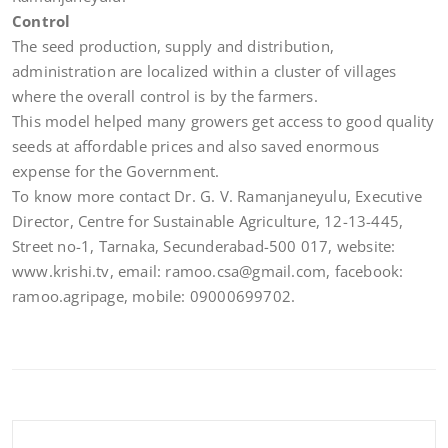
Control
The seed production, supply and distribution,
administration are localized within a cluster of villages
where the overall control is by the farmers.
This model helped many growers get access to good quality
seeds at affordable prices and also saved enormous
expense for the Government.
To know more contact Dr. G. V. Ramanjaneyulu, Executive
Director, Centre for Sustainable Agriculture, 12-13-445,
Street no-1, Tarnaka, Secunderabad-500 017, website:
www.krishi.tv, email: ramoo.csa@gmail.com, facebook:
ramoo.agripage, mobile: 09000699702.