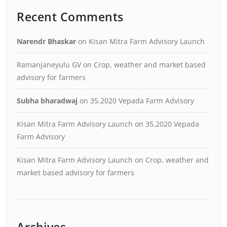
Recent Comments
Narendr Bhaskar
on
Kisan Mitra Farm Advisory Launch
Ramanjaneyulu GV
on
Crop, weather and market based
advisory for farmers
Subha bharadwaj
on
35.2020 Vepada Farm Advisory
Kisan Mitra Farm Advisory Launch
on
35.2020 Vepada
Farm Advisory
Kisan Mitra Farm Advisory Launch
on
Crop, weather and
market based advisory for farmers
Archives