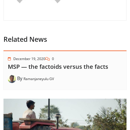
Related News
December 19, 2020
0
MSP — the factoids versus the facts
By
Ramanjaneyulu GV