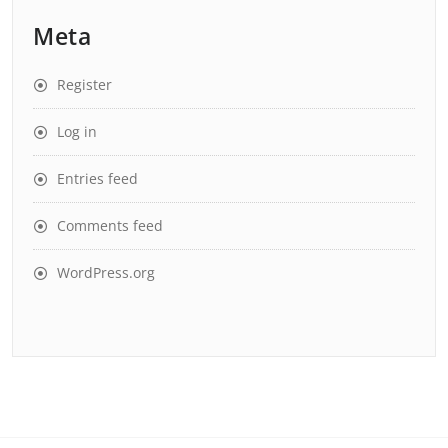
Meta
Register
Log in
Entries feed
Comments feed
WordPress.org