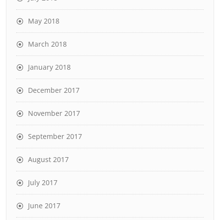
May 2018
March 2018
January 2018
December 2017
November 2017
September 2017
August 2017
July 2017
June 2017