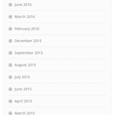
June 2016
March 2016
February 2016
December 2015
September 2015
August 2015
July 2015
June 2015
April 2015
March 2015