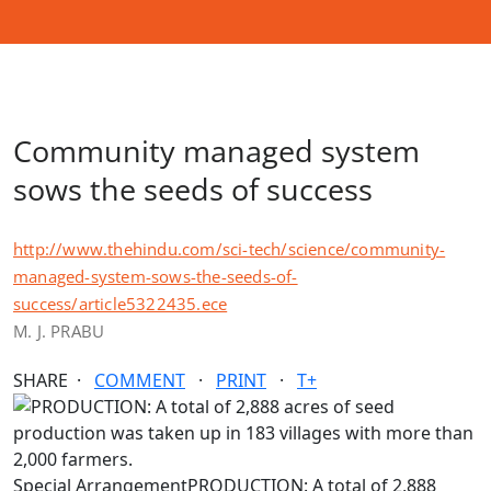
Community managed system
sows the seeds of success
http://www.thehindu.com/sci-tech/science/community-
managed-system-sows-the-seeds-of-
success/article5322435.ece
M. J. PRABU
SHARE ·
COMMENT
·
PRINT
·
T+
Special ArrangementPRODUCTION: A total of 2,888