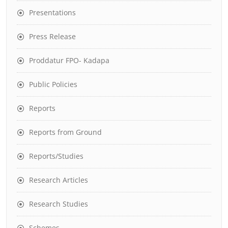
Presentations
Press Release
Proddatur FPO- Kadapa
Public Policies
Reports
Reports from Ground
Reports/Studies
Research Articles
Research Studies
Schemes