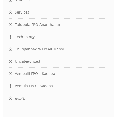
Services
Talupula FPO-Ananthapur
Technology
Thungabhadra FPO-Kurnool
Uncategorized
Vempalli FPO – Kadapa
Vemula FPO – Kadapa
తెలుగు