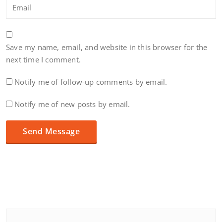
Save my name, email, and website in this browser for the
next time I comment.
Notify me of follow-up comments by email.
Notify me of new posts by email.