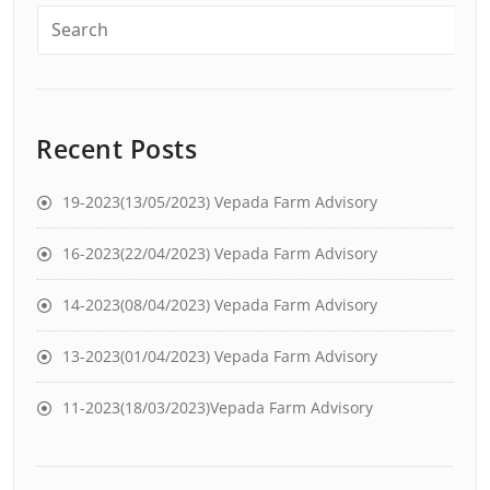
Recent Posts
19-2023(13/05/2023) Vepada Farm Advisory
16-2023(22/04/2023) Vepada Farm Advisory
14-2023(08/04/2023) Vepada Farm Advisory
13-2023(01/04/2023) Vepada Farm Advisory
11-2023(18/03/2023)Vepada Farm Advisory