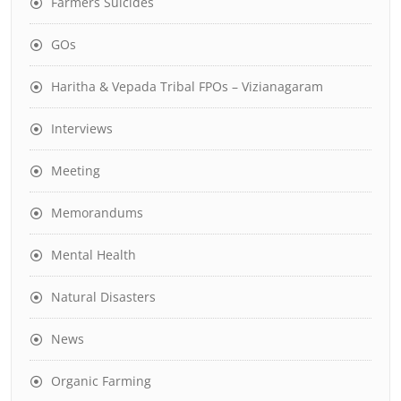
Farmers Suicides
GOs
Haritha & Vepada Tribal FPOs – Vizianagaram
Interviews
Meeting
Memorandums
Mental Health
Natural Disasters
News
Organic Farming