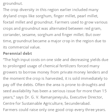
groundnut.
The crop diversity in this region earlier included many
dryland crops like sorghum, finger millet, pearl millet,
foxtail millet and groundnut. Farmers used to grow various
crops and groundnut was alternated between red gram,
coriander, sesame, sorghum and finger millet. But over
time, groundnut became a major crop in the region due to
its commercial value.
Perennial debt
“The high input costs on one side and decreasing yields due
to prolonged usage of chemical fertilizers forced many
growers to borrow money from private money lenders and
the moment the crop is harvested, it is sold immediately to
pay off the debts. Often the area is prone to droughts and
seed availability has been a serious issue for more than 15
years,” says Dr. G. V. Ramanjaneyulu, Executive Director,
Centre for Sustainable Agriculture, Secunderabad.
Farmers could raise only one good crop every three years.