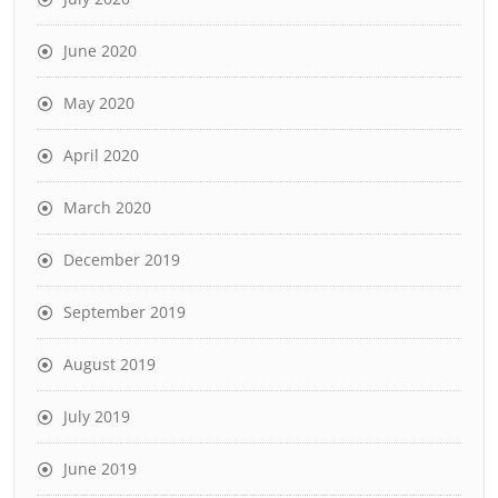
June 2020
May 2020
April 2020
March 2020
December 2019
September 2019
August 2019
July 2019
June 2019