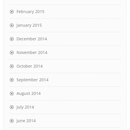
February 2015
January 2015
December 2014
November 2014
October 2014
September 2014
August 2014
July 2014
June 2014