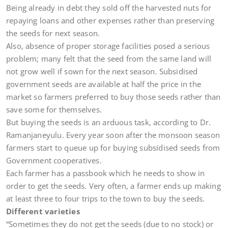
Being already in debt they sold off the harvested nuts for
repaying loans and other expenses rather than preserving
the seeds for next season.
Also, absence of proper storage facilities posed a serious
problem; many felt that the seed from the same land will
not grow well if sown for the next season. Subsidised
government seeds are available at half the price in the
market so farmers preferred to buy those seeds rather than
save some for themselves.
But buying the seeds is an arduous task, according to Dr.
Ramanjaneyulu. Every year soon after the monsoon season
farmers start to queue up for buying subsidised seeds from
Government cooperatives.
Each farmer has a passbook which he needs to show in
order to get the seeds. Very often, a farmer ends up making
at least three to four trips to the town to buy the seeds.
Different varieties
“Sometimes they do not get the seeds (due to no stock) or