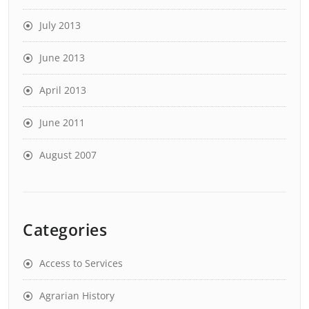
July 2013
June 2013
April 2013
June 2011
August 2007
Categories
Access to Services
Agrarian History