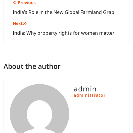
Post
Previous
navigation
India’s Role in the New Global Farmland Grab
Next
India: Why property rights for women matter
About the author
admin
administrator