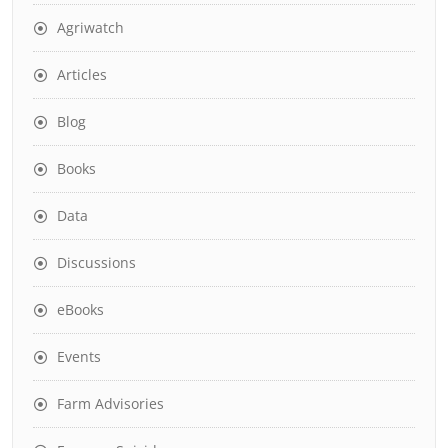
Agriwatch
Articles
Blog
Books
Data
Discussions
eBooks
Events
Farm Advisories