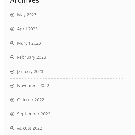
May 2023
April 2023
March 2023
February 2023
January 2023
November 2022
October 2022
September 2022
August 2022