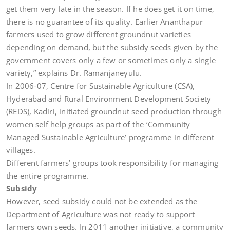
get them very late in the season. If he does get it on time,
there is no guarantee of its quality. Earlier Ananthapur
farmers used to grow different groundnut varieties
depending on demand, but the subsidy seeds given by the
government covers only a few or sometimes only a single
variety,” explains Dr. Ramanjaneyulu.
In 2006-07, Centre for Sustainable Agriculture (CSA),
Hyderabad and Rural Environment Development Society
(REDS), Kadiri, initiated groundnut seed production through
women self help groups as part of the ‘Community
Managed Sustainable Agriculture’ programme in different
villages.
Different farmers’ groups took responsibility for managing
the entire programme.
Subsidy
However, seed subsidy could not be extended as the
Department of Agriculture was not ready to support
farmers own seeds. In 2011 another initiative, a community