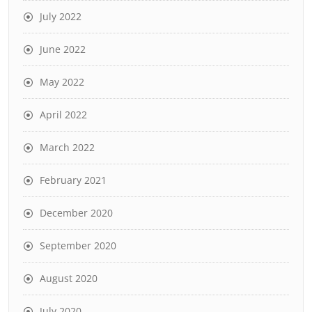
July 2022
June 2022
May 2022
April 2022
March 2022
February 2021
December 2020
September 2020
August 2020
July 2020