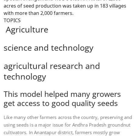
acres of seed production was taken up in 183 villages
with more than 2,000 farmers.
TOPICS
Agriculture
science and technology
agricultural research and
technology
This model helped many growers
get access to good quality seeds
Like many other farmers across the country, preserving and
using seeds is a major issue for Andhra Pradesh groundnut
cultivators. In Anantapur district, farmers mostly grow