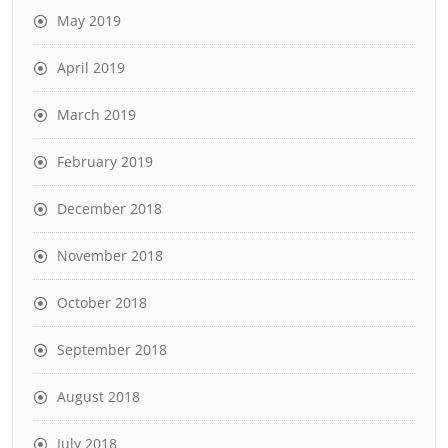
May 2019
April 2019
March 2019
February 2019
December 2018
November 2018
October 2018
September 2018
August 2018
July 2018