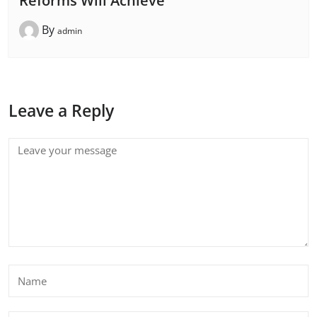
Reforms Will Achieve
By
admin
Leave a Reply