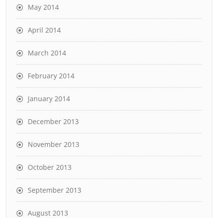
May 2014
April 2014
March 2014
February 2014
January 2014
December 2013
November 2013
October 2013
September 2013
August 2013