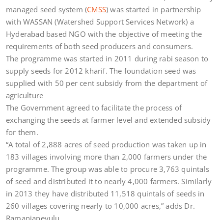
managed seed system (
CMSS
) was started in partnership
with WASSAN (Watershed Support Services Network) a
Hyderabad based NGO with the objective of meeting the
requirements of both seed producers and consumers.
The programme was started in 2011 during rabi season to
supply seeds for 2012 kharif. The foundation seed was
supplied with 50 per cent subsidy from the department of
agriculture
The Government agreed to facilitate the process of
exchanging the seeds at farmer level and extended subsidy
for them.
“A total of 2,888 acres of seed production was taken up in
183 villages involving more than 2,000 farmers under the
programme. The group was able to procure 3,763 quintals
of seed and distributed it to nearly 4,000 farmers. Similarly
in 2013 they have distributed 11,518 quintals of seeds in
260 villages covering nearly to 10,000 acres,” adds Dr.
Ramanjaneyulu.