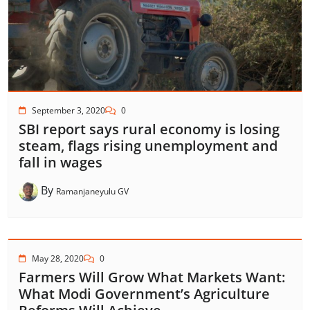
September 3, 2020
0
SBI report says rural economy is losing
steam, flags rising unemployment and
fall in wages
By
Ramanjaneyulu GV
May 28, 2020
0
Farmers Will Grow What Markets Want:
What Modi Government’s Agriculture