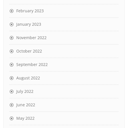
February 2023
January 2023
November 2022
October 2022
September 2022
August 2022
July 2022
June 2022
May 2022