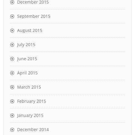
December 2015
September 2015
August 2015
July 2015
June 2015
April 2015
March 2015
February 2015
January 2015
December 2014