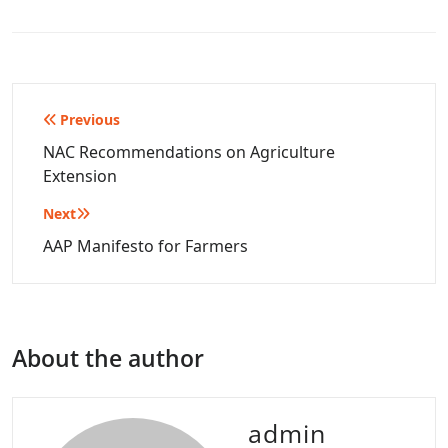
Post
Previous
navigation
NAC Recommendations on Agriculture
Extension
Next
AAP Manifesto for Farmers
About the author
admin