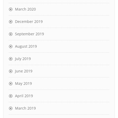
March 2020
December 2019
September 2019
August 2019
July 2019
June 2019
May 2019
April 2019
March 2019