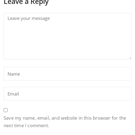
Leave a Reply
Save my name, email, and website in this browser for the
next time I comment.