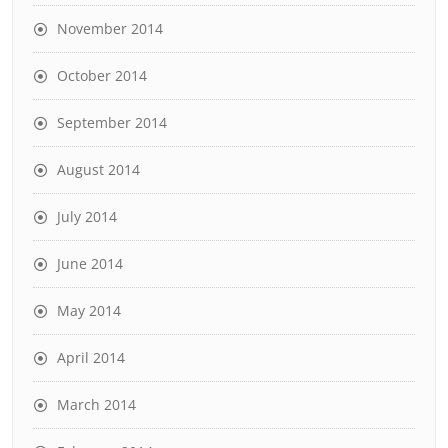
November 2014
October 2014
September 2014
August 2014
July 2014
June 2014
May 2014
April 2014
March 2014