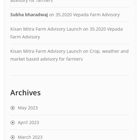
advisory for farmers
Subha bharadwaj
on
35.2020 Vepada Farm Advisory
Kisan Mitra Farm Advisory Launch
on
35.2020 Vepada
Farm Advisory
Kisan Mitra Farm Advisory Launch
on
Crop, weather and
market based advisory for farmers
Archives
May 2023
April 2023
March 2023