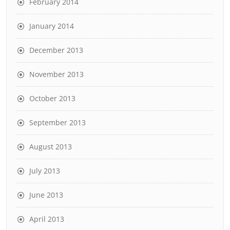
February 2014
January 2014
December 2013
November 2013
October 2013
September 2013
August 2013
July 2013
June 2013
April 2013