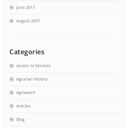
June 2011
August 2007
Categories
Access to Services
Agrarian History
Agriwatch
Articles
Blog