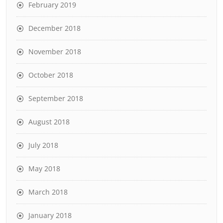
February 2019
December 2018
November 2018
October 2018
September 2018
August 2018
July 2018
May 2018
March 2018
January 2018