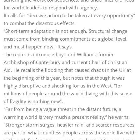
for world leaders to respond with urgency.
It calls for “decisive action to be taken at every opportunity”
to combat the disastrous effects.
“Short-term adaptation is not enough. Structural change
must come from binding commitments at a global level,
and must happen now,” it says.
The report is introduced by Lord Williams, former
Archbishop of Canterbury and current Chair of Christian
Aid. He recalls the flooding that caused chaos in the UK at
the beginning of this year, but notes that though it was
highly disruptive and shocking for us in the West, “for
millions of people around the world, living with this sense
of fragility is nothing new”.
“Far from being a vague threat in the distant future, a
warming world is very much a present reality,” he warns.
“Stronger storm surges, heavier rain, and scarcer resources
are part of what countless people across the world live with