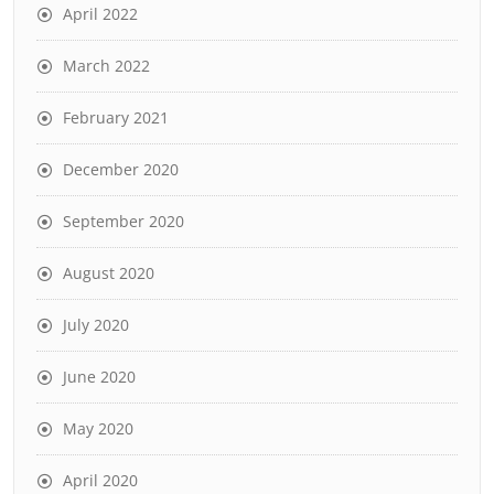
April 2022
March 2022
February 2021
December 2020
September 2020
August 2020
July 2020
June 2020
May 2020
April 2020