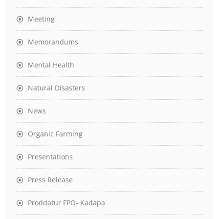
Meeting
Memorandums
Mental Health
Natural Disasters
News
Organic Farming
Presentations
Press Release
Proddatur FPO- Kadapa