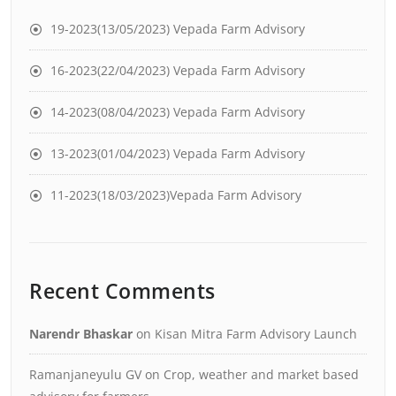
19-2023(13/05/2023) Vepada Farm Advisory
16-2023(22/04/2023) Vepada Farm Advisory
14-2023(08/04/2023) Vepada Farm Advisory
13-2023(01/04/2023) Vepada Farm Advisory
11-2023(18/03/2023)Vepada Farm Advisory
Recent Comments
Narendr Bhaskar
on
Kisan Mitra Farm Advisory Launch
Ramanjaneyulu GV
on
Crop, weather and market based