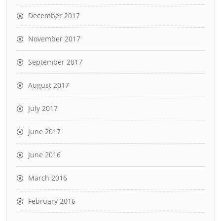
December 2017
November 2017
September 2017
August 2017
July 2017
June 2017
June 2016
March 2016
February 2016