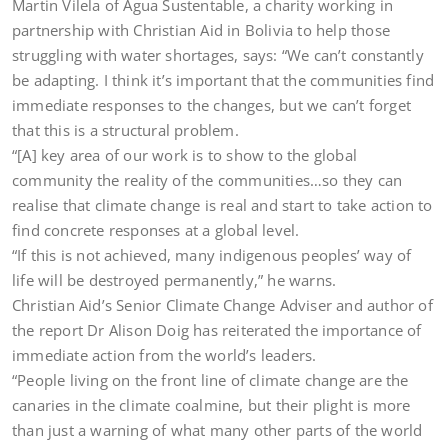
Martin Vilela of Agua Sustentable, a charity working in
partnership with Christian Aid in Bolivia to help those
struggling with water shortages, says: “We can’t constantly
be adapting. I think it’s important that the communities find
immediate responses to the changes, but we can’t forget
that this is a structural problem.
“[A] key area of our work is to show to the global
community the reality of the communities…so they can
realise that climate change is real and start to take action to
find concrete responses at a global level.
“If this is not achieved, many indigenous peoples’ way of
life will be destroyed permanently,” he warns.
Christian Aid’s Senior Climate Change Adviser and author of
the report Dr Alison Doig has reiterated the importance of
immediate action from the world’s leaders.
“People living on the front line of climate change are the
canaries in the climate coalmine, but their plight is more
than just a warning of what many other parts of the world