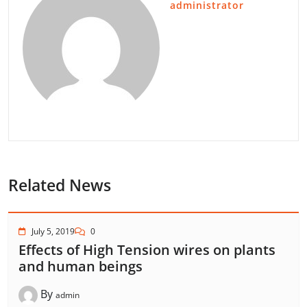
administrator
Related News
July 5, 2019
0
Effects of High Tension wires on plants
and human beings
By
admin