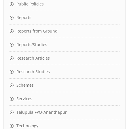
Public Policies
Reports
Reports from Ground
Reports/Studies
Research Articles
Research Studies
Schemes
Services
Talupula FPO-Ananthapur
Technology