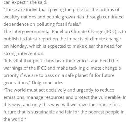
can expect,” she said.
“These are individuals paying the price for the actions of
wealthy nations and people grown rich through continued
dependence on polluting fossil fuels.”
The Intergovernmental Panel on Climate Change (IPCC) is to
publish its latest report on the impacts of climate change
on Monday, which is expected to make clear the need for
strong intervention.
“It is vital that politicians hear their voices and heed the
warnings of the IPCC and make tackling climate change a
priority if we are to pass on a safe planet fit for future
generations,” Doig concludes.
“The world must act decisively and urgently to reduce
emissions, manage resources and protect the vulnerable. In
this way, and only this way, will we have the chance for a
future that is sustainable and fair for the poorest people in
the world.”