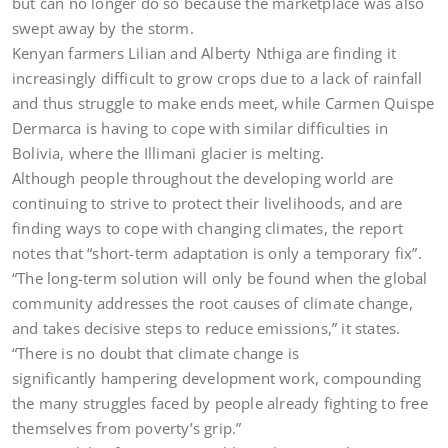
but can no longer do so because the marketplace was also
swept away by the storm.
Kenyan farmers Lilian and Alberty Nthiga are finding it
increasingly difficult to grow crops due to a lack of rainfall
and thus struggle to make ends meet, while Carmen Quispe
Dermarca is having to cope with similar difficulties in
Bolivia, where the Illimani glacier is melting.
Although people throughout the developing world are
continuing to strive to protect their livelihoods, and are
finding ways to cope with changing climates, the report
notes that “short-term adaptation is only a temporary fix”.
“The long-term solution will only be found when the global
community addresses the root causes of climate change,
and takes decisive steps to reduce emissions,” it states.
“There is no doubt that climate change is
significantly hampering development work, compounding
the many struggles faced by people already fighting to free
themselves from poverty’s grip.”