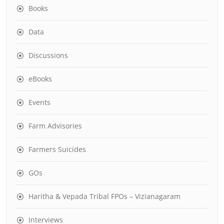
Books
Data
Discussions
eBooks
Events
Farm Advisories
Farmers Suicides
GOs
Haritha & Vepada Tribal FPOs – Vizianagaram
Interviews