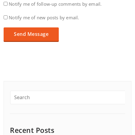
Notify me of follow-up comments by email.
Notify me of new posts by email.
Recent Posts