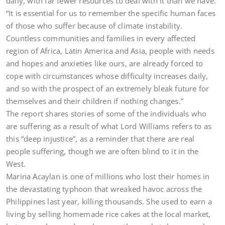
daily, with far fewer resources to deal with it than we have.
“It is essential for us to remember the specific human faces
of those who suffer because of climate instability.
Countless communities and families in every affected
region of Africa, Latin America and Asia, people with needs
and hopes and anxieties like ours, are already forced to
cope with circumstances whose difficulty increases daily,
and so with the prospect of an extremely bleak future for
themselves and their children if nothing changes.”
The report shares stories of some of the individuals who
are suffering as a result of what Lord Williams refers to as
this “deep injustice”, as a reminder that there are real
people suffering, though we are often blind to it in the
West.
Marina Acaylan is one of millions who lost their homes in
the devastating typhoon that wreaked havoc across the
Philippines last year, killing thousands. She used to earn a
living by selling homemade rice cakes at the local market,