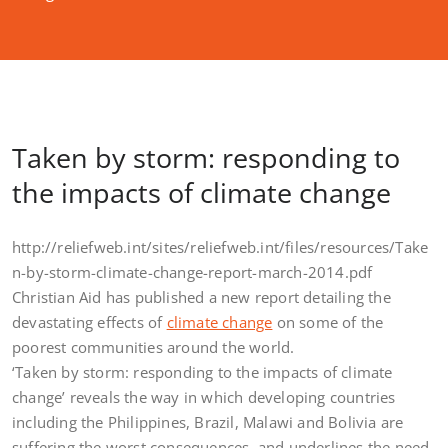
Taken by storm: responding to
the impacts of climate change
http://reliefweb.int/sites/reliefweb.int/files/resources/Take
n-by-storm-climate-change-report-march-2014.pdf
Christian Aid has published a new report detailing the
devastating effects of
climate change
on some of the
poorest communities around the world.
‘Taken by storm: responding to the impacts of climate
change’ reveals the way in which developing countries
including the Philippines, Brazil, Malawi and Bolivia are
suffering the worst consequences, and underlines the need