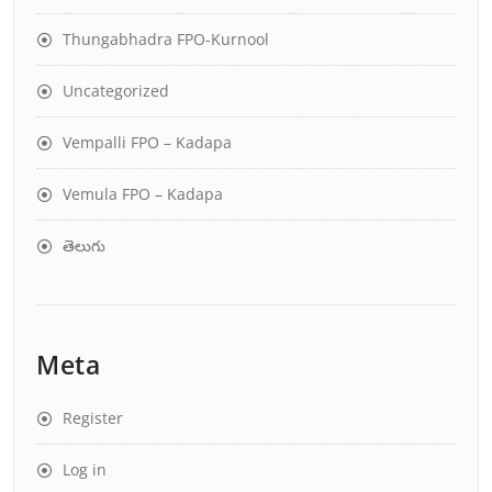
Thungabhadra FPO-Kurnool
Uncategorized
Vempalli FPO – Kadapa
Vemula FPO – Kadapa
తెలుగు
Meta
Register
Log in