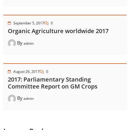
September 5, 2017
0
Organic Agriculture worldwide 2017
By
admin
August 26, 2017
0
2017: Parliamentary Standing
Committee Report on GM Crops
By
admin