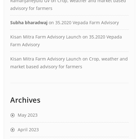
Ramanjaneyulu GV
on
Crop, weather and market based
advisory for farmers
Subha bharadwaj
on
35.2020 Vepada Farm Advisory
Kisan Mitra Farm Advisory Launch
on
35.2020 Vepada
Farm Advisory
Kisan Mitra Farm Advisory Launch
on
Crop, weather and
market based advisory for farmers
Archives
May 2023
April 2023