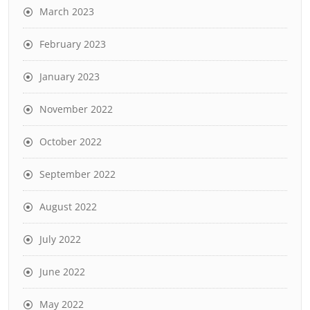
March 2023
February 2023
January 2023
November 2022
October 2022
September 2022
August 2022
July 2022
June 2022
May 2022