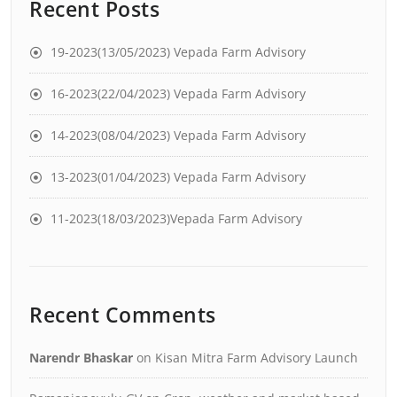
Recent Posts
19-2023(13/05/2023) Vepada Farm Advisory
16-2023(22/04/2023) Vepada Farm Advisory
14-2023(08/04/2023) Vepada Farm Advisory
13-2023(01/04/2023) Vepada Farm Advisory
11-2023(18/03/2023)Vepada Farm Advisory
Recent Comments
Narendr Bhaskar
on
Kisan Mitra Farm Advisory Launch