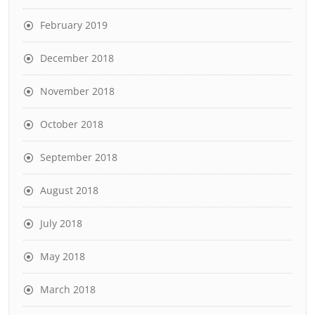
February 2019
December 2018
November 2018
October 2018
September 2018
August 2018
July 2018
May 2018
March 2018