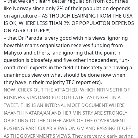
– that we can’t learn better regulation from countries
like Norway since only 2% of their population depends
on agriculture – AS THOUGH LEARNING FROM THE USA
IS OK, WHERE LESS THAN 2% OF POPULATION DEPENDS
ON AGRICULTURE!!!;
– that Dr Paroda is very good with his views, ignoring
how this man’s organisation receives funding from
Mahyco and others; and ignoring that the point in
question is biosafety and five other independent, “un-
conflicted” experts in the field of biosafety are having a
unanimous view on what should be done now when
they have in their majority TEC report etc).
NOW, CHECK OUT THE ATTACHED, WHICH NITIN SETHI OF
BUSINESS STANDARD PUT OUT LATE LAST NIGHT IN A
TWEET. THIS IS AN INTERNAL MOEF DOCUMENT WHERE
JAYANTHI NATARAJAN AND HER MINISTRY ARE STRONGLY
OBJECTING TO THE OTHER ARMS OF THE GOVERNMENT
PUSHING PARTICULAR VIEWS ON GM AND PASSING IT OFF
AS THE GOVERNMENT’S VIEWS. They are very clearly saying