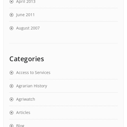
April 2013
June 2011
August 2007
Categories
Access to Services
Agrarian History
Agriwatch
Articles
Blog