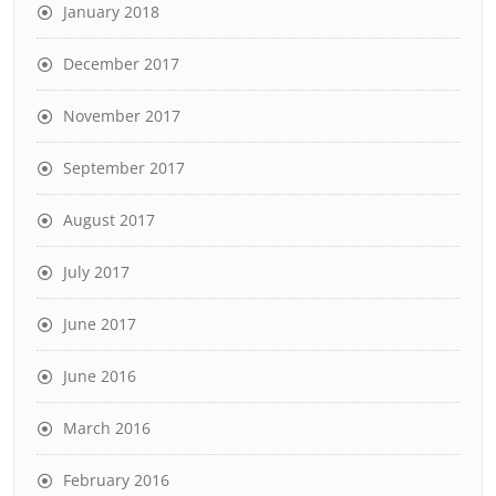
January 2018
December 2017
November 2017
September 2017
August 2017
July 2017
June 2017
June 2016
March 2016
February 2016