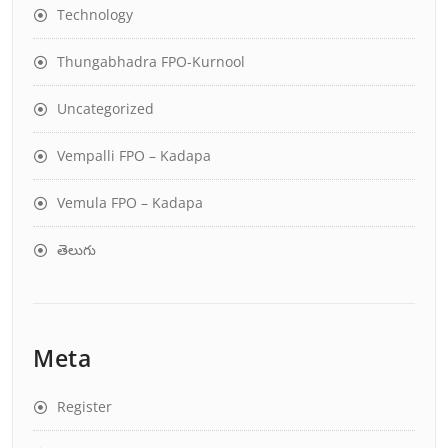
Technology
Thungabhadra FPO-Kurnool
Uncategorized
Vempalli FPO – Kadapa
Vemula FPO – Kadapa
తెలుగు
Meta
Register