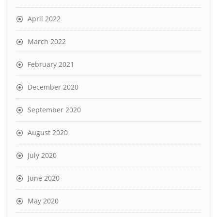
April 2022
March 2022
February 2021
December 2020
September 2020
August 2020
July 2020
June 2020
May 2020