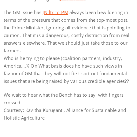
The GM issue has
JN-ltr-to-PM
always been bewildering in
terms of the pressure that comes from the top-most post,
the Prime Minister, ignoring all evidence that is pointing to
caution. That it is a dangerous, costly distraction from real
answers elsewhere. That we should just take those to our
farmers.
Who is he trying to please (coalition partners, industry,
America….)? On What basis does he have such views in
favour of GM that they will not first sort out fundamental
issues that are being raised by various credible agencies??
We wait to hear what the Bench has to say, with fingers
crossed.
Courtesy: Kavitha Kuruganti, Alliance for Sustainable and
Holistic Agriculture