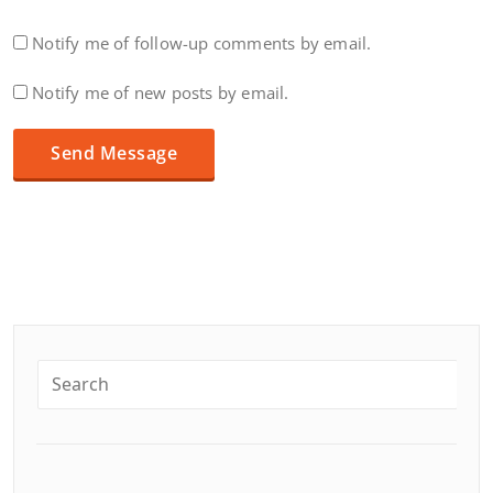
Notify me of follow-up comments by email.
Notify me of new posts by email.