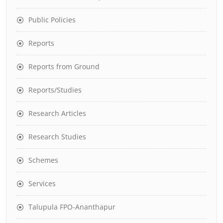
Public Policies
Reports
Reports from Ground
Reports/Studies
Research Articles
Research Studies
Schemes
Services
Talupula FPO-Ananthapur