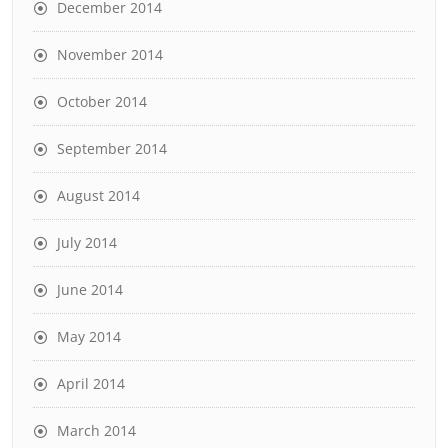
December 2014
November 2014
October 2014
September 2014
August 2014
July 2014
June 2014
May 2014
April 2014
March 2014