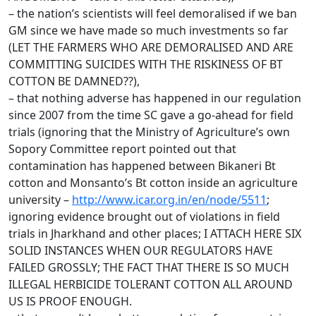
– the nation’s scientists will feel demoralised if we ban
GM since we have made so much investments so far
(LET THE FARMERS WHO ARE DEMORALISED AND ARE
COMMITTING SUICIDES WITH THE RISKINESS OF BT
COTTON BE DAMNED??),
– that nothing adverse has happened in our regulation
since 2007 from the time SC gave a go-ahead for field
trials (ignoring that the Ministry of Agriculture’s own
Sopory Committee report pointed out that
contamination has happened between Bikaneri Bt
cotton and Monsanto’s Bt cotton inside an agriculture
university –
http://www.icar.org.in/en/node/5511
;
ignoring evidence brought out of violations in field
trials in Jharkhand and other places; I ATTACH HERE SIX
SOLID INSTANCES WHEN OUR REGULATORS HAVE
FAILED GROSSLY; THE FACT THAT THERE IS SO MUCH
ILLEGAL HERBICIDE TOLERANT COTTON ALL AROUND
US IS PROOF ENOUGH.