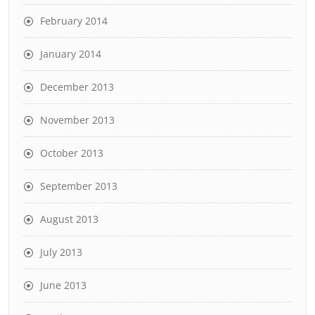
February 2014
January 2014
December 2013
November 2013
October 2013
September 2013
August 2013
July 2013
June 2013