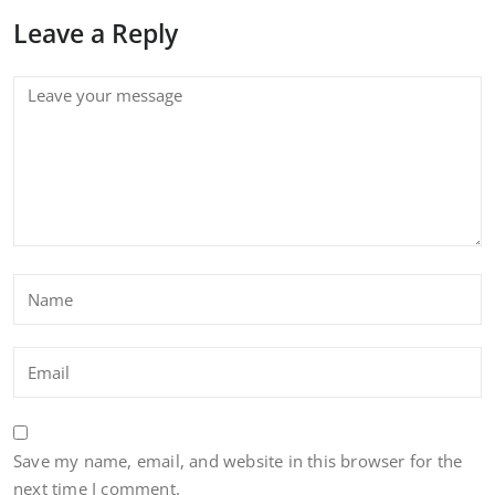
Leave a Reply
Save my name, email, and website in this browser for the
next time I comment.