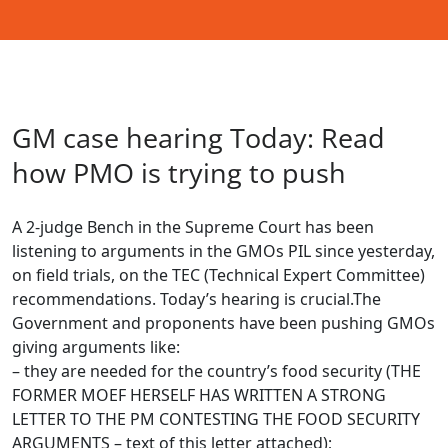
GM case hearing Today: Read
how PMO is trying to push
A 2-judge Bench in the Supreme Court has been
listening to arguments in the GMOs PIL since yesterday,
on field trials, on the TEC (Technical Expert Committee)
recommendations. Today’s hearing is crucial.The
Government and proponents have been pushing GMOs
giving arguments like:
– they are needed for the country’s food security (THE
FORMER MOEF HERSELF HAS WRITTEN A STRONG
LETTER TO THE PM CONTESTING THE FOOD SECURITY
ARGUMENTS – text of this letter attached);