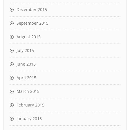
December 2015
September 2015
August 2015
July 2015
June 2015
April 2015
March 2015
February 2015
January 2015