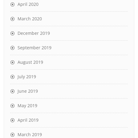
April 2020
March 2020
December 2019
September 2019
August 2019
July 2019
June 2019
May 2019
April 2019
March 2019