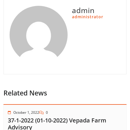
admin
administrator
Related News
October 1, 2022
0
37-1-2022 (01-10-2022) Vepada Farm
Advisory