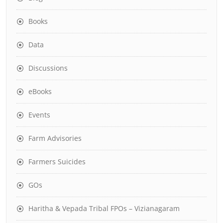
Books
Data
Discussions
eBooks
Events
Farm Advisories
Farmers Suicides
GOs
Haritha & Vepada Tribal FPOs – Vizianagaram