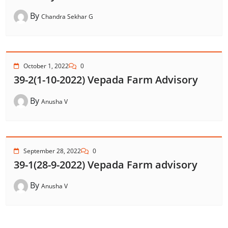
By
Chandra Sekhar G
October 1, 2022
0
39-2(1-10-2022) Vepada Farm Advisory
By
Anusha V
September 28, 2022
0
39-1(28-9-2022) Vepada Farm advisory
By
Anusha V