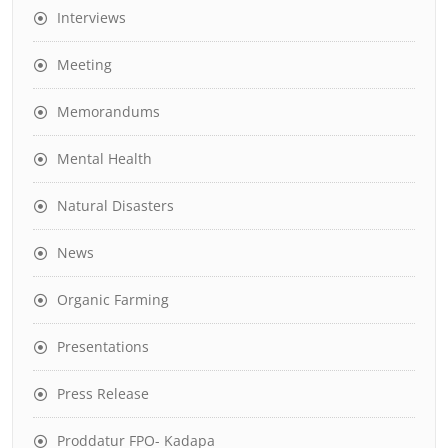
Interviews
Meeting
Memorandums
Mental Health
Natural Disasters
News
Organic Farming
Presentations
Press Release
Proddatur FPO- Kadapa