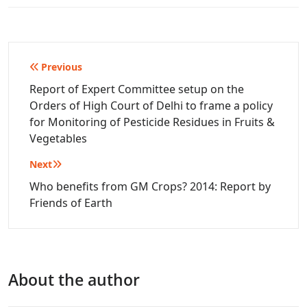
Post
Previous
navigation
Report of Expert Committee setup on the
Orders of High Court of Delhi to frame a policy
for Monitoring of Pesticide Residues in Fruits &
Vegetables
Next
Who benefits from GM Crops? 2014: Report by
Friends of Earth
About the author