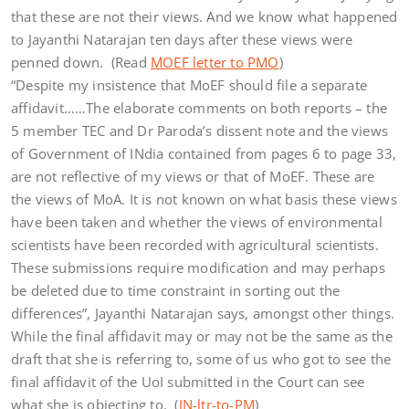
that these are not their views. And we know what happened
to Jayanthi Natarajan ten days after these views were
penned down. (Read
MOEF letter to PMO
)
“Despite my insistence that MoEF should file a separate
affidavit……The elaborate comments on both reports – the
5 member TEC and Dr Paroda’s dissent note and the views
of Government of INdia contained from pages 6 to page 33,
are not reflective of my views or that of MoEF. These are
the views of MoA. It is not known on what basis these views
have been taken and whether the views of environmental
scientists have been recorded with agricultural scientists.
These submissions require modification and may perhaps
be deleted due to time constraint in sorting out the
differences”, Jayanthi Natarajan says, amongst other things.
While the final affidavit may or may not be the same as the
draft that she is referring to, some of us who got to see the
final affidavit of the UoI submitted in the Court can see
what she is objecting to. (
JN-ltr-to-PM
)