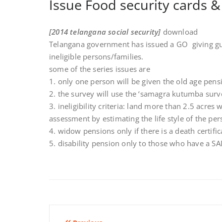
Issue Food security cards 
[2014 telangana social security]
download
Telangana government has issued a GO giving gui
ineligible persons/families.
some of the series issues are
1. only one person will be given the old age pens
2. the survey will use the ‘samagra kutumba surve
3. ineligibility criteria: land more than 2.5 acres
assessment by estimating the life style of the per
4. widow pensions only if there is a death certifi
5. disability pension only to those who have a S