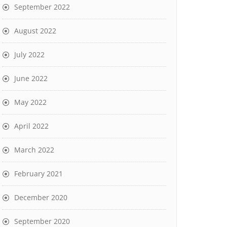
September 2022
August 2022
July 2022
June 2022
May 2022
April 2022
March 2022
February 2021
December 2020
September 2020