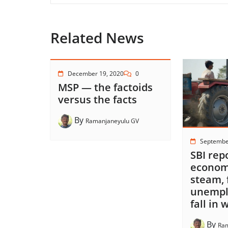
Related News
December 19, 2020
0
MSP — the factoids
versus the facts
By
Ramanjaneyulu GV
Septembe
SBI rep
economy
steam, 
unempl
fall in
By
Ram