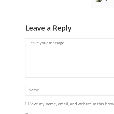
Leave a Reply
Save my name, email, and website in this brow