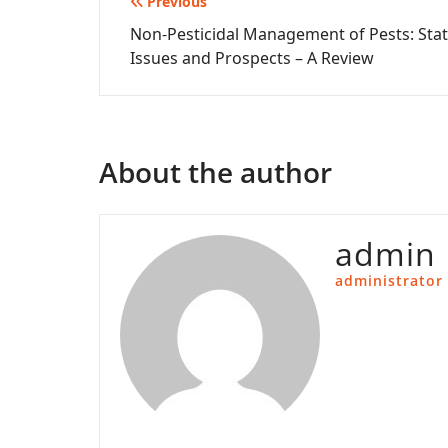
Post
Previous
Non-Pesticidal Management of Pests: Stat
navigation
Issues and Prospects – A Review
About the author
admin
administrator