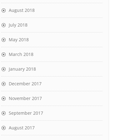
August 2018
July 2018
May 2018
March 2018
January 2018
December 2017
November 2017
September 2017
August 2017