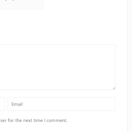
ser for the next time I comment.