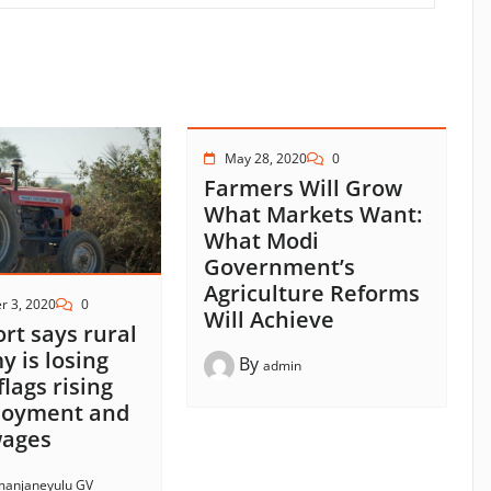
May 28, 2020
0
Farmers Will Grow
What Markets Want:
What Modi
Government’s
Agriculture Reforms
r 3, 2020
0
Will Achieve
ort says rural
 is losing
By
admin
flags rising
oyment and
 wages
anjaneyulu GV