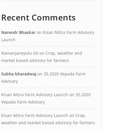
Recent Comments
Narendr Bhaskar
on
Kisan Mitra Farm Advisory
Launch
Ramanjaneyulu GV
on
Crop, weather and
market based advisory for farmers
Subha bharadwaj
on
35.2020 Vepada Farm
Advisory
Kisan Mitra Farm Advisory Launch
on
35.2020
Vepada Farm Advisory
Kisan Mitra Farm Advisory Launch
on
Crop,
weather and market based advisory for farmers