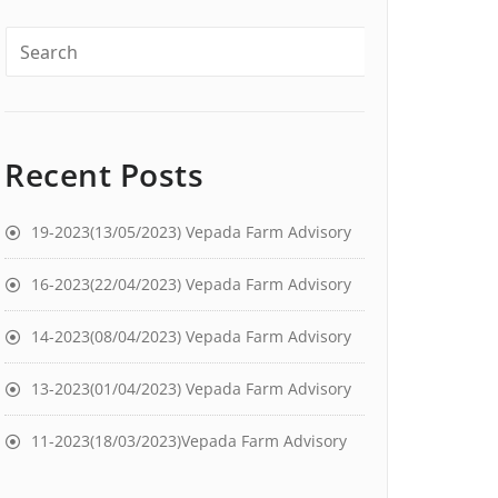
Recent Posts
19-2023(13/05/2023) Vepada Farm Advisory
16-2023(22/04/2023) Vepada Farm Advisory
14-2023(08/04/2023) Vepada Farm Advisory
13-2023(01/04/2023) Vepada Farm Advisory
11-2023(18/03/2023)Vepada Farm Advisory