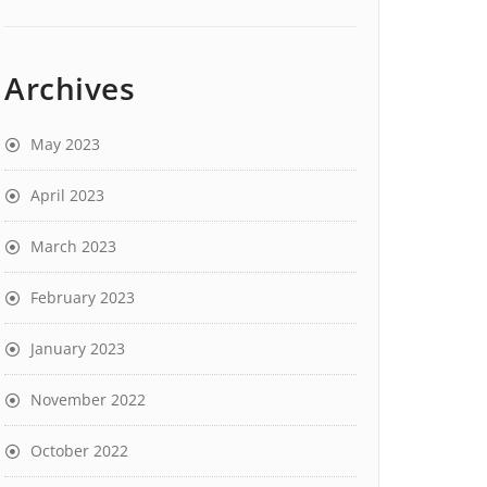
Archives
May 2023
April 2023
March 2023
February 2023
January 2023
November 2022
October 2022