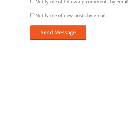
Notify me of follow-up comments by email.
Notify me of new posts by email.