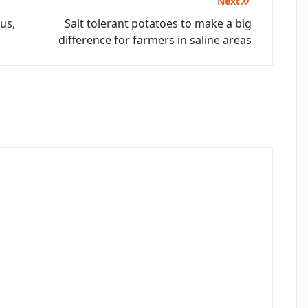
Next
us,
Salt tolerant potatoes to make a big
difference for farmers in saline areas