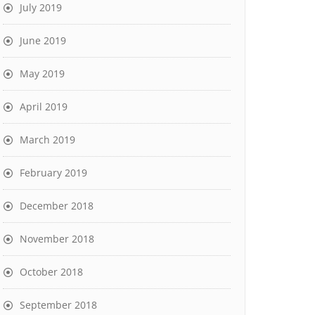
July 2019
June 2019
May 2019
April 2019
March 2019
February 2019
December 2018
November 2018
October 2018
September 2018