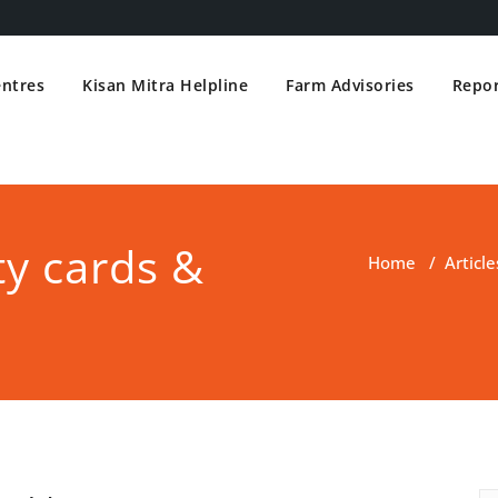
entres
Kisan Mitra Helpline
Farm Advisories
Repor
ty cards &
Home
/
Article