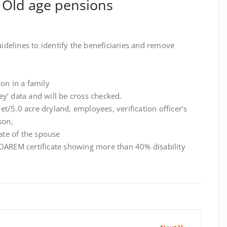
& Old age pensions
delines to identify the beneficiaries and remove
ion in a family
y’ data and will be cross checked.
 wet/5.0 acre dryland, employees, verification officer’s
son,
cate of the spouse
ADAREM certificate showing more than 40% disability