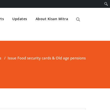
ts
Updates
About Kisan Mitra
s
/
Issue Food security cards & Old age pensions