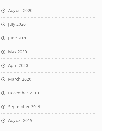
August 2020
July 2020
June 2020
May 2020
April 2020
March 2020
December 2019
September 2019
August 2019