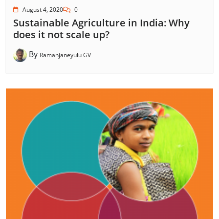
August 4, 2020
0
Sustainable Agriculture in India: Why
does it not scale up?
By
Ramanjaneyulu GV