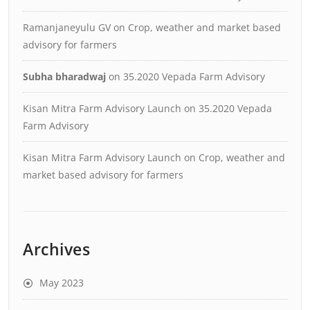
Ramanjaneyulu GV
on
Crop, weather and market based
advisory for farmers
Subha bharadwaj
on
35.2020 Vepada Farm Advisory
Kisan Mitra Farm Advisory Launch
on
35.2020 Vepada
Farm Advisory
Kisan Mitra Farm Advisory Launch
on
Crop, weather and
market based advisory for farmers
Archives
May 2023