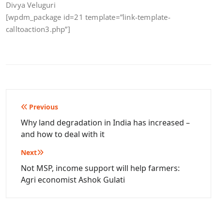
Divya Veluguri
[wpdm_package id=21 template=”link-template-
calltoaction3.php”]
Post
Previous
navigation
Why land degradation in India has increased –
and how to deal with it
Next
Not MSP, income support will help farmers:
Agri economist Ashok Gulati