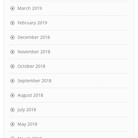
March 2019
February 2019
December 2018
November 2018
October 2018
September 2018
August 2018
July 2018
May 2018