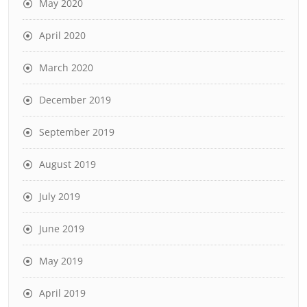
May 2020
April 2020
March 2020
December 2019
September 2019
August 2019
July 2019
June 2019
May 2019
April 2019