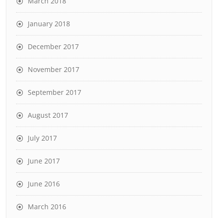
March 2018
January 2018
December 2017
November 2017
September 2017
August 2017
July 2017
June 2017
June 2016
March 2016