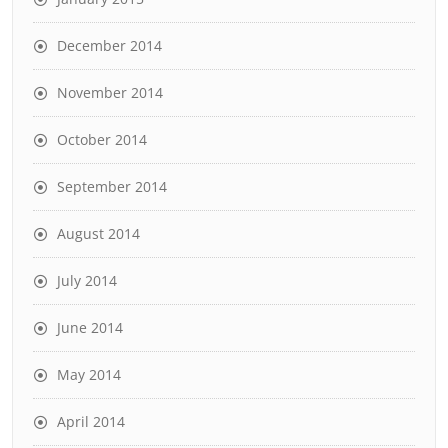
December 2014
November 2014
October 2014
September 2014
August 2014
July 2014
June 2014
May 2014
April 2014