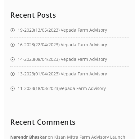
Recent Posts
19-2023(13/05/2023) Vepada Farm Advisory
16-2023(22/04/2023) Vepada Farm Advisory
14-2023(08/04/2023) Vepada Farm Advisory
13-2023(01/04/2023) Vepada Farm Advisory
11-2023(18/03/2023)Vepada Farm Advisory
Recent Comments
Narendr Bhaskar
on
Kisan Mitra Farm Advisory Launch