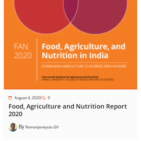
August 4, 2020
0
Food, Agriculture and Nutrition Report
2020
By
Ramanjaneyulu GV