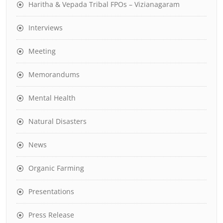
Haritha & Vepada Tribal FPOs – Vizianagaram
Interviews
Meeting
Memorandums
Mental Health
Natural Disasters
News
Organic Farming
Presentations
Press Release