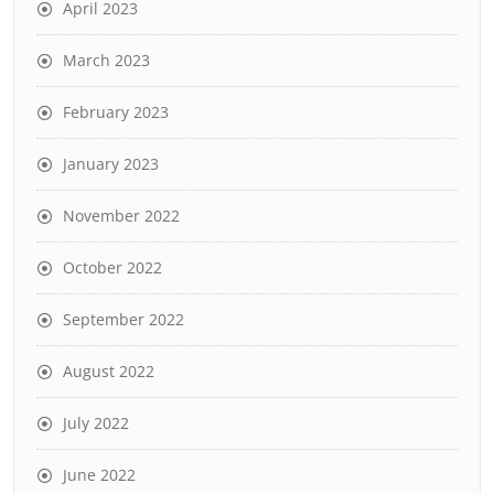
April 2023
March 2023
February 2023
January 2023
November 2022
October 2022
September 2022
August 2022
July 2022
June 2022