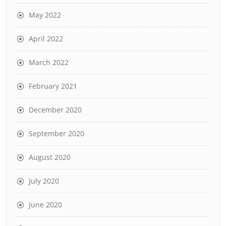
May 2022
April 2022
March 2022
February 2021
December 2020
September 2020
August 2020
July 2020
June 2020