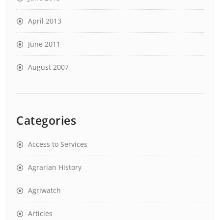
April 2013
June 2011
August 2007
Categories
Access to Services
Agrarian History
Agriwatch
Articles