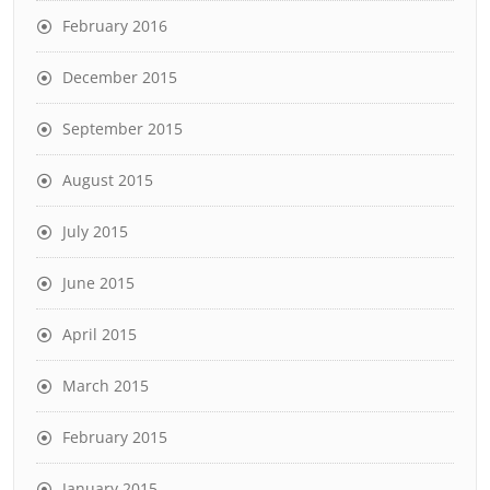
February 2016
December 2015
September 2015
August 2015
July 2015
June 2015
April 2015
March 2015
February 2015
January 2015