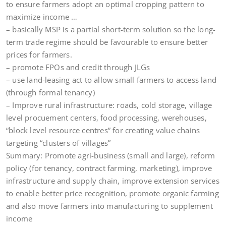
to ensure farmers adopt an optimal cropping pattern to
maximize income …
– basically MSP is a partial short-term solution so the long-
term trade regime should be favourable to ensure better
prices for farmers.
– promote FPOs and credit through JLGs
– use land-leasing act to allow small farmers to access land
(through formal tenancy)
– Improve rural infrastructure: roads, cold storage, village
level procuement centers, food processing, werehouses,
“block level resource centres” for creating value chains
targeting “clusters of villages”
Summary: Promote agri-business (small and large), reform
policy (for tenancy, contract farming, marketing), improve
infrastructure and supply chain, improve extension services
to enable better price recognition, promote organic farming
and also move farmers into manufacturing to supplement
income