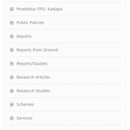
Proddatur FPO- Kadapa
Public Policies
Reports
Reports from Ground
Reports/Studies
Research Articles
Research Studies
Schemes
Services