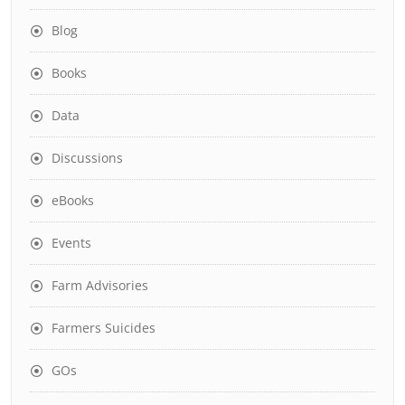
Blog
Books
Data
Discussions
eBooks
Events
Farm Advisories
Farmers Suicides
GOs