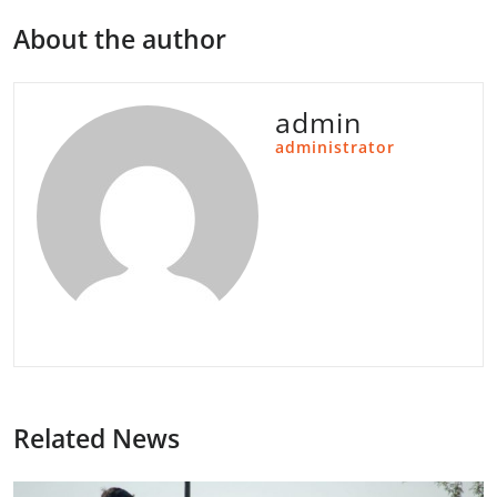
About the author
admin
administrator
Related News