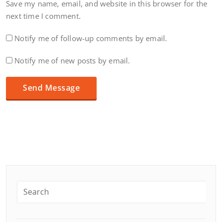
Save my name, email, and website in this browser for the
next time I comment.
Notify me of follow-up comments by email.
Notify me of new posts by email.