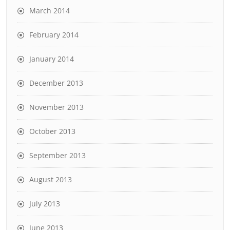
March 2014
February 2014
January 2014
December 2013
November 2013
October 2013
September 2013
August 2013
July 2013
June 2013