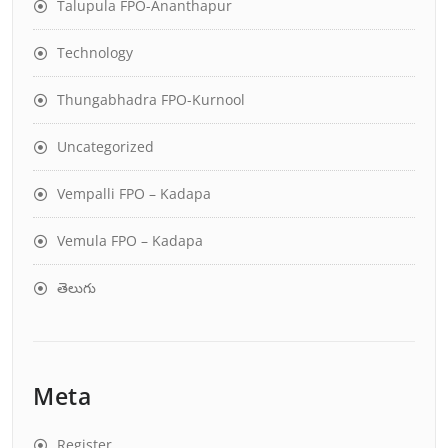
Talupula FPO-Ananthapur
Technology
Thungabhadra FPO-Kurnool
Uncategorized
Vempalli FPO – Kadapa
Vemula FPO – Kadapa
తెలుగు
Meta
Register