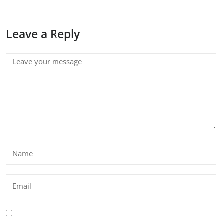
Leave a Reply