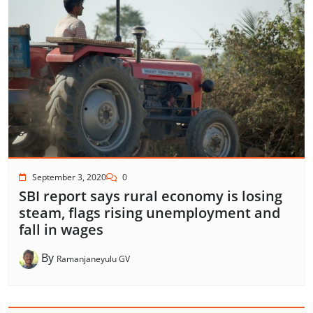
September 3, 2020
0
SBI report says rural economy is losing
steam, flags rising unemployment and
fall in wages
By
Ramanjaneyulu GV