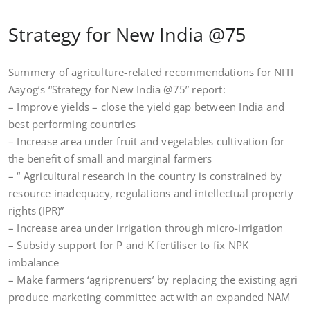
Strategy for New India @75
Summery of agriculture-related recommendations for NITI
Aayog’s “Strategy for New India @75” report:
– Improve yields – close the yield gap between India and
best performing countries
– Increase area under fruit and vegetables cultivation for
the benefit of small and marginal farmers
– “ Agricultural research in the country is constrained by
resource inadequacy, regulations and intellectual property
rights (IPR)”
– Increase area under irrigation through micro-irrigation
– Subsidy support for P and K fertiliser to fix NPK
imbalance
– Make farmers ‘agriprenuers’ by replacing the existing agri
produce marketing committee act with an expanded NAM