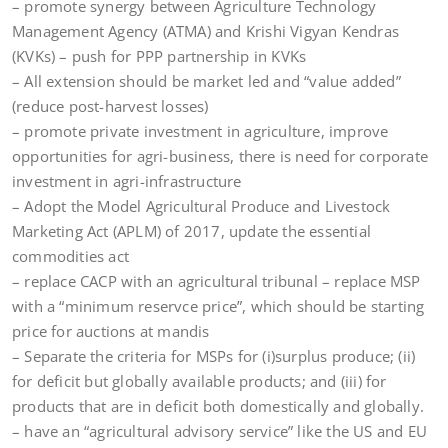
– promote synergy between Agriculture Technology
Management Agency (ATMA) and Krishi Vigyan Kendras
(KVKs) – push for PPP partnership in KVKs
– All extension should be market led and “value added”
(reduce post-harvest losses)
– promote private investment in agriculture, improve
opportunities for agri-business, there is need for corporate
investment in agri-infrastructure
– Adopt the Model Agricultural Produce and Livestock
Marketing Act (APLM) of 2017, update the essential
commodities act
– replace CACP with an agricultural tribunal – replace MSP
with a “minimum reservce price”, which should be starting
price for auctions at mandis
– Separate the criteria for MSPs for (i)surplus produce; (ii)
for deficit but globally available products; and (iii) for
products that are in deficit both domestically and globally.
– have an “agricultural advisory service” like the US and EU