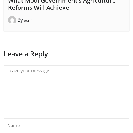
What Modi Government’s Agriculture
Reforms Will Achieve
By
admin
Leave a Reply