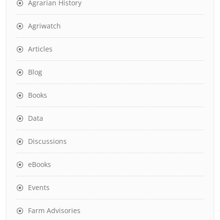
Agrarian History
Agriwatch
Articles
Blog
Books
Data
Discussions
eBooks
Events
Farm Advisories