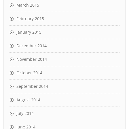
March 2015
February 2015
January 2015
December 2014
November 2014
October 2014
September 2014
August 2014
July 2014
June 2014