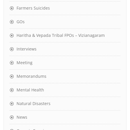
Farmers Suicides
GOs
Haritha & Vepada Tribal FPOs – Vizianagaram
Interviews
Meeting
Memorandums
Mental Health
Natural Disasters
News