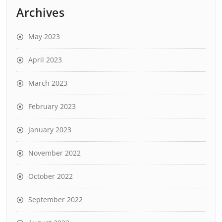
Archives
May 2023
April 2023
March 2023
February 2023
January 2023
November 2022
October 2022
September 2022