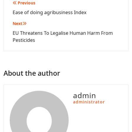
Post
Previous
navigation
Ease of doing agribusiness Index
Next
EU Threatens To Legalise Human Harm From
Pesticides
About the author
admin
administrator