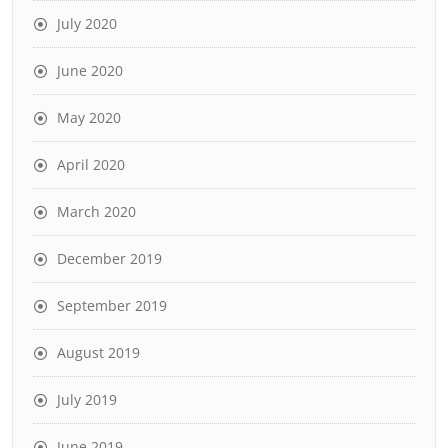
July 2020
June 2020
May 2020
April 2020
March 2020
December 2019
September 2019
August 2019
July 2019
June 2019