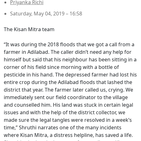
Priyanka Richi
Saturday, May 04, 2019 – 16:58
The Kisan Mitra team
“It was during the 2018 floods that we got a call from a
farmer in Adilabad. The caller didn’t need any help for
himself but said that his neighbour has been sitting in a
corner of his field since morning with a bottle of
pesticide in his hand. The depressed farmer had lost his
entire crop during the Adilabad floods that lashed the
district that year. The farmer later called us, crying. We
immediately sent our field coordinator to the village
and counselled him. His land was stuck in certain legal
issues and with the help of the district collector, we
made sure the legal tangles were resolved in a week’s
time,” Shruthi narrates one of the many incidents
where Kisan Mitra, a distress helpline, has saved a life.