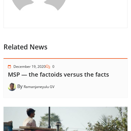
Related News
December 19, 2020
0
MSP — the factoids versus the facts
By
Ramanjaneyulu GV