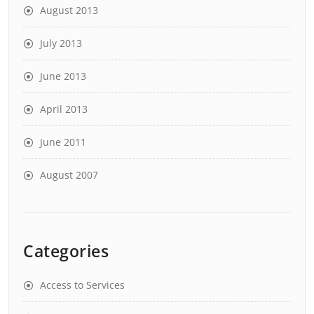
August 2013
July 2013
June 2013
April 2013
June 2011
August 2007
Categories
Access to Services