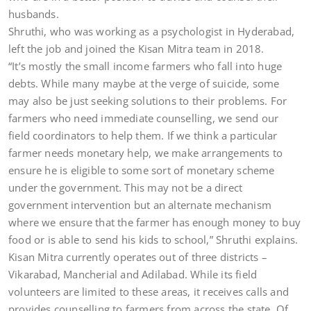
husbands.
Shruthi, who was working as a psychologist in Hyderabad,
left the job and joined the Kisan Mitra team in 2018.
“It’s mostly the small income farmers who fall into huge
debts. While many maybe at the verge of suicide, some
may also be just seeking solutions to their problems. For
farmers who need immediate counselling, we send our
field coordinators to help them. If we think a particular
farmer needs monetary help, we make arrangements to
ensure he is eligible to some sort of monetary scheme
under the government. This may not be a direct
government intervention but an alternate mechanism
where we ensure that the farmer has enough money to buy
food or is able to send his kids to school,” Shruthi explains.
Kisan Mitra currently operates out of three districts –
Vikarabad, Mancherial and Adilabad. While its field
volunteers are limited to these areas, it receives calls and
provides counselling to farmers from across the state. Of