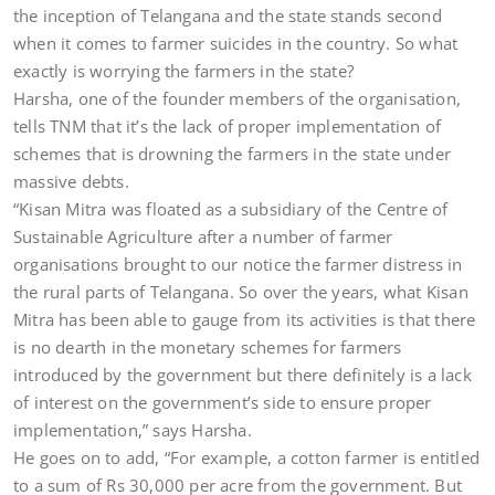
the inception of Telangana and the state stands second
when it comes to farmer suicides in the country. So what
exactly is worrying the farmers in the state?
Harsha, one of the founder members of the organisation,
tells TNM that it’s the lack of proper implementation of
schemes that is drowning the farmers in the state under
massive debts.
“Kisan Mitra was floated as a subsidiary of the Centre of
Sustainable Agriculture after a number of farmer
organisations brought to our notice the farmer distress in
the rural parts of Telangana. So over the years, what Kisan
Mitra has been able to gauge from its activities is that there
is no dearth in the monetary schemes for farmers
introduced by the government but there definitely is a lack
of interest on the government’s side to ensure proper
implementation,” says Harsha.
He goes on to add, “For example, a cotton farmer is entitled
to a sum of Rs 30,000 per acre from the government. But