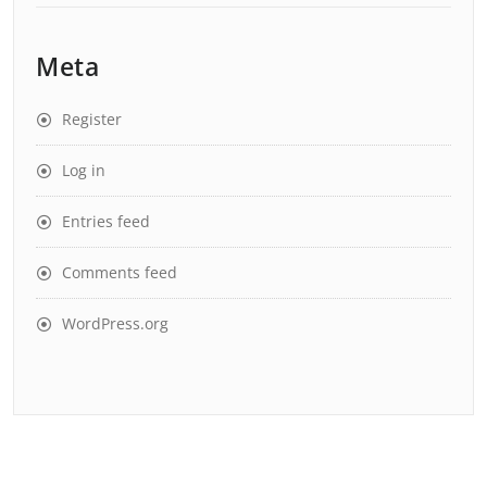
Meta
Register
Log in
Entries feed
Comments feed
WordPress.org