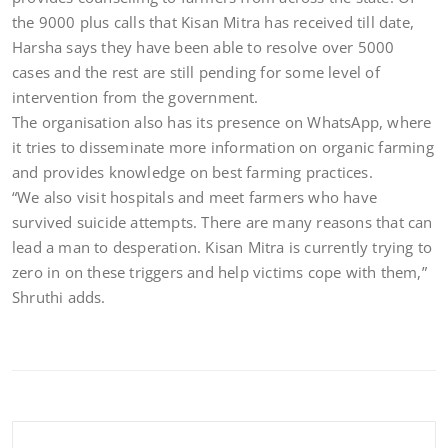
the 9000 plus calls that Kisan Mitra has received till date,
Harsha says they have been able to resolve over 5000
cases and the rest are still pending for some level of
intervention from the government.
The organisation also has its presence on WhatsApp, where
it tries to disseminate more information on organic farming
and provides knowledge on best farming practices.
“We also visit hospitals and meet farmers who have
survived suicide attempts. There are many reasons that can
lead a man to desperation. Kisan Mitra is currently trying to
zero in on these triggers and help victims cope with them,”
Shruthi adds.