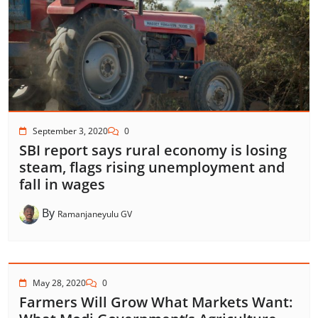
September 3, 2020
0
SBI report says rural economy is losing
steam, flags rising unemployment and
fall in wages
By
Ramanjaneyulu GV
May 28, 2020
0
Farmers Will Grow What Markets Want: