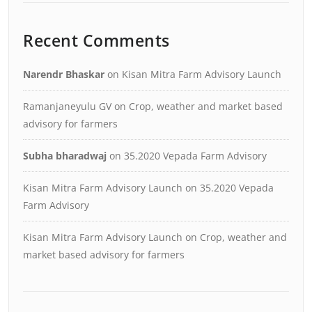
Recent Comments
Narendr Bhaskar
on
Kisan Mitra Farm Advisory Launch
Ramanjaneyulu GV
on
Crop, weather and market based
advisory for farmers
Subha bharadwaj
on
35.2020 Vepada Farm Advisory
Kisan Mitra Farm Advisory Launch
on
35.2020 Vepada
Farm Advisory
Kisan Mitra Farm Advisory Launch
on
Crop, weather and
market based advisory for farmers