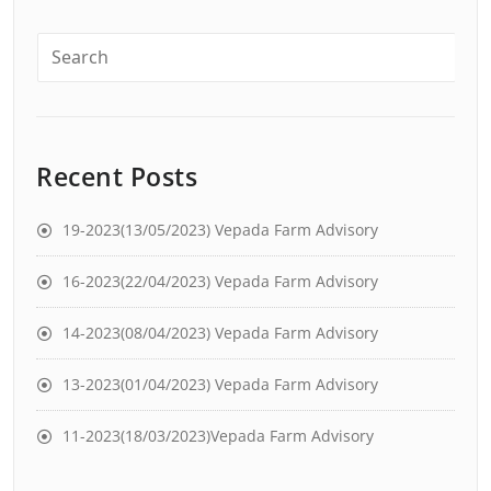
Recent Posts
19-2023(13/05/2023) Vepada Farm Advisory
16-2023(22/04/2023) Vepada Farm Advisory
14-2023(08/04/2023) Vepada Farm Advisory
13-2023(01/04/2023) Vepada Farm Advisory
11-2023(18/03/2023)Vepada Farm Advisory