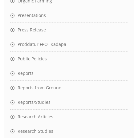
Organic Farming
Presentations
Press Release
Proddatur FPO- Kadapa
Public Policies
Reports
Reports from Ground
Reports/Studies
Research Articles
Research Studies