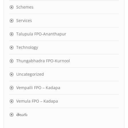
Schemes
Services
Talupula FPO-Ananthapur
Technology
Thungabhadra FPO-Kurnool
Uncategorized
Vempalli FPO – Kadapa
Vemula FPO – Kadapa
తెలుగు