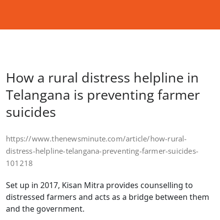
How a rural distress helpline in
Telangana is preventing farmer
suicides
https://www.thenewsminute.com/article/how-rural-
distress-helpline-telangana-preventing-farmer-suicides-
101218
Set up in 2017, Kisan Mitra provides counselling to
distressed farmers and acts as a bridge between them
and the government.