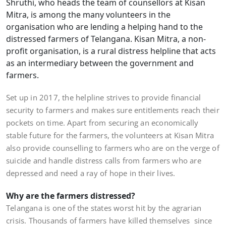
Shruthi, who heads the team of counsellors at Kisan
Mitra, is among the many volunteers in the
organisation who are lending a helping hand to the
distressed farmers of Telangana. Kisan Mitra, a non-
profit organisation, is a rural distress helpline that acts
as an intermediary between the government and
farmers.
Set up in 2017, the helpline strives to provide financial
security to farmers and makes sure entitlements reach their
pockets on time. Apart from securing an economically
stable future for the farmers, the volunteers at Kisan Mitra
also provide counselling to farmers who are on the verge of
suicide and handle distress calls from farmers who are
depressed and need a ray of hope in their lives.
Why are the farmers distressed?
Telangana is one of the states worst hit by the agrarian
crisis. Thousands of farmers have killed themselves since