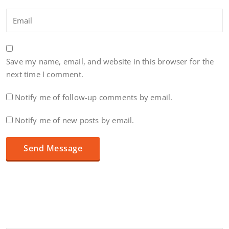
Save my name, email, and website in this browser for the
next time I comment.
Notify me of follow-up comments by email.
Notify me of new posts by email.