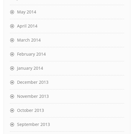
May 2014
April 2014
March 2014
February 2014
January 2014
December 2013
November 2013
October 2013
September 2013