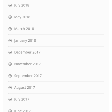
July 2018
May 2018
March 2018
January 2018
December 2017
November 2017
September 2017
August 2017
July 2017
June 2017