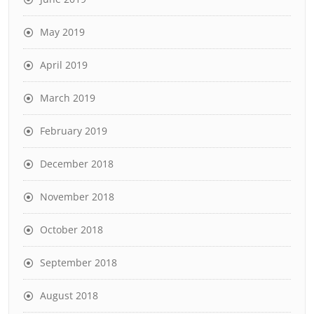
May 2019
April 2019
March 2019
February 2019
December 2018
November 2018
October 2018
September 2018
August 2018