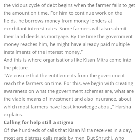
the vicious cycle of debt begins when the farmer fails to get
the amount on time. For him to continue work on the
fields, he borrows money from money lenders at
exorbitant interest rates. Some farmers will also submit
their land deeds as mortgage. By the time the government
money reaches him, he might have already paid multiple
installments of the interest money.”
And this is where organisations like Kisan Mitra come into
the picture.
“We ensure that the entitlements from the government
reach the farmers on time. For this, we begin with creating
awareness on what the government schemes are, what are
the viable means of investment and also insurance, about
which most farmers have least knowledge about,” Harsha
explains.
Calling for help still a stigma
Of the hundreds of calls that Kisan Mitra receives in a day,
most are distress calls made by men. But Shruthi, who