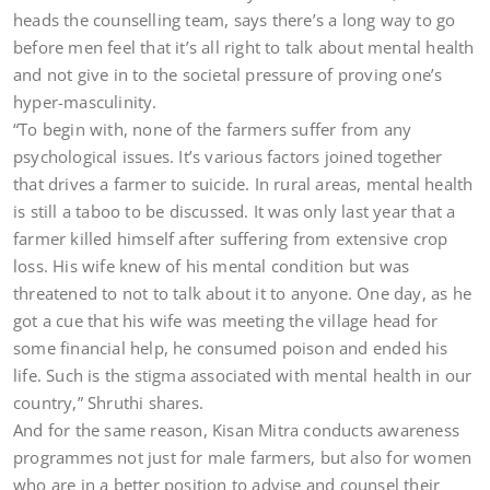
heads the counselling team, says there’s a long way to go
before men feel that it’s all right to talk about mental health
and not give in to the societal pressure of proving one’s
hyper-masculinity.
“To begin with, none of the farmers suffer from any
psychological issues. It’s various factors joined together
that drives a farmer to suicide. In rural areas, mental health
is still a taboo to be discussed. It was only last year that a
farmer killed himself after suffering from extensive crop
loss. His wife knew of his mental condition but was
threatened to not to talk about it to anyone. One day, as he
got a cue that his wife was meeting the village head for
some financial help, he consumed poison and ended his
life. Such is the stigma associated with mental health in our
country,” Shruthi shares.
And for the same reason, Kisan Mitra conducts awareness
programmes not just for male farmers, but also for women
who are in a better position to advise and counsel their