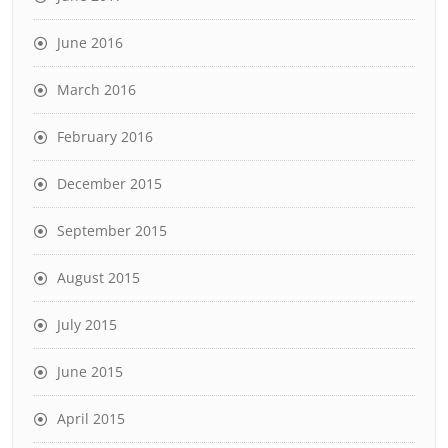
June 2016
March 2016
February 2016
December 2015
September 2015
August 2015
July 2015
June 2015
April 2015