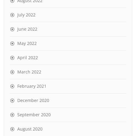
August 2022
July 2022
June 2022
May 2022
April 2022
March 2022
February 2021
December 2020
September 2020
August 2020