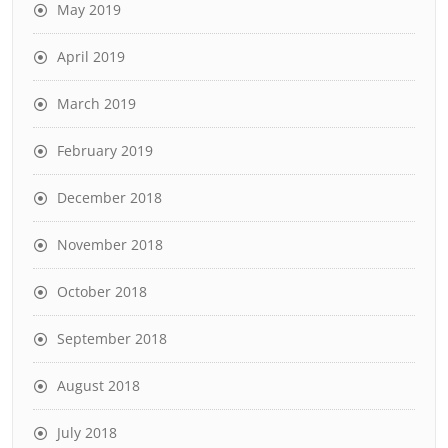
May 2019
April 2019
March 2019
February 2019
December 2018
November 2018
October 2018
September 2018
August 2018
July 2018