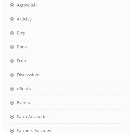
Agriwatch
Articles
Blog
Books
Data
Discussions
eBooks
Events
Farm Advisories
Farmers Suicides