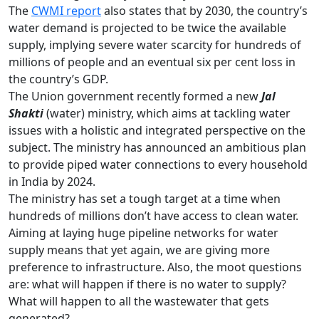
The
CWMI report
also states that by 2030, the country’s
water demand is projected to be twice the available
supply, implying severe water scarcity for hundreds of
millions of people and an eventual six per cent loss in
the country’s GDP.
The Union government recently formed a new
Jal
Shakti
(water) ministry, which aims at tackling water
issues with a holistic and integrated perspective on the
subject. The ministry has announced an ambitious plan
to provide piped water connections to every household
in India by 2024.
The ministry has set a tough target at a time when
hundreds of millions don’t have access to clean water.
Aiming at laying huge pipeline networks for water
supply means that yet again, we are giving more
preference to infrastructure. Also, the moot questions
are: what will happen if there is no water to supply?
What will happen to all the wastewater that gets
generated?