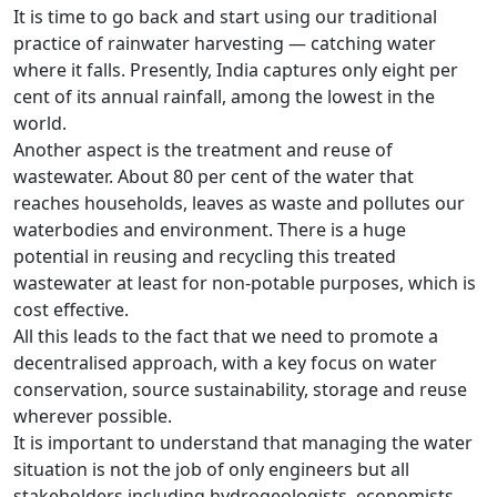
It is time to go back and start using our traditional
practice of rainwater harvesting — catching water
where it falls. Presently, India captures only eight per
cent of its annual rainfall, among the lowest in the
world.
Another aspect is the treatment and reuse of
wastewater. About 80 per cent of the water that
reaches households, leaves as waste and pollutes our
waterbodies and environment. There is a huge
potential in reusing and recycling this treated
wastewater at least for non-potable purposes, which is
cost effective.
All this leads to the fact that we need to promote a
decentralised approach, with a key focus on water
conservation, source sustainability, storage and reuse
wherever possible.
It is important to understand that managing the water
situation is not the job of only engineers but all
stakeholders including hydrogeologists, economists,