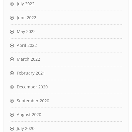
July 2022
June 2022
May 2022
April 2022
March 2022
February 2021
December 2020
September 2020
August 2020
July 2020