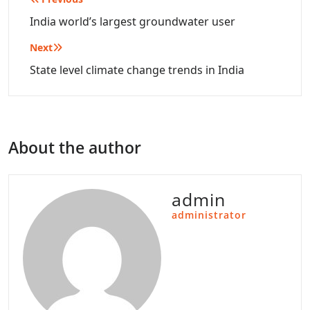
Post
navigation
India world’s largest groundwater user
Next
State level climate change trends in India
About the author
admin
administrator