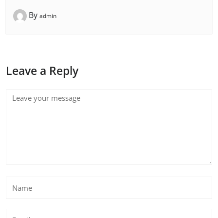
By
admin
Leave a Reply