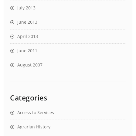
July 2013
June 2013
April 2013
June 2011
August 2007
Categories
Access to Services
Agrarian History