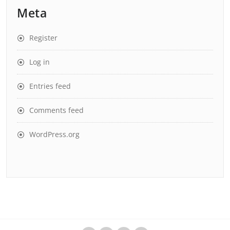
Meta
Register
Log in
Entries feed
Comments feed
WordPress.org