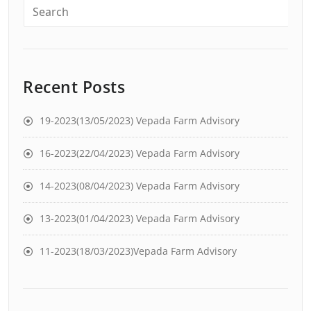
Recent Posts
19-2023(13/05/2023) Vepada Farm Advisory
16-2023(22/04/2023) Vepada Farm Advisory
14-2023(08/04/2023) Vepada Farm Advisory
13-2023(01/04/2023) Vepada Farm Advisory
11-2023(18/03/2023)Vepada Farm Advisory