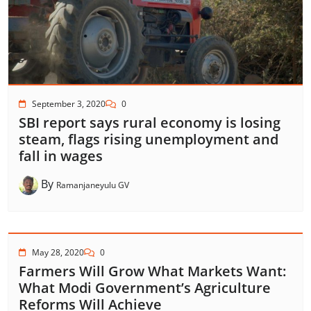
September 3, 2020
0
SBI report says rural economy is losing
steam, flags rising unemployment and
fall in wages
By
Ramanjaneyulu GV
May 28, 2020
0
Farmers Will Grow What Markets Want:
What Modi Government’s Agriculture
Reforms Will Achieve