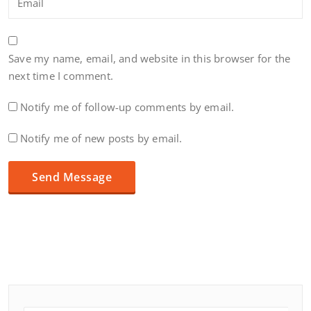
Save my name, email, and website in this browser for the
next time I comment.
Notify me of follow-up comments by email.
Notify me of new posts by email.