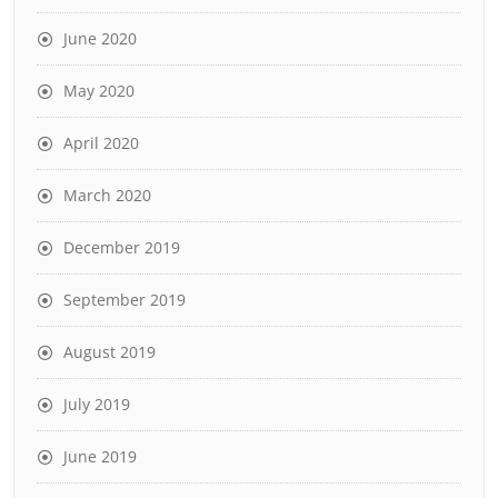
June 2020
May 2020
April 2020
March 2020
December 2019
September 2019
August 2019
July 2019
June 2019