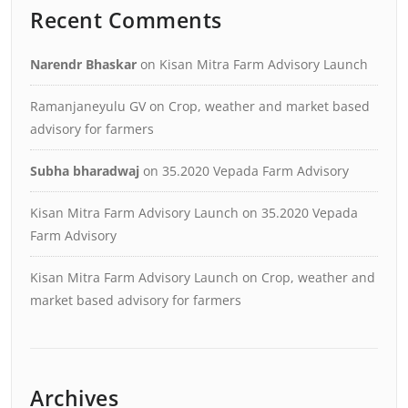
Recent Comments
Narendr Bhaskar
on
Kisan Mitra Farm Advisory Launch
Ramanjaneyulu GV
on
Crop, weather and market based
advisory for farmers
Subha bharadwaj
on
35.2020 Vepada Farm Advisory
Kisan Mitra Farm Advisory Launch
on
35.2020 Vepada
Farm Advisory
Kisan Mitra Farm Advisory Launch
on
Crop, weather and
market based advisory for farmers
Archives