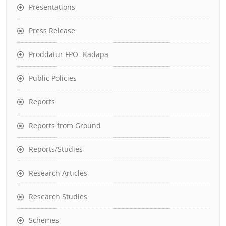
Presentations
Press Release
Proddatur FPO- Kadapa
Public Policies
Reports
Reports from Ground
Reports/Studies
Research Articles
Research Studies
Schemes