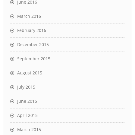
June 2016
March 2016
February 2016
December 2015
September 2015
August 2015
July 2015
June 2015
April 2015
March 2015