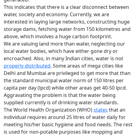
This indicates that there is a clear disconnect between
water, society and economy. Currently, we are
interested in laying large networks, constructing huge
storage dams, fetching water from 150 kilometres and
above, which involves a huge carbon footprint.
We are valuing land more than water, neglecting our
local water bodies, which have either gone dry or
encroached. Also, in many Indian cities, water is not
properly distributed
. Some areas of mega cities like
Delhi and Mumbai are privileged to get more that than
the standard municipal water norm of 150 litres per
capita per day (lpcd) while other areas get 40-50 lpcd.
Aggravating the problem is that the water being
supplied currently is of drinking water standards.
The World Health Organization (WHO)
states
that an
individual requires around 25 litres of water daily for
meeting his/her basic hygiene and food needs. The rest
is used for non-potable purposes like mopping and