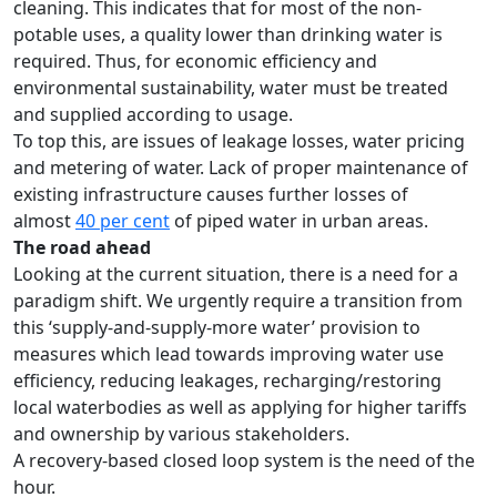
cleaning. This indicates that for most of the non-
potable uses, a quality lower than drinking water is
required. Thus, for economic efficiency and
environmental sustainability, water must be treated
and supplied according to usage.
To top this, are issues of leakage losses, water pricing
and metering of water. Lack of proper maintenance of
existing infrastructure causes further losses of
almost
40 per cent
of piped water in urban areas.
The road ahead
Looking at the current situation, there is a need for a
paradigm shift. We urgently require a transition from
this ‘supply-and-supply-more water’ provision to
measures which lead towards improving water use
efficiency, reducing leakages, recharging/restoring
local waterbodies as well as applying for higher tariffs
and ownership by various stakeholders.
A recovery-based closed loop system is the need of the
hour.