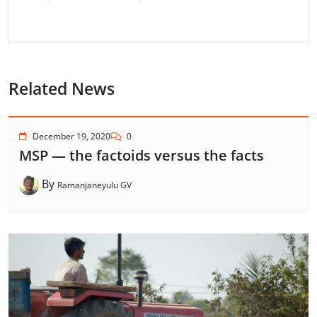
Related News
December 19, 2020
0
MSP — the factoids versus the facts
By
Ramanjaneyulu GV