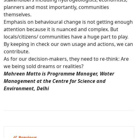
planners and most importantly, communities
themselves.
Emphasis on behavioural change is not getting enough
attention because it is nuanced and complex. But
locals/citizens/ communities have a huge part to play.
By keeping in check our own usage and actions, we can
contribute.
As for our decision-makers, they need to re-think: Are
we being sold dreams or realities?
Mahreen Matto is Programme Manager, Water
Management at the Centre for Science and
Environment, Delhi
Previous