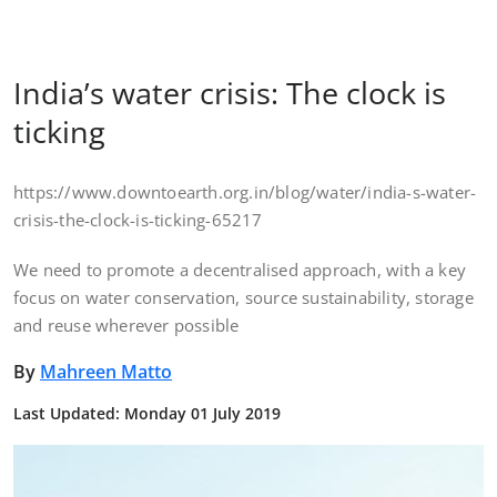
India’s water crisis: The clock is
ticking
https://www.downtoearth.org.in/blog/water/india-s-water-
crisis-the-clock-is-ticking-65217
We need to promote a decentralised approach, with a key
focus on water conservation, source sustainability, storage
and reuse wherever possible
By
Mahreen Matto
Last Updated: Monday 01 July 2019