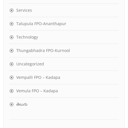
Services
Talupula FPO-Ananthapur
Technology
Thungabhadra FPO-Kurnool
Uncategorized
Vempalli FPO – Kadapa
Vemula FPO – Kadapa
తెలుగు