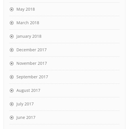
May 2018
March 2018
January 2018
December 2017
November 2017
September 2017
August 2017
July 2017
June 2017