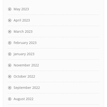
May 2023
April 2023
March 2023
February 2023
January 2023
November 2022
October 2022
September 2022
August 2022