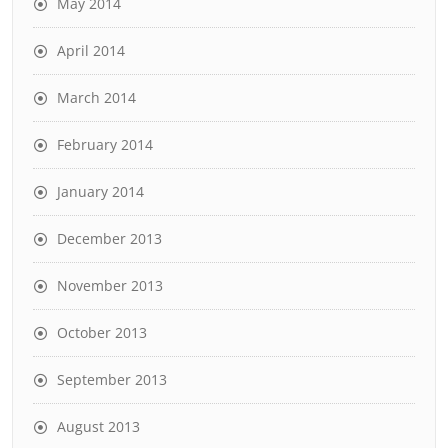
May 2014
April 2014
March 2014
February 2014
January 2014
December 2013
November 2013
October 2013
September 2013
August 2013