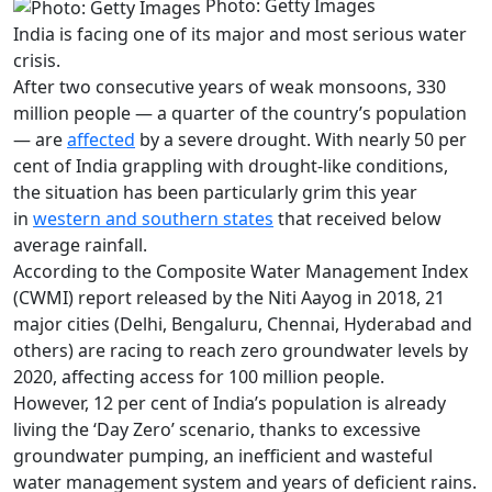
Photo: Getty Images
India is facing one of its major and most serious water
crisis.
After two consecutive years of weak monsoons, 330
million people — a quarter of the country’s population
— are
affected
by a severe drought. With nearly 50 per
cent of India grappling with drought-like conditions,
the situation has been particularly grim this year
in
western and southern states
that received below
average rainfall.
According to the Composite Water Management Index
(CWMI) report released by the Niti Aayog in 2018, 21
major cities (Delhi, Bengaluru, Chennai, Hyderabad and
others) are racing to reach zero groundwater levels by
2020, affecting access for 100 million people.
However, 12 per cent of India’s population is already
living the ‘Day Zero’ scenario, thanks to excessive
groundwater pumping, an inefficient and wasteful
water management system and years of deficient rains.