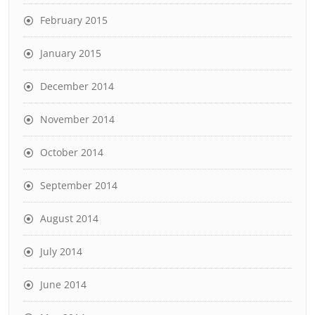
February 2015
January 2015
December 2014
November 2014
October 2014
September 2014
August 2014
July 2014
June 2014