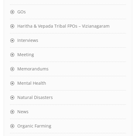
GOs
Haritha & Vepada Tribal FPOs – Vizianagaram
Interviews
Meeting
Memorandums
Mental Health
Natural Disasters
News
Organic Farming