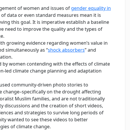
ngagement of women and issues of
gender equality in
e of data or even standard measures mean it is
eving this goal. It is imperative establish a baseline
 we need to improve the quality and the types of
e.
ith growing evidence regarding women’s value in
ed simultaneously as “
shock absorbers
” and
ation.
ed by women contending with the effects of climate
n-led climate change planning and adaptation
used community-driven photo stories to
change–specifically on the drought affecting
alist Muslim families, and are not traditionally
discussions and the creation of short videos,
ences and strategies to survive long periods of
y wanted to see these videos to better
gies of climate change.