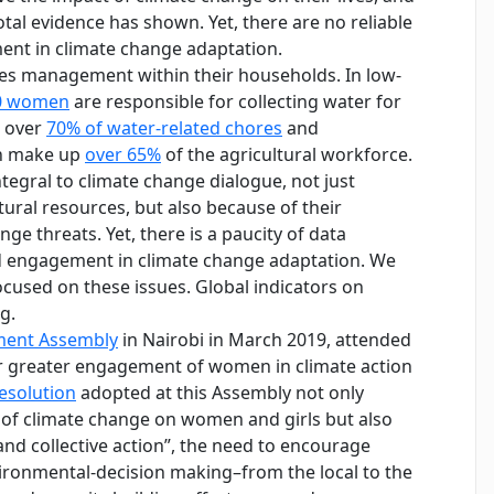
al evidence has shown. Yet, there are no reliable
nt in climate change adaptation.
rces management within their households. In low-
10 women
are responsible for collecting water for
r over
70% of water-related chores
and
en make up
over 65%
of the agricultural workforce.
tegral to climate change dialogue, not just
ural resources, but also because of their
ge threats. Yet, there is a paucity of data
d engagement in climate change adaptation. We
ocused on these issues. Global indicators on
g.
nment Assembly
in Nairobi in March 2019, attended
or greater engagement of women in climate action
esolution
adopted at this Assembly not only
of climate change on women and girls but also
d collective action”, the need to encourage
ironmental-decision making–from the local to the