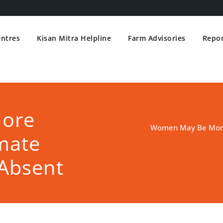
entres
Kisan Mitra Helpline
Farm Advisories
Repor
ore
Women May Be More 
mate
Absent