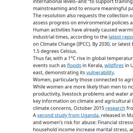
international levels–and “to support trainin
mainstreaming and to ensure meaningful part
The resolution also requests the collection
assess progress on environmental policies
Human activities have already caused warmi
industrial times, according to the
latest repo
on Climate Change (IPCC). By 2030, or latest 
1.5 degrees Celsius.
Thus far, with a 1°C rise in global temperat
events such as
floods
in Kerala,
wildfires
in 
east, demonstrating its
vulnerability
.
Women, particularly those connected to agric
While women are more likely than men to not
productivity, livestock problems and water ava
key information on climate and agricultural
climate concerns, October 2015
research
fro
A
second study from Uganda
, released in M
and women’s risk for abuse: Financial stresse
household income increase marital stress, a