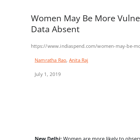
Women May Be More Vulner
Data Absent
https://www.indiaspend.com/women-may-be-more
Namratha Rao
,
Anita Raj
July 1, 2019
New Delhi:
Women are more likely to observe