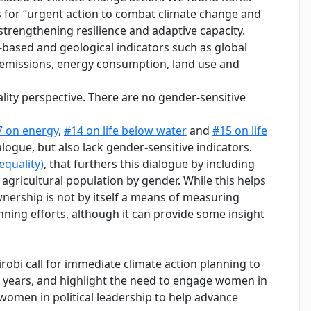
s for “urgent action to combat climate change and
 strengthening resilience and adaptive capacity.
based and geological indicators such as global
e emissions, energy consumption, land use and
ity perspective. There are no gender-sensitive
7 on energy
,
#14 on life below water
and
#15 on life
alogue, but also lack gender-sensitive indicators.
equality)
, that furthers this dialogue by including
ricultural population by gender. While this helps
nership is not by itself a means of measuring
ing efforts, although it can provide some insight
obi call for immediate climate action planning to
e years, and highlight the need to engage women in
 women in political leadership to help advance