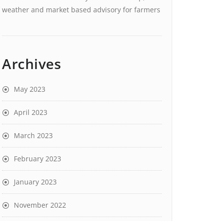
weather and market based advisory for farmers
Archives
May 2023
April 2023
March 2023
February 2023
January 2023
November 2022