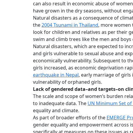
can also result in economic abuse of women
have grown in the dry seasons, without enga
Natural disasters as a consequence of clima
the
2004 Tsunami in Thailand
, more women t
look for children and relatives as per their
swim and climb trees like the men and boys 
Natural disasters, which are expected to in
and girls vulnerable to sexual abuse and explo
economically vulnerability. Subsequent to t
girls increased, as economic deprivation rapi
earthquake in Nepal
, early marriage of girl
vulnerability of orphaned girls.
Lack of gendered data–and targets–on cl
The scale and scope of women’s burden rela
to inadequate data. The
UN Minimum Set of 
equality and climate.
As part of broader efforts of the
EMERGE Pro
gender equality and empowerment across is
specifically at measures on these issues as 