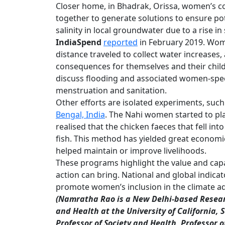
Closer home, in Bhadrak, Orissa, women’s co
together to generate solutions to ensure pot
salinity in local groundwater due to a rise 
IndiaSpend
reported
in February 2019. Wome
distance traveled to collect water increases
consequences for themselves and their chil
discuss flooding and associated women-speci
menstruation and sanitation.
Other efforts are isolated experiments, such
Bengal, India
. The Nahi women started to p
realised that the chicken faeces that fell int
fish. This method has yielded great economi
helped maintain or improve livelihoods.
These programs highlight the value and ca
action can bring. National and global indica
promote women’s inclusion in the climate a
(
Namratha Rao
is a New Delhi-based Resear
and Health at the University of California, 
Professor of Society and Health, Professor 