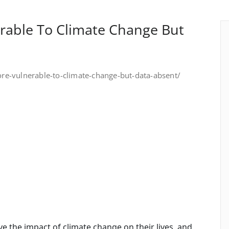
able To Climate Change But
-vulnerable-to-climate-change-but-data-absent/
 the impact of climate change on their lives, and