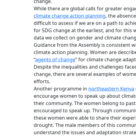
change.
While there are global calls for greater e
climate change action planning
, the absenc
difficult to assess if we are on a path to achi
for SDG change at the earliest, and for this
data we collect on gender and climate chang
Guidance from the Assembly is consistent w
climate action planning. Women are describ
“
agents of change
” for climate change adapt
Despite the inequalities and challenges fac
change, there are several examples of wome
efforts.
Another programme in
northeastern Kenya
encourage women to speak up about climate 
their community. The women belong to pastor
encouraged to speak up. Through community 
these women were able to share their experi
drought. The male members of this communit
understand the issues and adaptation strate