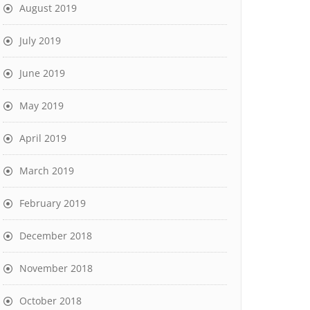
August 2019
July 2019
June 2019
May 2019
April 2019
March 2019
February 2019
December 2018
November 2018
October 2018