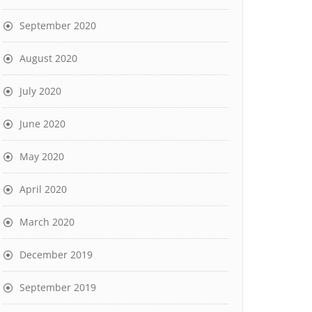
September 2020
August 2020
July 2020
June 2020
May 2020
April 2020
March 2020
December 2019
September 2019