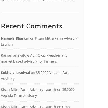
Recent Comments
Narendr Bhaskar
on
Kisan Mitra Farm Advisory
Launch
Ramanjaneyulu GV
on
Crop, weather and
market based advisory for farmers
Subha bharadwaj
on
35.2020 Vepada Farm
Advisory
Kisan Mitra Farm Advisory Launch
on
35.2020
Vepada Farm Advisory
Kisan Mitra Farm Advisory Launch
on
Crop,