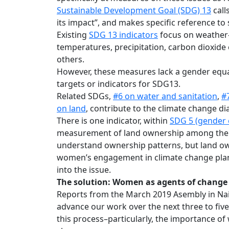
Sustainable Development Goal (SDG) 13
call
its impact”, and makes specific reference to
Existing
SDG 13 indicators
focus on weather-
temperatures, precipitation, carbon dioxid
others.
However, these measures lack a gender equal
targets or indicators for SDG13.
Related SDGs,
#6 on water and sanitation
,
#
on land
, contribute to the climate change di
There is one indicator, within
SDG 5 (gender 
measurement of land ownership among the ag
understand ownership patterns, but land ow
women’s engagement in climate change plann
into the issue.
The solution: Women as agents of change
Reports from the March 2019 Asembly in Nair
advance our work over the next three to fiv
this process–particularly, the importance of