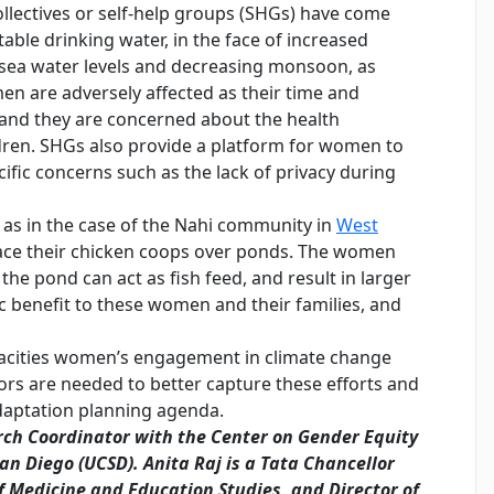
llectives or self-help groups (SHGs) have come
able drinking water, in the face of increased
in sea water levels and decreasing monsoon, as
n are adversely affected as their time and
, and they are concerned about the health
dren. SHGs also provide a platform for women to
fic concerns such as the lack of privacy during
 as in the case of the Nahi community in
West
lace their chicken coops over ponds. The women
o the pond can act as fish feed, and result in larger
c benefit to these women and their families, and
pacities women’s engagement in climate change
tors are needed to better capture these efforts and
daptation planning agenda.
ch Coordinator with the Center on Gender Equity
San Diego (UCSD).
Anita Raj
is a Tata Chancellor
of Medicine and Education Studies, and Director of