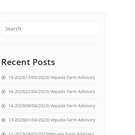
Recent Posts
19-2023(13/05/2023) Vepada Farm Advisory
16-2023(22/04/2023) Vepada Farm Advisory
14-2023(08/04/2023) Vepada Farm Advisory
13-2023(01/04/2023) Vepada Farm Advisory
11-2023(18/03/2023)Vepada Farm Advisory