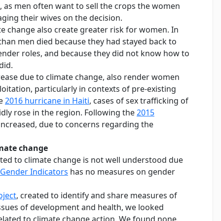
, as men often want to sell the crops the women
ging their wives on the decision.
te change also create greater risk for women. In
han men died because they had stayed back to
 gender roles, and because they did not know how to
did.
crease due to climate change, also render women
itation, particularly in contexts of pre-existing
he
2016 hurricane in Haiti
, cases of sex trafficking of
dly rose in the region. Following the
2015
s increased, due to concerns regarding the
imate change
ted to climate change is not well understood due
Gender Indicators
has no measures on gender
ject
, created to identify and share measures of
sues of development and health, we looked
related to climate change action. We found none.