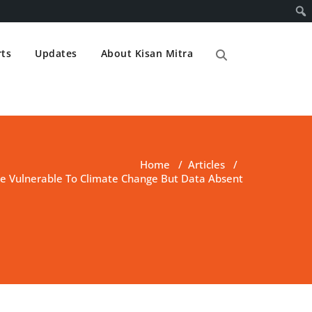
ts
Updates
About Kisan Mitra
Home
/
Articles
/
Vulnerable To Climate Change But Data Absent