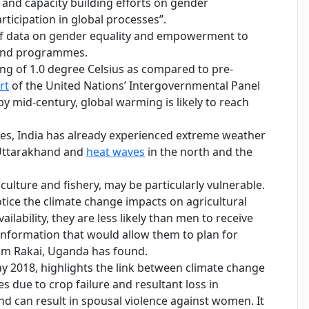
g and capacity building efforts on gender
icipation in global processes”.
 of data on gender equality and empowerment to
 and programmes.
ng of 1.0 degree Celsius as compared to pre-
rt
of the United Nations’ Intergovernmental Panel
by mid-century, global warming is likely to reach
ures, India has already experienced extreme weather
Uttarakhand and
heat waves
in the north and the
ulture and fishery, may be particularly vulnerable.
ice the climate change impacts on agricultural
ilability, they are less likely than men to receive
 information that would allow them to plan for
m Rakai, Uganda has found.
ay 2018, highlights the link between climate change
s due to crop failure and resultant loss in
nd can result in spousal violence against women. It