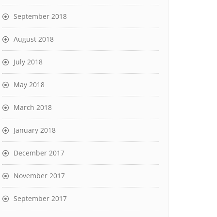
September 2018
August 2018
July 2018
May 2018
March 2018
January 2018
December 2017
November 2017
September 2017