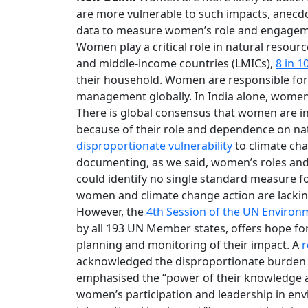
are more vulnerable to such impacts, anecdot
data to measure women’s role and engageme
Women play a critical role in natural resou
and middle-income countries (LMICs),
8 in 
their household. Women are responsible fo
management globally. In India alone, wom
There is global consensus that women are in
because of their role and dependence on nat
disproportionate vulnerability
to climate chan
documenting, as we said, women’s roles an
could identify no single standard measure f
women and climate change action are lackin
However, the
4th Session of the UN Enviro
by all 193 UN Member states, offers hope f
planning and monitoring of their impact. A
r
acknowledged the disproportionate burden 
emphasised the “power of their knowledge an
women’s participation and leadership in env