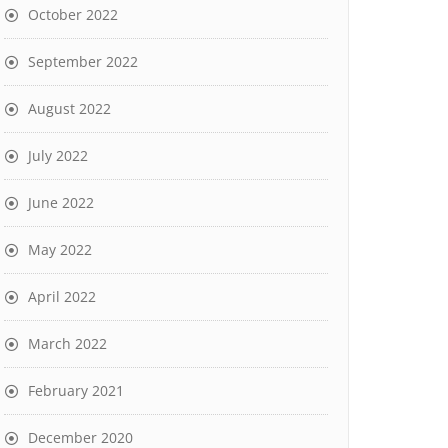
October 2022
September 2022
August 2022
July 2022
June 2022
May 2022
April 2022
March 2022
February 2021
December 2020