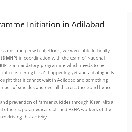
ramme Initiation in Adilabad
ssions and persistent efforts, we were able to finally
e (DMHP)
in coordination with the team of National
MHP is a mandatory programme which needs to be
but considering it isn’t happening yet and a dialogue is
 thought that it cannot wait in Adilabad and something
mber of suicides and overall distress there and hence
nd prevention of farmer suicides through Kisan Mitra
l officers, paramedical staff and ASHA workers of the
e driving this activity.