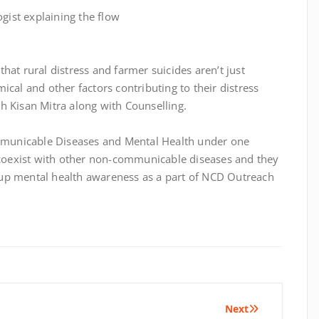
hat rural distress and farmer suicides aren’t just
ical and other factors contributing to their distress
h Kisan Mitra along with Counselling.
municable Diseases and Mental Health under one
n coexist with other non-communicable diseases and they
up mental health awareness as a part of NCD Outreach
Next