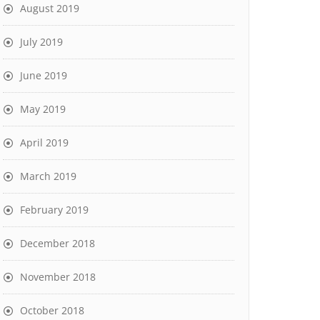
August 2019
July 2019
June 2019
May 2019
April 2019
March 2019
February 2019
December 2018
November 2018
October 2018