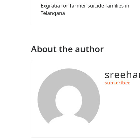
Exgratia for farmer suicide families in
navigation
Telangana
About the author
sreeha
subscriber