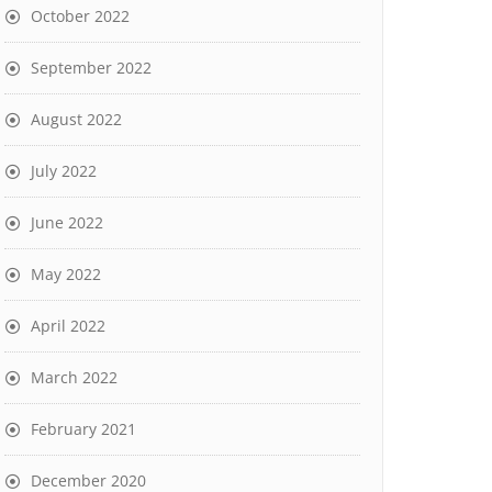
October 2022
September 2022
August 2022
July 2022
June 2022
May 2022
April 2022
March 2022
February 2021
December 2020