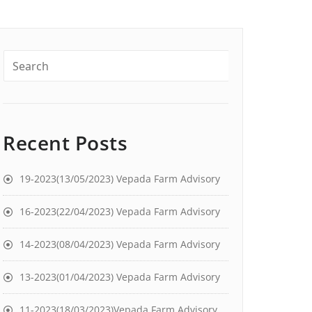
Recent Posts
19-2023(13/05/2023) Vepada Farm Advisory
16-2023(22/04/2023) Vepada Farm Advisory
14-2023(08/04/2023) Vepada Farm Advisory
13-2023(01/04/2023) Vepada Farm Advisory
11-2023(18/03/2023)Vepada Farm Advisory