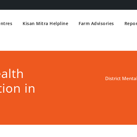
entres
Kisan Mitra Helpline
Farm Advisories
Repor
ealth
District Menta
ion in