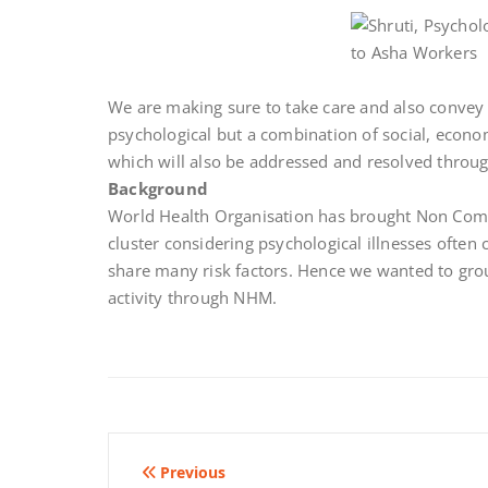
We are making sure to take care and also convey t
psychological but a combination of social, econom
which will also be addressed and resolved throug
Background
World Health Organisation has brought Non Com
cluster considering psychological illnesses ofte
share many risk factors. Hence we wanted to gro
activity through NHM.
Post
Previous