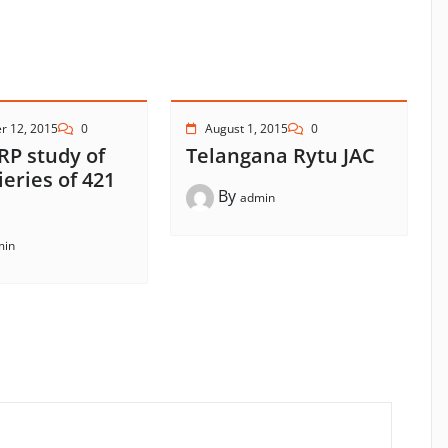
r 12, 2015
0
August 1, 2015
0
RP study of
Telangana Rytu JAC
ieries of 421
By
admin
min