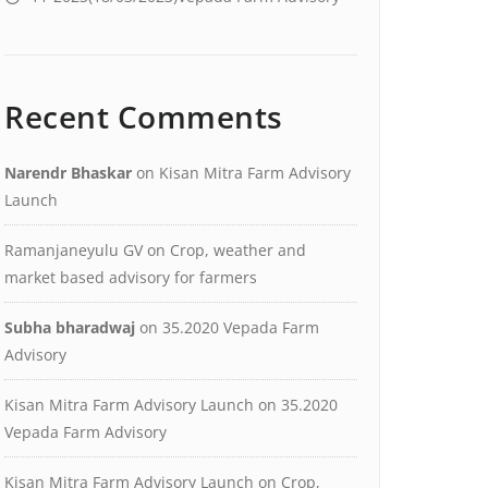
Recent Comments
Narendr Bhaskar
on
Kisan Mitra Farm Advisory
Launch
Ramanjaneyulu GV
on
Crop, weather and
market based advisory for farmers
Subha bharadwaj
on
35.2020 Vepada Farm
Advisory
Kisan Mitra Farm Advisory Launch
on
35.2020
Vepada Farm Advisory
Kisan Mitra Farm Advisory Launch
on
Crop,