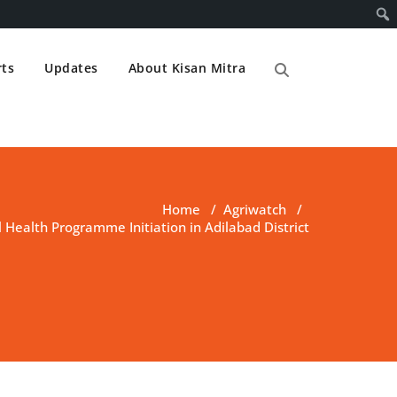
ts
Updates
About Kisan Mitra
Home
/
Agriwatch
/
l Health Programme Initiation in Adilabad District