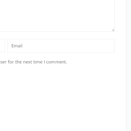
ser for the next time I comment.