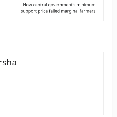
How central government’s minimum
support price failed marginal farmers
rsha