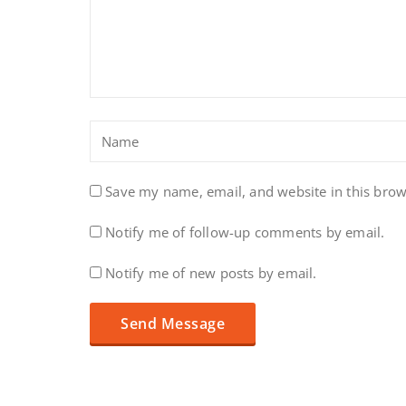
Save my name, email, and website in this brow
Notify me of follow-up comments by email.
Notify me of new posts by email.