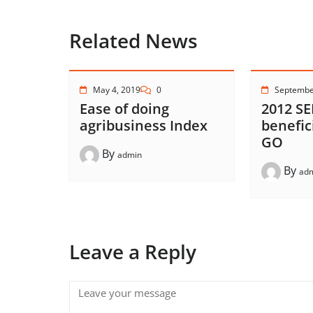
Related News
May 4, 2019
0
Septembe
Ease of doing
2012 SE
agribusiness Index
benefic
GO
By
admin
By
ad
Leave a Reply