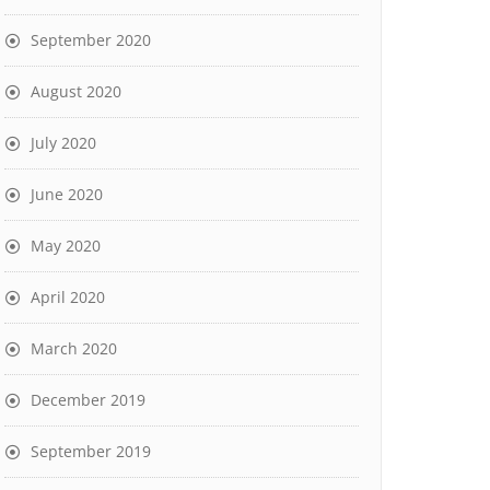
September 2020
August 2020
July 2020
June 2020
May 2020
April 2020
March 2020
December 2019
September 2019