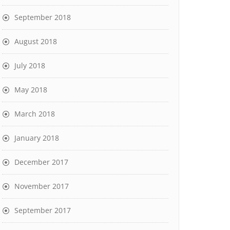
September 2018
August 2018
July 2018
May 2018
March 2018
January 2018
December 2017
November 2017
September 2017