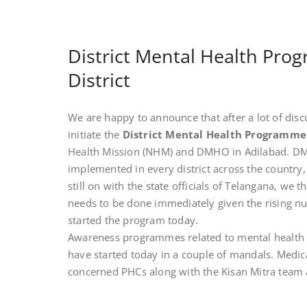
District Mental Health Prog
District
We are happy to announce that after a lot of discu
initiate the
District Mental Health Programm
Health Mission (NHM) and DMHO in Adilabad. D
implemented in every district across the country, 
still on with the state officials of Telangana, we
needs to be done immediately given the rising nu
started the program today.
Awareness programmes related to mental health a
have started today in a couple of mandals. Medica
concerned PHCs along with the Kisan Mitra team ar