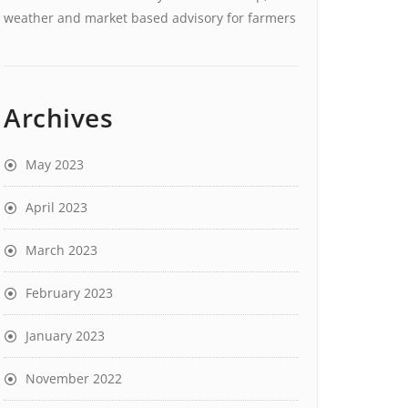
weather and market based advisory for farmers
Archives
May 2023
April 2023
March 2023
February 2023
January 2023
November 2022