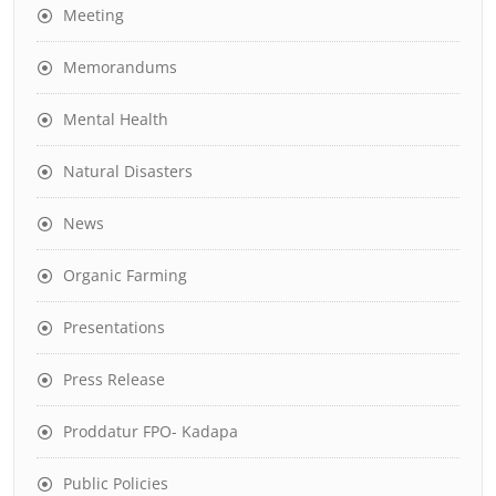
Meeting
Memorandums
Mental Health
Natural Disasters
News
Organic Farming
Presentations
Press Release
Proddatur FPO- Kadapa
Public Policies