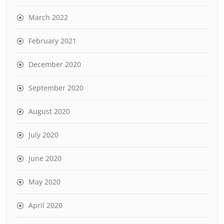
March 2022
February 2021
December 2020
September 2020
August 2020
July 2020
June 2020
May 2020
April 2020