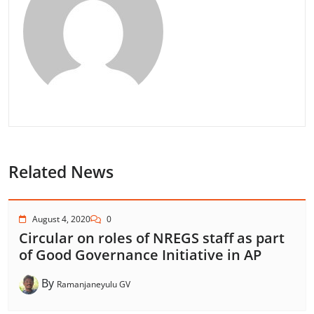
Related News
August 4, 2020
0
Circular on roles of NREGS staff as part
of Good Governance Initiative in AP
By
Ramanjaneyulu GV