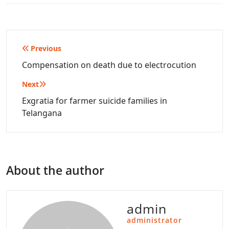
Post
Previous
navigation
Compensation on death due to electrocution
Next
Exgratia for farmer suicide families in
Telangana
About the author
admin
administrator