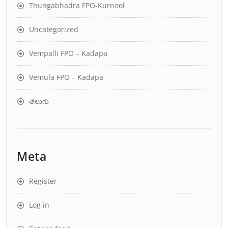
Thungabhadra FPO-Kurnool
Uncategorized
Vempalli FPO – Kadapa
Vemula FPO – Kadapa
తెలుగు
Meta
Register
Log in