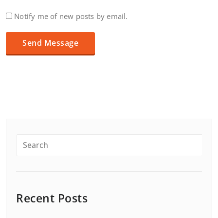
Notify me of new posts by email.
Recent Posts