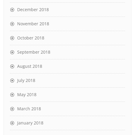
December 2018
November 2018
October 2018
September 2018
August 2018
July 2018
May 2018
March 2018
January 2018