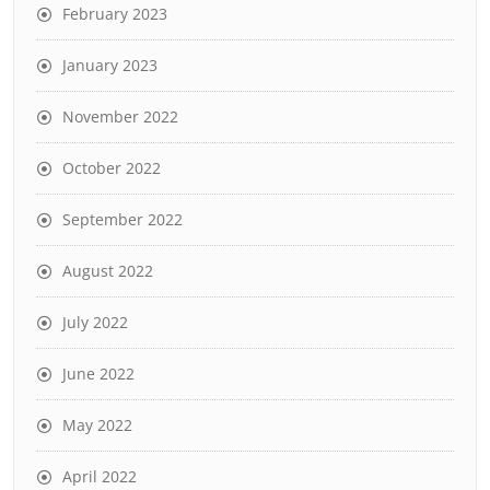
February 2023
January 2023
November 2022
October 2022
September 2022
August 2022
July 2022
June 2022
May 2022
April 2022