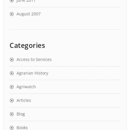
June 2011
August 2007
Categories
Access to Services
Agrarian History
Agriwatch
Articles
Blog
Books