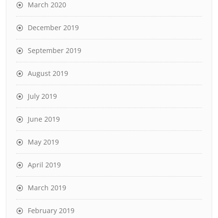
March 2020
December 2019
September 2019
August 2019
July 2019
June 2019
May 2019
April 2019
March 2019
February 2019