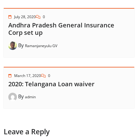
July 28, 2020
0
Andhra Pradesh General Insurance
Corp set up
By
Ramanjaneyulu GV
March 17, 2020
0
2020: Telangana Loan waiver
By
admin
Leave a Reply