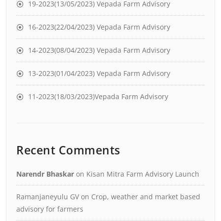
19-2023(13/05/2023) Vepada Farm Advisory
16-2023(22/04/2023) Vepada Farm Advisory
14-2023(08/04/2023) Vepada Farm Advisory
13-2023(01/04/2023) Vepada Farm Advisory
11-2023(18/03/2023)Vepada Farm Advisory
Recent Comments
Narendr Bhaskar
on
Kisan Mitra Farm Advisory Launch
Ramanjaneyulu GV
on
Crop, weather and market based
advisory for farmers