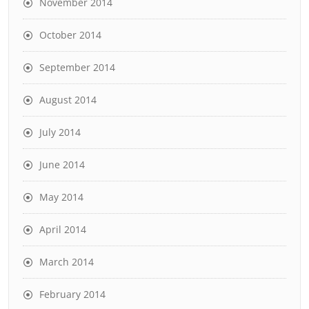
November 2014
October 2014
September 2014
August 2014
July 2014
June 2014
May 2014
April 2014
March 2014
February 2014