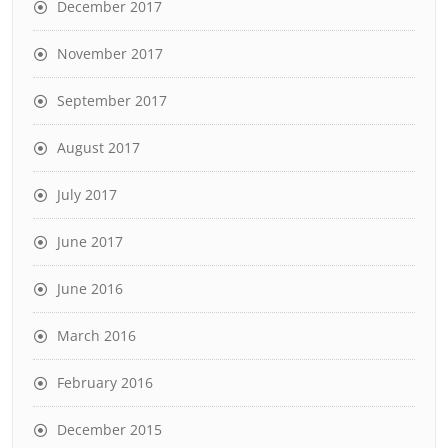
December 2017
November 2017
September 2017
August 2017
July 2017
June 2017
June 2016
March 2016
February 2016
December 2015