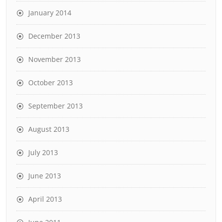
January 2014
December 2013
November 2013
October 2013
September 2013
August 2013
July 2013
June 2013
April 2013