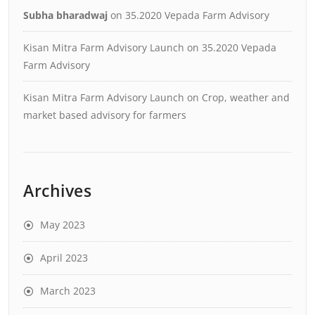
Subha bharadwaj
on
35.2020 Vepada Farm Advisory
Kisan Mitra Farm Advisory Launch
on
35.2020 Vepada
Farm Advisory
Kisan Mitra Farm Advisory Launch
on
Crop, weather and
market based advisory for farmers
Archives
May 2023
April 2023
March 2023