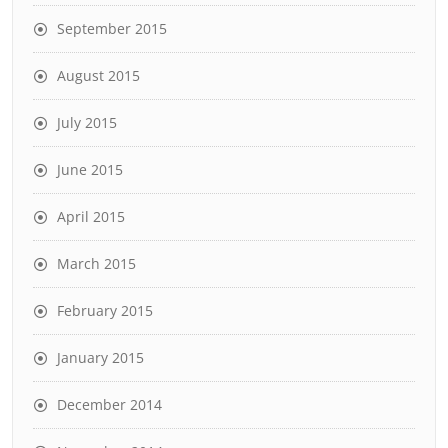
September 2015
August 2015
July 2015
June 2015
April 2015
March 2015
February 2015
January 2015
December 2014