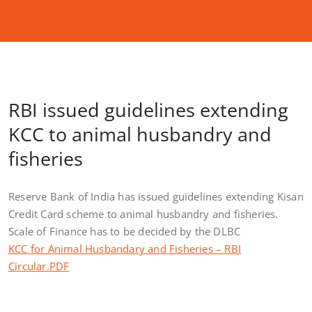
RBI issued guidelines extending
KCC to animal husbandry and
fisheries
Reserve Bank of India has issued guidelines extending Kisan
Credit Card scheme to animal husbandry and fisheries.
Scale of Finance has to be decided by the DLBC
KCC for Animal Husbandary and Fisheries – RBI
Circular.PDF