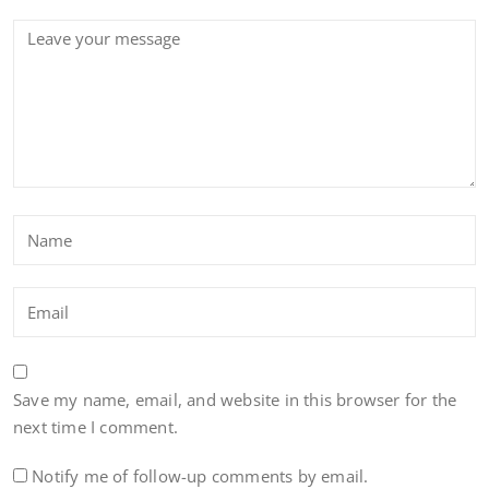
Save my name, email, and website in this browser for the
next time I comment.
Notify me of follow-up comments by email.