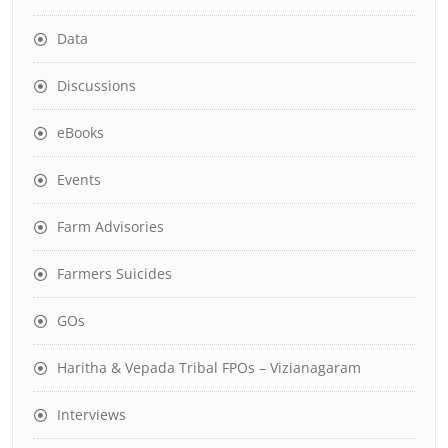
Data
Discussions
eBooks
Events
Farm Advisories
Farmers Suicides
GOs
Haritha & Vepada Tribal FPOs – Vizianagaram
Interviews