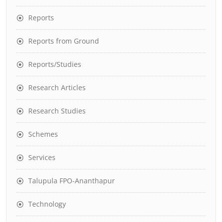
Reports
Reports from Ground
Reports/Studies
Research Articles
Research Studies
Schemes
Services
Talupula FPO-Ananthapur
Technology